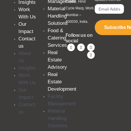
Management
Insights
Centre, Hind
Material
Cycle Marg, Worli,
Work
Mumbai –
Handling
With Us
400030, India.
Solutions
Our
Subscribe 
Food &
Impact
Follow us on
Catering
Contact
social
Services
us
Real
About
Estate
Us
Advisory
Insights
Real
Work
Estate
With Us
Development
Our
Facility
Impact
Management
Contact
Material
us
Handling
Solutions