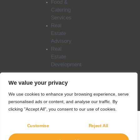
Food &
Catering
Services
Real
Estate
Advisory
Real
Estate
Development
We value your privacy
Copyright © 2025
SILA Group. All rights
We use cookies to enhance your browsing experience, serve
reserved.
personalised ads or content, and analyse our traffic. By
clicking "Accept All", you consent to our use of cookies.
Customise
Reject All