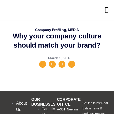
Company Profiling
,
MEDIA
Why your company culture
should match your brand?
March 5, 2018
OUR
CORPORATE
About
Get the latest Real
BUSINESSES
OFFICE
Facility
Estate news &
Us
A-301, Neelam
updates from us.