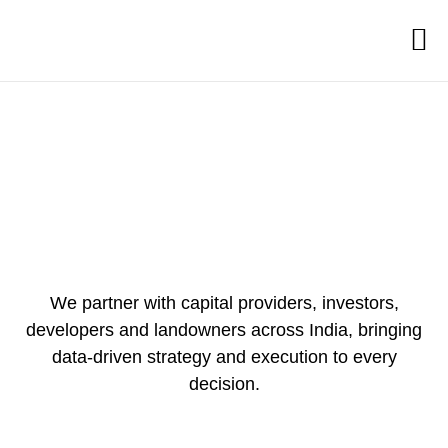
We partner with capital providers, investors,
developers and landowners across India, bringing
data-driven strategy and execution to every
decision.