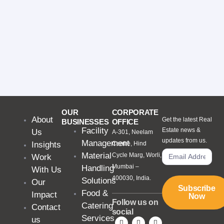
OUR
CORPORATE
About
Get the latest Real
BUSINESSES
OFFICE
Facility
Estate news &
Us
A-301, Neelam
updates from us.
Management
Insights
Centre, Hind
Material
Cycle Marg, Worli,
Work
Mumbai –
Handling
With Us
400030, India.
Solutions
Our
Subscribe
Food &
Impact
Now
Follow us on
Catering
Contact
social
Services
us