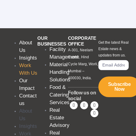
OUR
CORPORATE
About
Get the latest Real
BUSINESSES
OFFICE
Facility
Estate news &
Us
A-301, Neelam
updates from us.
Management
Insights
Centre, Hind
Material
Cycle Marg, Worli,
Work
Mumbai –
Handling
With Us
400030, India.
Solutions
Our
Subscribe
Food &
Impact
Now
Follow us on
Catering
Contact
social
Services
us
Real
About
Estate
Us
Advisory
Insights
Real
Work