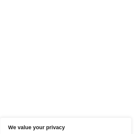
We value your privacy