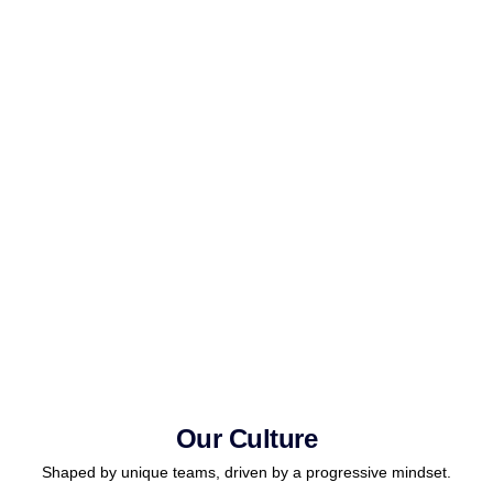
Our Culture
Shaped by unique teams, driven by a progressive mindset.