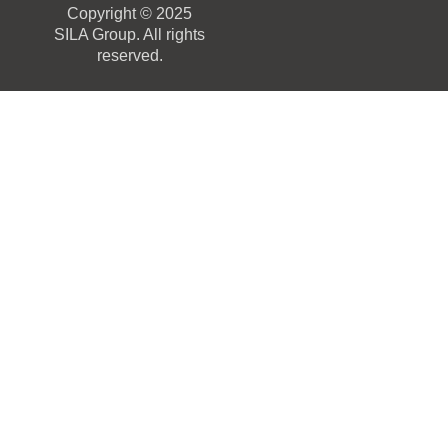
Copyright © 2025
SILA Group. All rights
reserved.