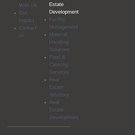
Estate
With Us
Development
Our
Facility
Impact
Management
Contact
Material
us
Handling
Solutions
Food &
Catering
Services
Real
Estate
Advisory
Real
Estate
Development