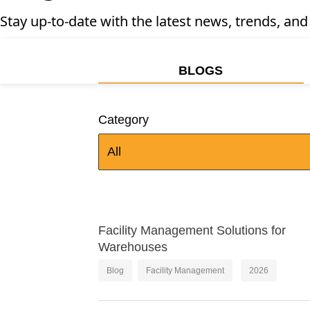
Stay up-to-date with the latest news, trends, and
BLOGS
Category
All
Facility Management Solutions for
Warehouses
Blog
Facility Management
2026