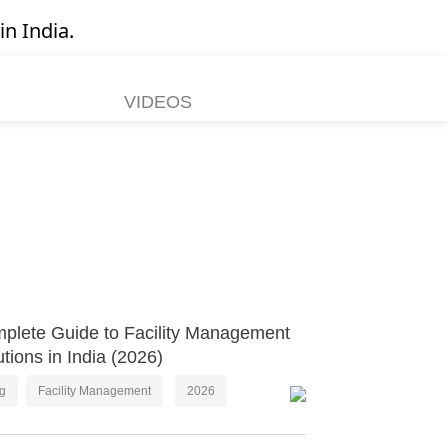
in India.
VIDEOS
plete Guide to Facility Management
utions in India (2026)
og
Facility Management
2026