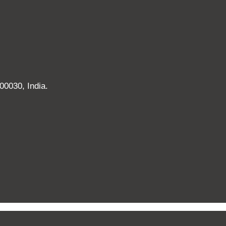
00030, India.