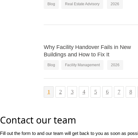
Blog
Real Estate Advisory
2026
Why Facility Handover Fails in New
Buildings and How to Fix It
Blog
Facility Management
2026
1
2
3
4
5
6
7
8
Contact our team
Fill out the form to and our team will get back to you as soon as poss