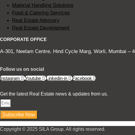
Material Handling Solutions
Food & Catering Services
Real Estate Advisory
Real Estate Development
CORPORATE OFFICE
A-301, Neelam Centre, Hind Cycle Marg, Worli, Mumbai – 4
Follow us on social
Instagram
Youtube
Linkedin-in
Facebook
Get the latest Real Estate news & updates from us.
Subscribe Now
Copyright © 2025 SILA Group. All rights reserved.