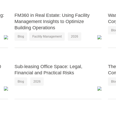
g:
FM360 in Real Estate: Using Facility
Was
Management Insights to Optimize
Cor
Building Operations
Bl
Blog
Facility Management
2026
0
Sub-leasing Office Space: Legal,
The
Financial and Practical Risks
Com
Blog
2026
Bl