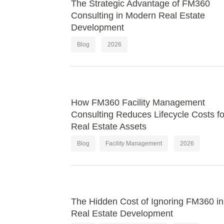
The Strategic Advantage of FM360
Consulting in Modern Real Estate
Development
Blog
2026
How FM360 Facility Management
Consulting Reduces Lifecycle Costs fo
Real Estate Assets
Blog
Facility Management
2026
The Hidden Cost of Ignoring FM360 in
Real Estate Development