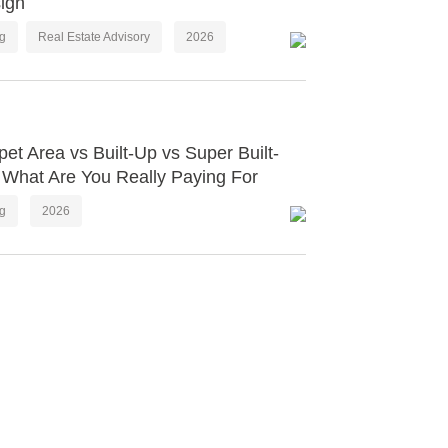
ign
og
Real Estate Advisory
2026
pet Area vs Built-Up vs Super Built-
 What Are You Really Paying For
og
2026