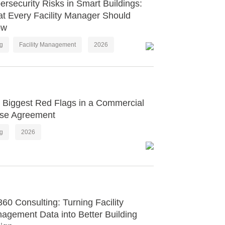
ersecurity Risks in Smart Buildings:
t Every Facility Manager Should
ow
og
Facility Management
2026
 Biggest Red Flags in a Commercial
se Agreement
og
2026
60 Consulting: Turning Facility
agement Data into Better Building