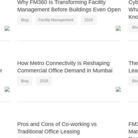
Why FM360 Is Transforming Facility
Cyb
Management Before Buildings Even Open
Wha
Kn
Blog
Facility Management
2026
Bl
How Metro Connectivity Is Reshaping
The
r
Commercial Office Demand in Mumbai
Lea
Blog
2026
Bl
Pros and Cons of Co-working vs
FM3
Traditional Office Leasing
Man