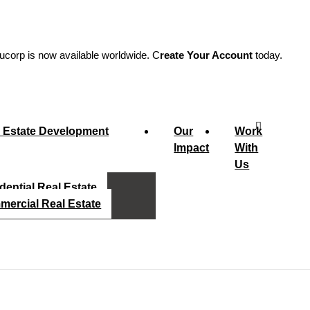
ucorp is now available worldwide. C
reate Your Account
today.
 Estate Development
Our
Work
Impact
With
Us
dential Real Estate
ercial Real Estate