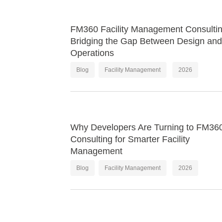
FM360 Facility Management Consultin
Bridging the Gap Between Design and
Operations
Blog
Facility Management
2026
Why Developers Are Turning to FM36
Consulting for Smarter Facility
Management
Blog
Facility Management
2026