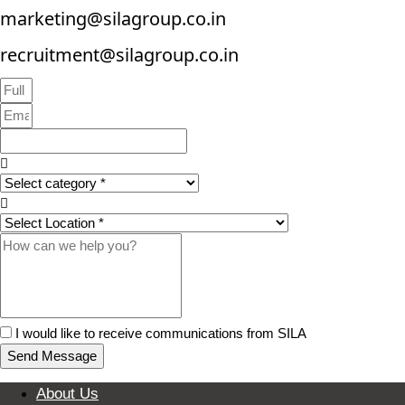
marketing@silagroup.co.in
recruitment@silagroup.co.in
I would like to receive communications from SILA
Send Message
About Us