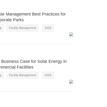
te Management Best Practices for
porate Parks
og
Facility Management
2026
 Business Case for Solar Energy in
mercial Facilities
og
Facility Management
2026