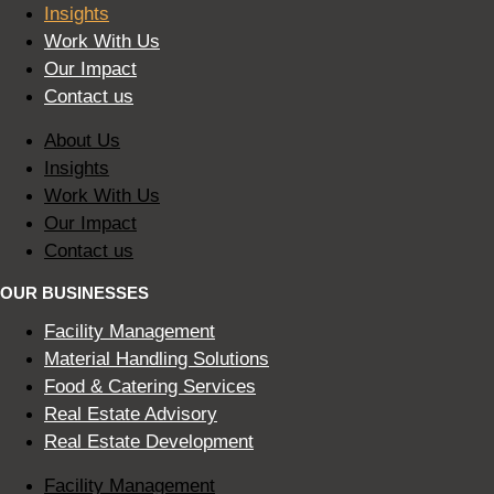
Insights
Work With Us
Our Impact
Contact us
About Us
Insights
Work With Us
Our Impact
Contact us
OUR BUSINESSES
Facility Management
Material Handling Solutions
Food & Catering Services
Real Estate Advisory
Real Estate Development
Facility Management