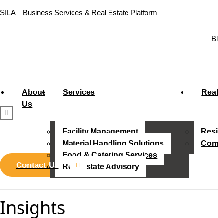
SILA – Business Services & Real Estate Platform
Bl
About
Services
Real
Us
Facility Management
Resi
Material Handling Solutions
Comm
Food & Catering Services
Contact Us
Real Estate Advisory
Insights