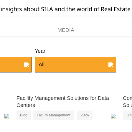
 insights about SILA and the world of Real Estate 
MEDIA
Year
All
Facility Management Solutions for Data
Com
Centers
Sol
Blog
Facility Management
2026
Bl