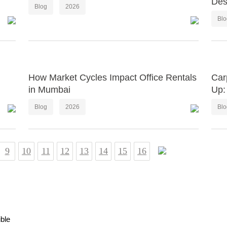
Des
Blog
2026
Bl
How Market Cycles Impact Office Rentals
Car
in Mumbai
Up:
Blog
2026
Bl
9
10
11
12
13
14
15
16
ible