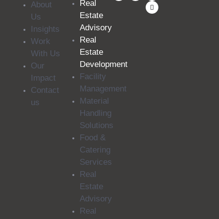
Real
About
Estate
Us
Advisory
Insights
Real
Work
Estate
With Us
Development
Our
Facility
Impact
Management
Contact
Material
us
Handling
Solutions
Food &
Catering
Services
Real
Estate
Advisory
Real