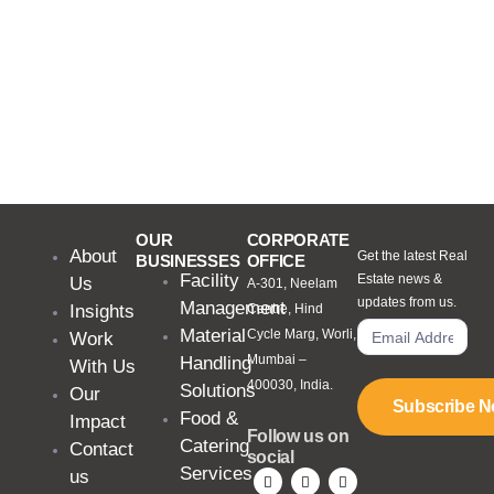
OUR
CORPORATE
About
Get the latest Real
BUSINESSES
OFFICE
Facility
Estate news &
Us
A-301, Neelam
updates from us.
Management
Insights
Centre, Hind
Material
Cycle Marg, Worli,
Work
Mumbai –
Handling
With Us
400030, India.
Solutions
Our
Subscribe 
Food &
Impact
Follow us on
Catering
Contact
social
Services
us