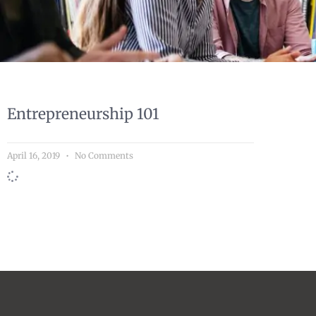
Entrepreneurship 101
April 16, 2019
No Comments