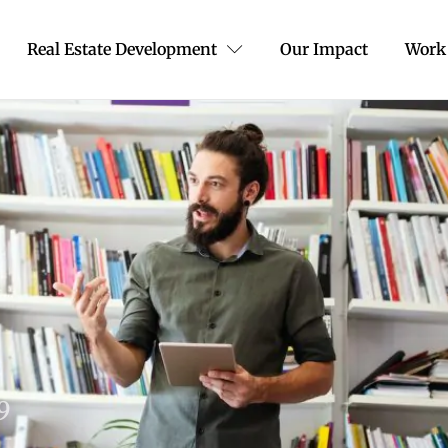
Real Estate Development
Our Impact
Work
19