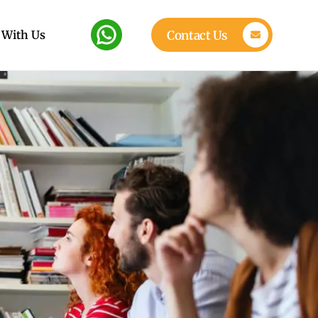
 With Us
Contact Us