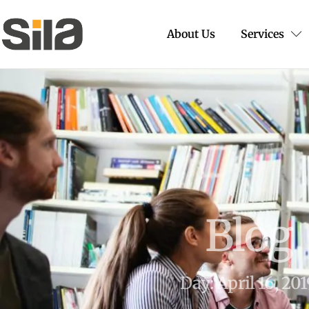
About Us
Services
Blog
Day: April 16, 20