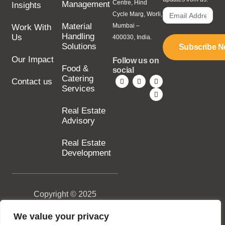
Centre, Hind
Management
Insights
Cycle Marg, Worli,
Material
Mumbai –
Work With
Handling
Us
400030, India.
Solutions
Subscribe 
Our Impact
Follow us on
Food &
social
Catering
Contact us
Services
Real Estate
Advisory
Real Estate
Development
Copyright © 2025
SILA Group. All rights
reserved.
We value your privacy