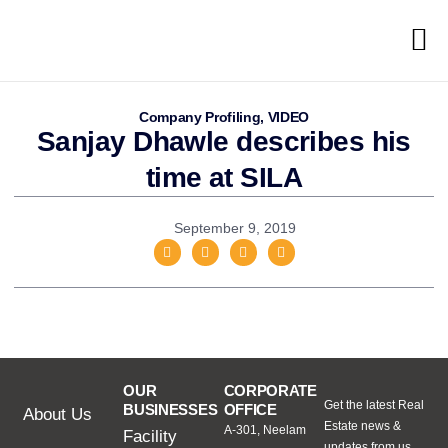
Company Profiling
,
VIDEO
Sanjay Dhawle describes his
time at SILA
September 9, 2019
OUR
CORPORATE
Get the latest Real
BUSINESSES
OFFICE
About Us
Estate news &
A-301, Neelam
Facility
updates from us.