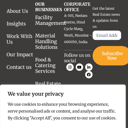
OUR
CORPORATE
Get the latest
BUSINESSES
OFFICE
About Us
Real Estate news
A-301, Neelam
Facility
& updates from
Management
Centre, Hind
Insights
us.
Cycle Marg,
Material
Work With
Worli, Mumbai –
Handling
Us
400030, India.
Solutions
Subscribe
Our Impact
Follow us on
Now
Food &
social
Catering
Contact us
Services
Real Estate
Advisory
We value your privacy
Real Estate
We use cookies to enhance your browsing experience,
Development
serve personalised ads or content, and analyse our traffic.
By clicking "Accept All", you consent to our use of cookies.