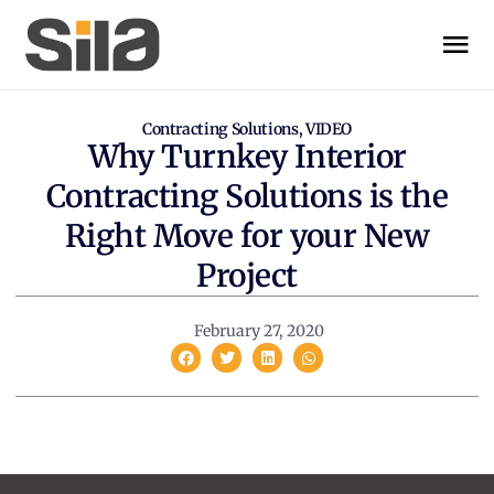
Contracting Solutions
,
VIDEO
Why Turnkey Interior
Contracting Solutions is the
Right Move for your New
Project
February 27, 2020