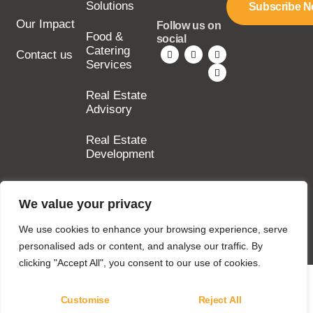
Solutions
Subscribe 
Our Impact
Follow us on
Food &
social
Catering
Contact us
Services
Real Estate
Advisory
Real Estate
Development
We value your privacy
Copyright © 2025
SILA Group. All rights
We use cookies to enhance your browsing experience, serve
reserved.
personalised ads or content, and analyse our traffic. By
clicking "Accept All", you consent to our use of cookies.
Customise
Reject All