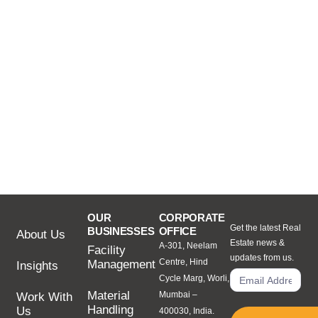
OUR
CORPORATE
Get the latest Real
BUSINESSES
OFFICE
About Us
Estate news &
A-301, Neelam
Facility
updates from us.
Centre, Hind
Management
Insights
Cycle Marg, Worli,
Material
Mumbai –
Work With
Handling
Us
400030, India.