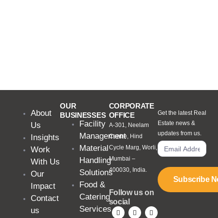
OUR
CORPORATE
About
Get the latest Real
BUSINESSES
OFFICE
Facility
Estate news &
Us
A-301, Neelam
updates from us.
Management
Insights
Centre, Hind
Material
Cycle Marg, Worli,
Work
Mumbai –
Handling
With Us
400030, India.
Solutions
Our
Subscribe 
Food &
Impact
Follow us on
Catering
Contact
social
Services
us