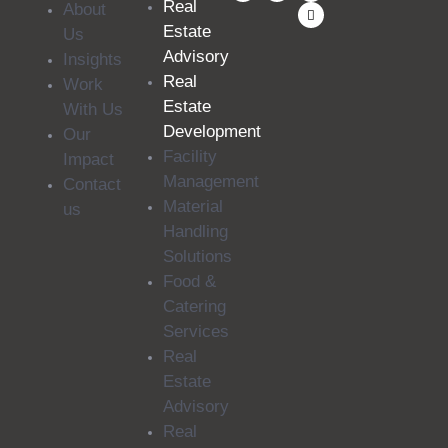
Real
About
Estate
Us
Advisory
Insights
Real
Work
Estate
With Us
Development
Our
Facility
Impact
Management
Contact
Material
us
Handling
Solutions
Food &
Catering
Services
Real
Estate
Advisory
Real