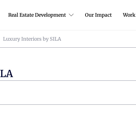
Real Estate Development
Our Impact
Work
Luxury Interiors by SILA
ILA