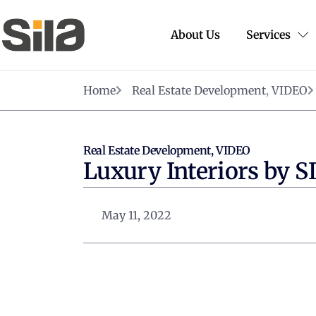
About Us
Services
Home
Real Estate Development
,
VIDEO
Real Estate Development
,
VIDEO
Luxury Interiors by S
May 11, 2022