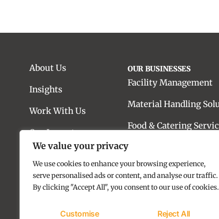
About Us
OUR BUSINESSES
Facility Management
Insights
Material Handling Sol
Work With Us
Food & Catering Servic
Our Impact
We value your privacy
Real Estate Advisory
Contact us
We use cookies to enhance your browsing experience,
Real Estate Developme
serve personalised ads or content, and analyse our traffic.
By clicking "Accept All", you consent to our use of cookies.
Customise
Reject All
Copyright © 2025 SILA Group. All rights reserved.