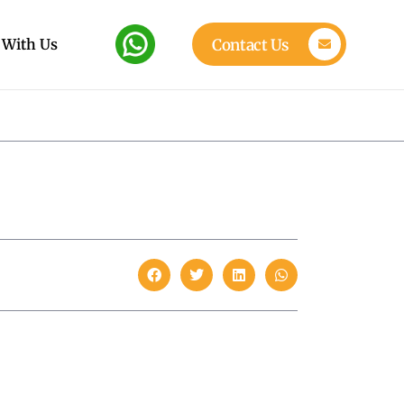
 With Us
Contact Us