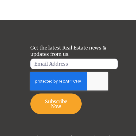
Get the latest Real Estate news &
updates from us.
Subscribe
Now