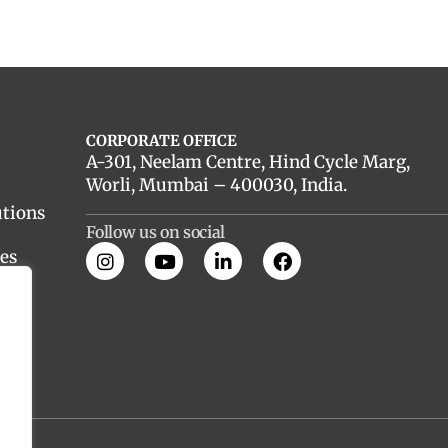
CORPORATE OFFICE
A-301, Neelam Centre, Hind Cycle Marg,
Worli, Mumbai – 400030, India.
utions
Follow us on social
es
nt