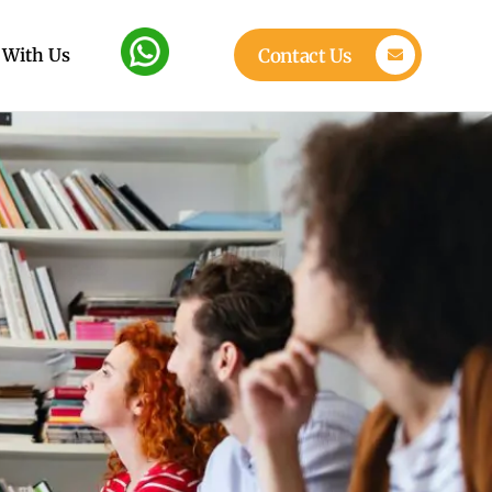
 With Us
Contact Us