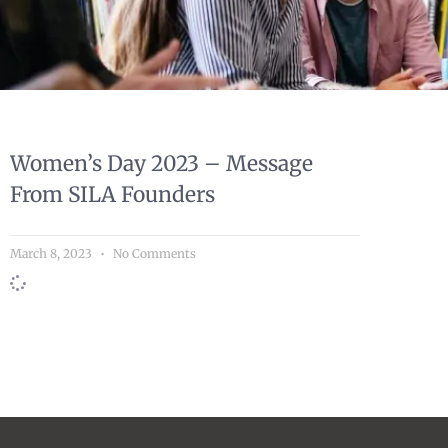
Women’s Day 2023 – Message
From SILA Founders
March 8, 2023
No Comments