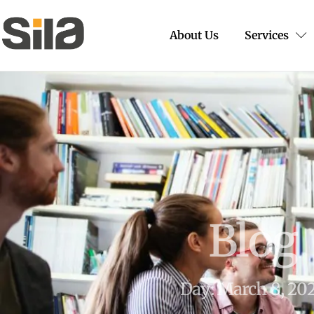
About Us
Services
Blog
Day: March 8, 20