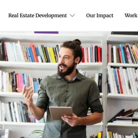
Real Estate Development
Our Impact
Work
23