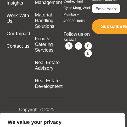
Centre, Hind
Management
Insights
Cycle Marg, Worli,
Material
Mumbai –
Work With
Handling
Us
400030, India.
Solutions
Subscribe 
Our Impact
Follow us on
Food &
social
Catering
Contact us
Services
Real Estate
Advisory
Real Estate
Development
Copyright © 2025
SILA Group. All rights
reserved.
We value your privacy