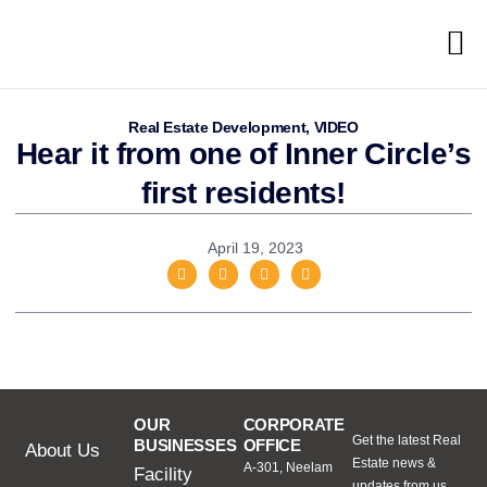
Real Estate Development
,
VIDEO
Hear it from one of Inner Circle’s
first residents!
April 19, 2023
OUR
CORPORATE
Get the latest Real
BUSINESSES
OFFICE
About Us
Estate news &
A-301, Neelam
Facility
updates from us.