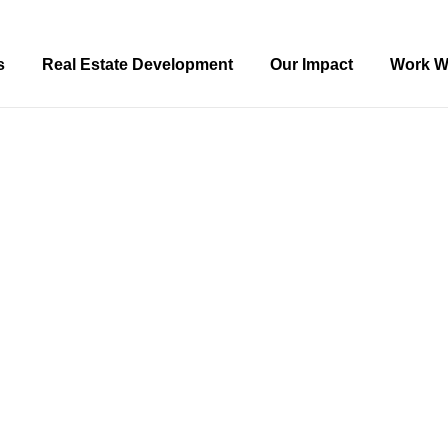
s
Real Estate Development
Our Impact
Work W