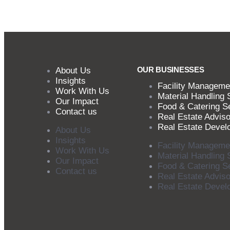
OUR BUSINESSES
About Us
Insights
Facility Manageme
Work With Us
Material Handling 
Our Impact
Food & Catering S
Contact us
Real Estate Adviso
Real Estate Devel
About Us
Insights
Facility Manageme
Work With Us
Material Handling 
Our Impact
Food & Catering S
Contact us
Real Estate Adviso
Real Estate Devel