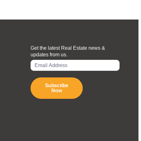
Get the latest Real Estate news &
updates from us.
Subscribe
Now