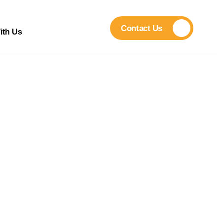
Contact Us
ith Us