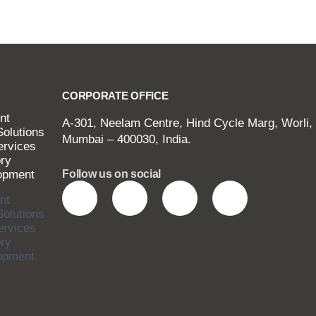
CORPORATE OFFICE
nt
A-301, Neelam Centre, Hind Cycle Marg, Worli,
Solutions
Mumbai – 400030, India.
ervices
ry
opment
Follow us on social
nt
Solutions
ervices
ry
opment