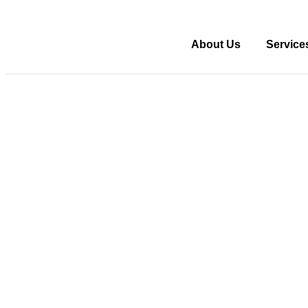
About Us
Service