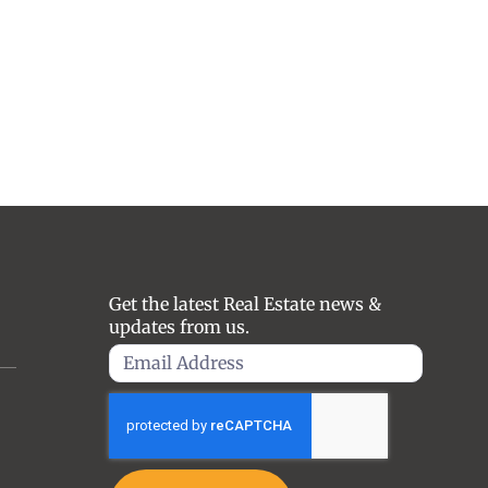
Get the latest Real Estate news &
updates from us.