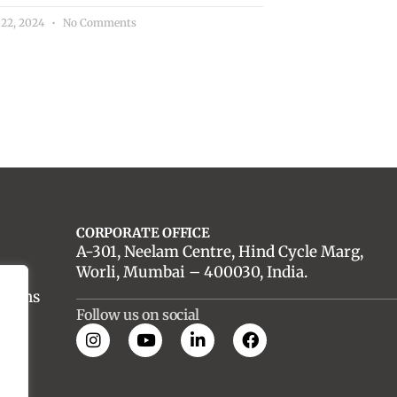
 22, 2024
No Comments
CORPORATE OFFICE
A-301, Neelam Centre, Hind Cycle Marg,
Worli, Mumbai – 400030, India.
utions
Follow us on social
es