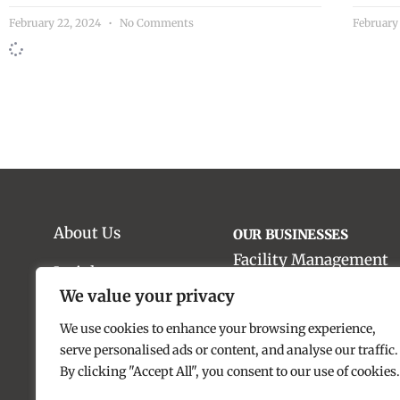
February 22, 2024
No Comments
February
About Us
OUR BUSINESSES
Facility Management
Insights
We value your privacy
Material Handling Sol
Work With Us
We use cookies to enhance your browsing experience,
Food & Catering Servic
Our Impact
serve personalised ads or content, and analyse our traffic.
By clicking "Accept All", you consent to our use of cookies.
Real Estate Advisory
Contact us