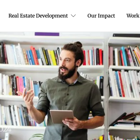
Real Estate Development
Our Impact
Work
2024