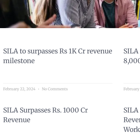
SILA to surpasses Rs 1K Cr revenue
SILA
milestone
8,00
February 22, 2024
No Comments
February
SILA Surpasses Rs. 1000 Cr
SILA 
Revenue
Reve
Work