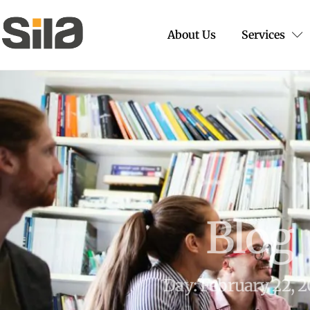
About Us
Services
Blog
Day: February 22, 