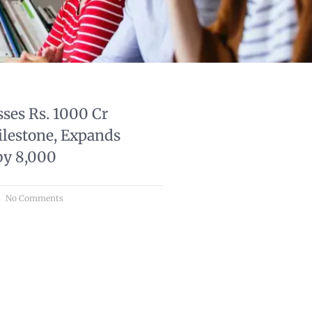
ses Rs. 1000 Cr
lestone, Expands
by 8,000
No Comments