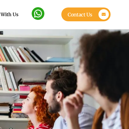
 With Us
Contact Us