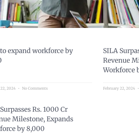
 to expand workforce by
SILA Surpas
0
Revenue Mi
Workforce 
 22, 2024
No Comments
February 22, 2024
Surpasses Rs. 1000 Cr
nue Milestone, Expands
force by 8,000