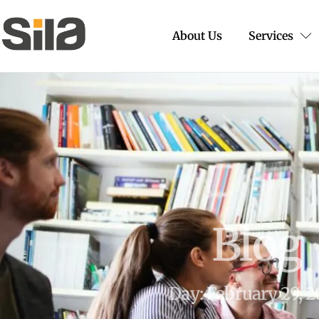
About Us
Services
Blog
Day: February 29, 