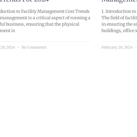
oduction to Facility Management Cost Trends
1. Introduction t
 management is a critical aspect of running a
The field of faci
ful business, ensuring that the physical
in ensuring the 
ment is
buildings, office 
 29, 2024
No Comments
February 29, 2024