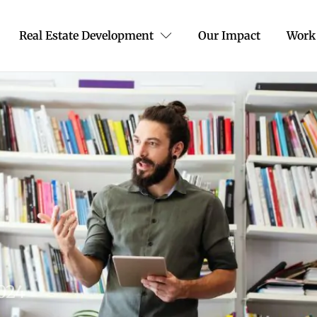
Real Estate Development
Our Impact
Work
2024