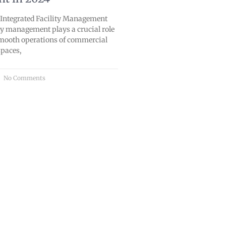
o Integrated Facility Management
lity management plays a crucial role
smooth operations of commercial
spaces,
No Comments