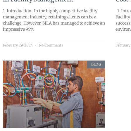
1. Introduction In the highly competitive facility
1. Intr
management industry, retaining clients can be a
Facility
challenge. However, SILA has managed to achieve an
success
impressive 95%
environ
February 29, 2024
No Comments
February
BLOG