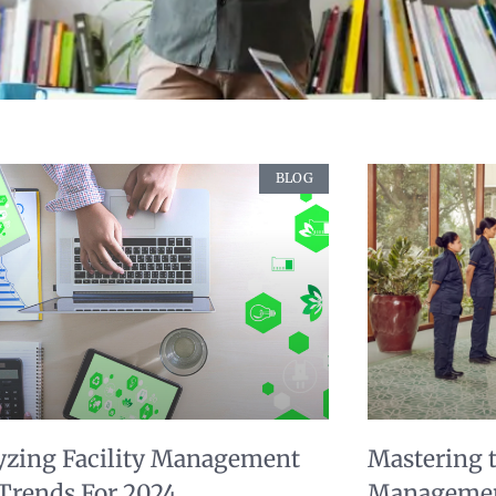
BLOG
yzing Facility Management
Mastering th
 Trends For 2024
Managemen