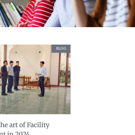
BLOG
e art of Facility
t in 2024