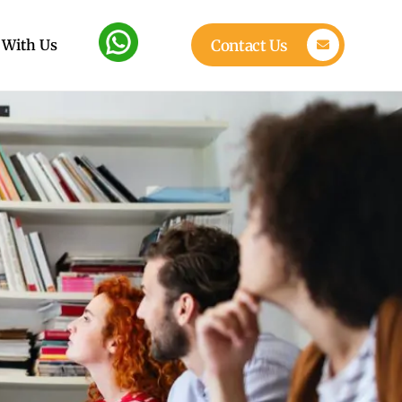
 With Us
Contact Us