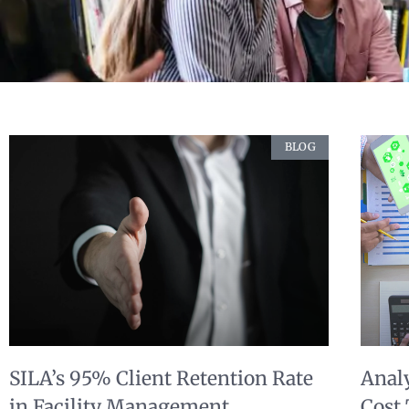
BLOG
SILA’s 95% Client Retention Rate
Anal
in Facility Management
Cost