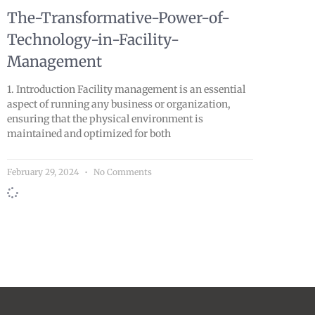
The-Transformative-Power-of-
Technology-in-Facility-
Management
1. Introduction Facility management is an essential
aspect of running any business or organization,
ensuring that the physical environment is
maintained and optimized for both
February 29, 2024
No Comments