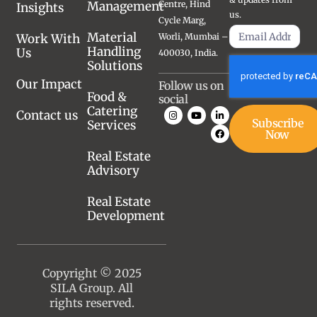
Management
Centre, Hind
Insights
us.
Cycle Marg,
Material
Work With
Worli, Mumbai –
Handling
Us
400030, India.
Solutions
Our Impact
Follow us on
Food &
social
Catering
Contact us
Subscribe
Services
Now
Real Estate
Advisory
Real Estate
Development
Copyright © 2025
SILA Group. All
rights reserved.