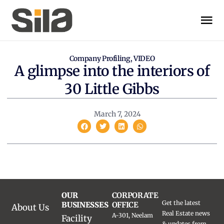
Company Profiling
,
VIDEO
A glimpse into the interiors of
30 Little Gibbs
March 7, 2024
OUR
CORPORATE
Get the latest
BUSINESSES
OFFICE
About Us
Real Estate news
A-301, Neelam
Facility
& updates from