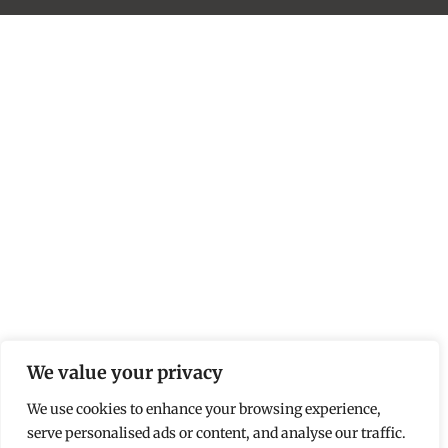
We value your privacy
We use cookies to enhance your browsing experience,
serve personalised ads or content, and analyse our traffic.