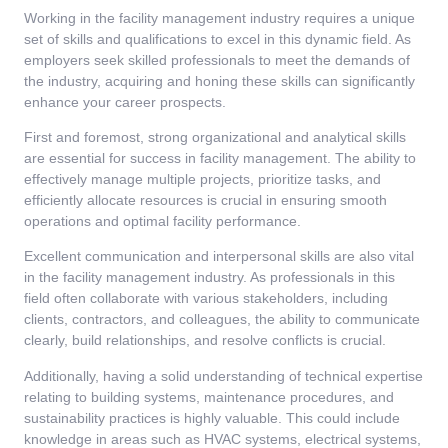
Working in the facility management industry requires a unique
set of skills and qualifications to excel in this dynamic field. As
employers seek skilled professionals to meet the demands of
the industry, acquiring and honing these skills can significantly
enhance your career prospects.
First and foremost, strong organizational and analytical skills
are essential for success in facility management. The ability to
effectively manage multiple projects, prioritize tasks, and
efficiently allocate resources is crucial in ensuring smooth
operations and optimal facility performance.
Excellent communication and interpersonal skills are also vital
in the facility management industry. As professionals in this
field often collaborate with various stakeholders, including
clients, contractors, and colleagues, the ability to communicate
clearly, build relationships, and resolve conflicts is crucial.
Additionally, having a solid understanding of technical expertise
relating to building systems, maintenance procedures, and
sustainability practices is highly valuable. This could include
knowledge in areas such as HVAC systems, electrical systems,