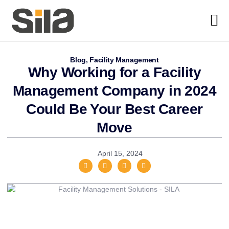
Blog
,
Facility Management
Why Working for a Facility
Management Company in 2024
Could Be Your Best Career
Move
April 15, 2024