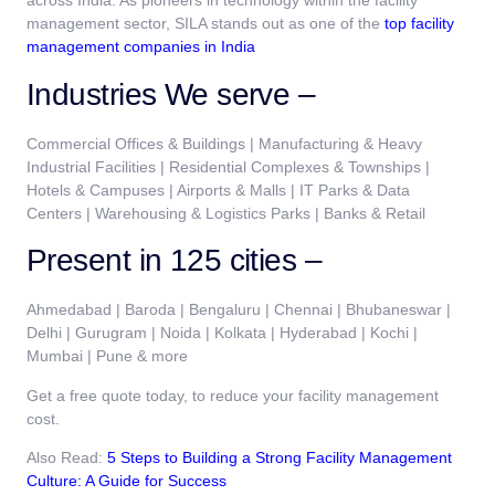
across India. As pioneers in technology within the
facility
management
sector, SILA stands out as one of the
top facility
management companies in India
Industries We serve –
Commercial Offices & Buildings | Manufacturing & Heavy
Industrial Facilities | Residential Complexes & Townships |
Hotels & Campuses | Airports & Malls | IT Parks & Data
Centers | Warehousing & Logistics Parks | Banks & Retail
Present in 125 cities –
Ahmedabad | Baroda | Bengaluru | Chennai | Bhubaneswar |
Delhi | Gurugram | Noida | Kolkata | Hyderabad | Kochi |
Mumbai | Pune & more
Get a free quote today, to reduce your facility management
cost.
Also Read:
5 Steps to Building a Strong Facility Management
Culture: A Guide for Success