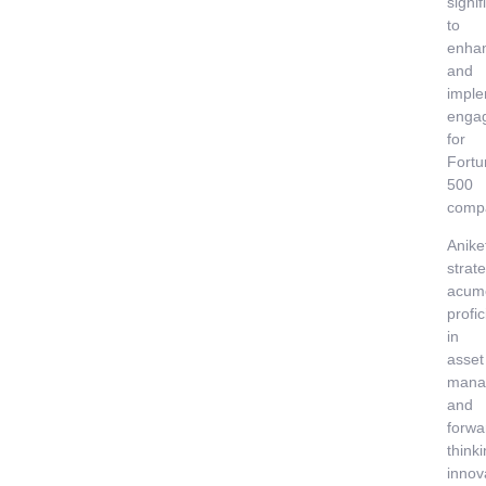
signif
to
enha
and
imple
enga
for
Fortu
500
comp
Anike
strate
acum
profi
in
asset
mana
and
forwa
think
innov