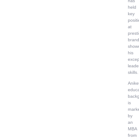
has
held
key
posit
at
prest
brand
show
his
excep
leade
skills.
Anike
educa
back
is
mark
by
an
MBA
from