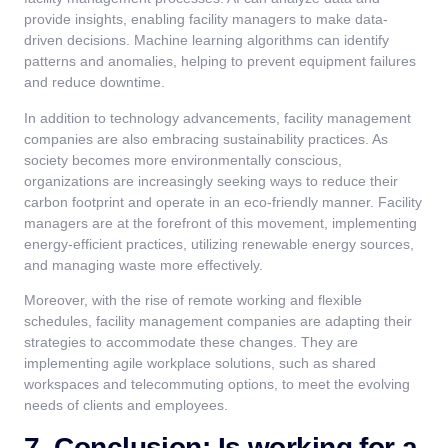
provide insights, enabling facility managers to make data-
driven decisions. Machine learning algorithms can identify
patterns and anomalies, helping to prevent equipment failures
and reduce downtime.
In addition to technology advancements, facility management
companies are also embracing sustainability practices. As
society becomes more environmentally conscious,
organizations are increasingly seeking ways to reduce their
carbon footprint and operate in an eco-friendly manner. Facility
managers are at the forefront of this movement, implementing
energy-efficient practices, utilizing renewable energy sources,
and managing waste more effectively.
Moreover, with the rise of remote working and flexible
schedules, facility management companies are adapting their
strategies to accommodate these changes. They are
implementing agile workplace solutions, such as shared
workspaces and telecommuting options, to meet the evolving
needs of clients and employees.
7. Conclusion: Is working for a