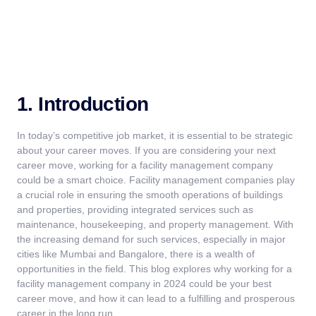
1. Introduction
In today’s competitive job market, it is essential to be strategic
about your career moves. If you are considering your next
career move, working for a
facility management company
could be a smart choice.
Facility management companies
play
a crucial role in ensuring the smooth operations of buildings
and properties, providing integrated services such as
maintenance,
housekeeping, and property management.
With
the increasing demand for such services, especially in major
cities like Mumbai and Bangalore, there is a wealth of
opportunities in the field. This blog explores why working for a
facility management company
in 2024 could be your best
career move, and how it can lead to a fulfilling and prosperous
career in the long run.