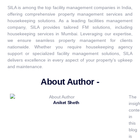
SILA is among the top facility management companies in India,
offering comprehensive property management services and
housekeeping solutions. As a leading facilities management
company, SILA provides tailored FM solutions, including
housekeeping services in Mumbai. Leveraging our expertise,
we ensure seamless property management for clients
nationwide. Whether you require housekeeping agency
support or specialized facility management solutions, SILA
delivers excellence in every aspect of your property’s upkeep
and maintenance.
About Author -
The
Aniket Sheth
insigh
conte
in
this
blog
is