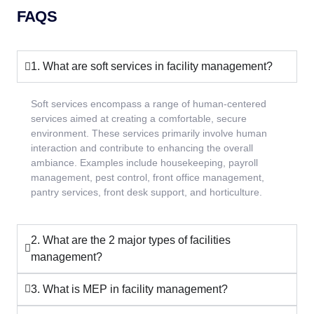
FAQS
1. What are soft services in facility management?
Soft services encompass a range of human-centered
services aimed at creating a comfortable, secure
environment. These services primarily involve human
interaction and contribute to enhancing the overall
ambiance. Examples include housekeeping, payroll
management, pest control, front office management,
pantry services, front desk support, and horticulture.
2. What are the 2 major types of facilities
management?
3. What is MEP in facility management?