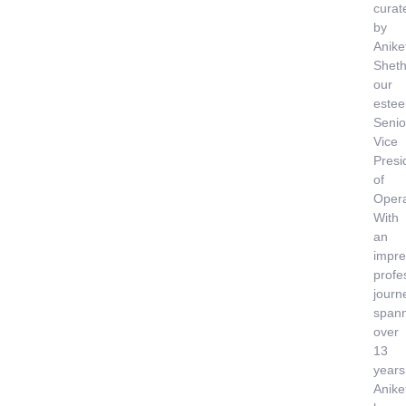
curat
by
Anike
Sheth
our
este
Senio
Vice
Presi
of
Opera
With
an
impre
profe
journ
span
over
13
years
Anike