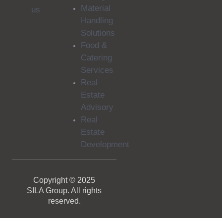
Material
us
Handling
Solutions
Food &
Catering
Services
Real
Estate
Advisory
Real
Estate
Development
Copyright © 2025
SILA Group. All rights
reserved.