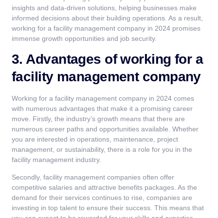
insights and data-driven solutions, helping businesses make
informed decisions about their building operations. As a result,
working for a facility management company in 2024 promises
immense growth opportunities and job security.
3. Advantages of working for a
facility management company
Working for a facility management company in 2024 comes
with numerous advantages that make it a promising career
move. Firstly, the industry’s growth means that there are
numerous career paths and opportunities available. Whether
you are interested in operations, maintenance, project
management, or sustainability, there is a role for you in the
facility management industry.
Secondly, facility management companies often offer
competitive salaries and attractive benefits packages. As the
demand for their services continues to rise, companies are
investing in top talent to ensure their success. This means that
you can expect to be rewarded for your skills and expertise.