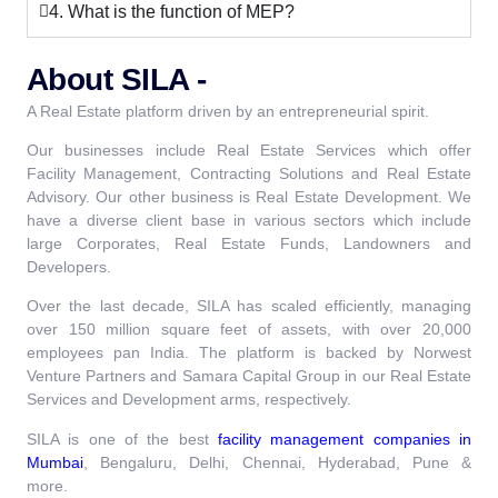
4. What is the function of MEP?
About SILA -
A Real Estate platform driven by an entrepreneurial spirit.
Our businesses include Real Estate Services which offer
Facility Management, Contracting Solutions and Real Estate
Advisory. Our other business is Real Estate Development. We
have a diverse client base in various sectors which include
large Corporates, Real Estate Funds, Landowners and
Developers.
Over the last decade, SILA has scaled efficiently, managing
over 150 million square feet of assets, with over 20,000
employees pan India. The platform is backed by Norwest
Venture Partners and Samara Capital Group in our Real Estate
Services and Development arms, respectively.
SILA is one of the best
facility management companies in
Mumbai
, Bengaluru, Delhi, Chennai, Hyderabad, Pune &
more.