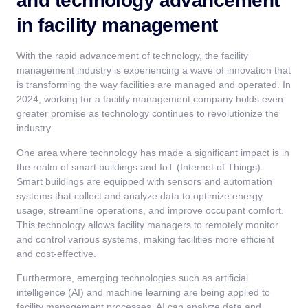
and technology advancement
in facility management
With the rapid advancement of technology, the facility
management industry is experiencing a wave of innovation that
is transforming the way facilities are managed and operated. In
2024, working for a facility management company holds even
greater promise as technology continues to revolutionize the
industry.
One area where technology has made a significant impact is in
the realm of smart buildings and IoT (Internet of Things).
Smart buildings are equipped with sensors and automation
systems that collect and analyze data to optimize energy
usage, streamline operations, and improve occupant comfort.
This technology allows facility managers to remotely monitor
and control various systems, making facilities more efficient
and cost-effective.
Furthermore, emerging technologies such as artificial
intelligence (AI) and machine learning are being applied to
facility management processes. AI can analyze data and