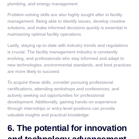
plumbing, and energy management.
Problem-solving skills are also highly sought after in facility
management. Being able to identify issues, develop creative
solutions, and make informed decisions quickly is essential in
maintaining optimal facility operations.
Lastly, staying up-to-date with industry trends and regulations
is crucial. The facility management industry is constantly
evolving, and professionals who stay informed and adapt to
new technologies, environmental standards, and best practices
are more likely to succeed.
To acquire these skills, consider pursuing professional
certifications, attending workshops and conferences, and
actively seeking out opportunities for professional
development. Additionally, gaining hands-on experience
through internships or entry-level positions can provide
valuable insights and practical knowledge.
6. The potential for innovation