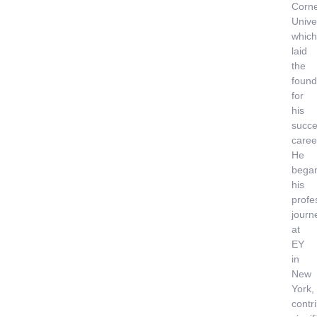
Corne
Univer
which
laid
the
found
for
his
succe
caree
He
bega
his
profe
journ
at
EY
in
New
York,
contr