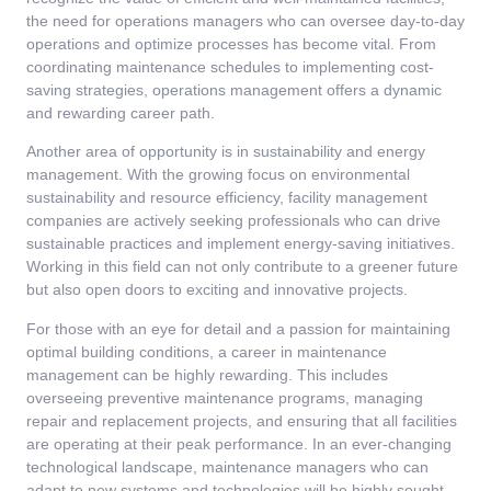
the need for operations managers who can oversee day-to-day
operations and optimize processes has become vital. From
coordinating maintenance schedules to implementing cost-
saving strategies, operations management offers a dynamic
and rewarding career path.
Another area of opportunity is in sustainability and energy
management. With the growing focus on environmental
sustainability and resource efficiency, facility management
companies are actively seeking professionals who can drive
sustainable practices and implement energy-saving initiatives.
Working in this field can not only contribute to a greener future
but also open doors to exciting and innovative projects.
For those with an eye for detail and a passion for maintaining
optimal building conditions, a career in maintenance
management can be highly rewarding. This includes
overseeing preventive maintenance programs, managing
repair and replacement projects, and ensuring that all facilities
are operating at their peak performance. In an ever-changing
technological landscape, maintenance managers who can
adapt to new systems and technologies will be highly sought