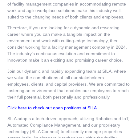
of facility management companies in accommodating remote
work and agile workplace solutions make this industry well-
suited to the changing needs of both clients and employees.
Therefore, if you are looking for a dynamic and rewarding
career where you can make a tangible impact on the
environment and work with cutting-edge technology, then
consider working for a facility management company in 2024.
The industry’s continuous evolution and commitment to
innovation make it an exciting and promising career choice.
Join our dynamic and rapidly expanding team at SILA, where
we value the contributions of all our stakeholders –
employees, clients, and capital providers. We are committed to
fostering an environment that enables our employees to reach
their full potential, both personally and professionally.
Click here to check out open positions at SILA
SILA adopts a tech-driven approach, utilizing Robotics and IoT,
Automated Compliance Management, and our proprietary
technology (SILA Connect) to efficiently manage properties