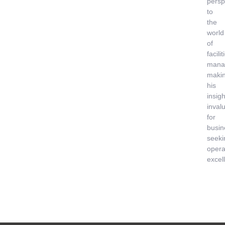
persp
to
the
world
of
facilit
mana
maki
his
insigh
inval
for
busin
seeki
opera
excel