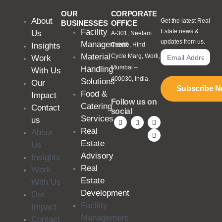
OUR
CORPORATE
About
Get the latest Real
BUSINESSES
OFFICE
Facility
Estate news &
Us
A-301, Neelam
updates from us.
Management
Insights
Centre, Hind
Material
Cycle Marg, Worli,
Work
Mumbai –
Handling
With Us
400030, India.
Solutions
Our
Subscribe 
Food &
Impact
Follow us on
Catering
Contact
social
Services
us
Real
About
Estate
Us
Advisory
Insights
Real
Work
Estate
With Us
Development
Our
Facility
Impact
Management
Contact