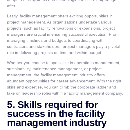
after.
Lastly, facility management offers exciting opportunities in
project management. As organizations undertake various
projects, such as facility renovations or expansions, project
managers are crucial in ensuring successful execution. From
managing timelines and budgets to coordinating with
contractors and stakeholders, project managers play a pivotal
role in delivering projects on time and within budget.
Whether you choose to specialize in operations management,
sustainability, maintenance management, or project
management, the facility management industry offers
abundant opportunities for career advancement. With the right
skills and expertise, you can climb the corporate ladder and
take on leadership roles within a facility management company.
5. Skills required for
success in the facility
management industry