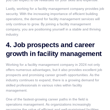
Lastly, working for a facility management company provides job
security. With the increasing importance of efficient building
operations, the demand for facility management services will
only continue to grow. By joining a facility management
company, you are positioning yourself in a stable and thriving
industry.
4. Job prospects and career
growth in facility management
Working for a facility management company in 2024 not only
offers numerous advantages, but it also provides excellent job
prospects and promising career growth opportunities. As the
industry continues to expand, there is a growing demand for
skilled professionals in various roles within facility
management.
One of the fastest-growing career paths in the field is
operations management. As organizations increasingly
recognize the value of efficient and well-maintained facilities,