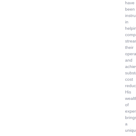
have
been
instr
in
helpi
comp
strea
their
opera
and
achie
subst
cost
reduc
His
wealt
of
exper
bring
a
uniqu