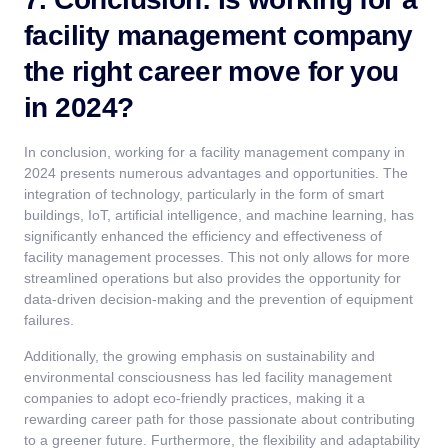
facility management company
the right career move for you
in 2024?
In conclusion, working for a facility management company in
2024 presents numerous advantages and opportunities. The
integration of technology, particularly in the form of smart
buildings, IoT, artificial intelligence, and machine learning, has
significantly enhanced the efficiency and effectiveness of
facility management processes. This not only allows for more
streamlined operations but also provides the opportunity for
data-driven decision-making and the prevention of equipment
failures.
Additionally, the growing emphasis on sustainability and
environmental consciousness has led facility management
companies to adopt eco-friendly practices, making it a
rewarding career path for those passionate about contributing
to a greener future. Furthermore, the flexibility and adaptability