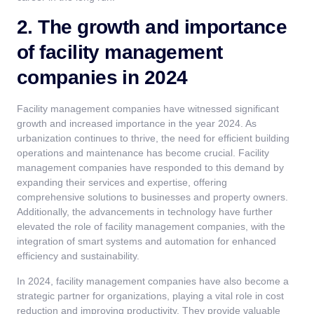
2. The growth and importance
of facility management
companies in 2024
Facility management companies have witnessed significant
growth and increased importance in the year 2024. As
urbanization continues to thrive, the need for efficient building
operations and maintenance has become crucial. Facility
management companies have responded to this demand by
expanding their services and expertise, offering
comprehensive solutions to businesses and property owners.
Additionally, the advancements in technology have further
elevated the role of
facility management companies
, with the
integration of smart systems and automation for enhanced
efficiency and sustainability.
In 2024, facility management companies have also become a
strategic partner for organizations, playing a vital role in cost
reduction and improving productivity. They provide valuable