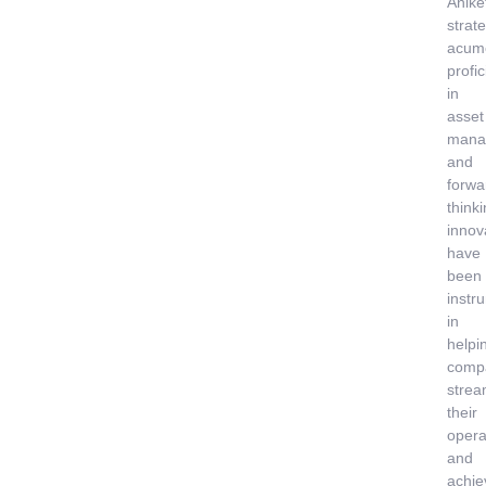
Anike
strate
acum
profi
in
asset
mana
and
forwa
think
innov
have
been
instr
in
helpi
comp
strea
their
opera
and
achie