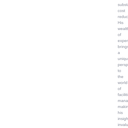
subst
cost
reduc
His
wealt
of
exper
bring
a
uniqu
persp
to
the
world
of
facilit
mana
maki
his
insigh
inval