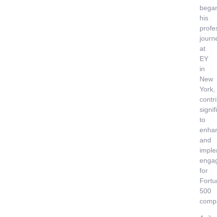
bega
his
profe
journ
at
EY
in
New
York,
contr
signif
to
enha
and
imple
enga
for
Fortu
500
comp