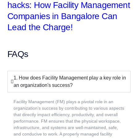
hacks: How Facility Management
Companies in Bangalore Can
Lead the Charge!
FAQs
1. How does Facility Management play a key role in
an organization's success?
Facility Management (FM) plays a pivotal role in an
organization’s success by contributing to various aspects
that directly impact efficiency, productivity, and overall
performance. FM ensures that the physical workspace,
infrastructure, and systems are well-maintained, safe,
and conducive to work. A properly managed facility