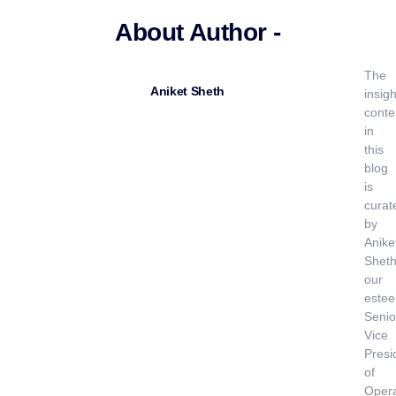
About Author -
The
Aniket Sheth
insigh
conte
in
this
blog
is
curat
by
Anike
Sheth
our
este
Senio
Vice
Presi
of
Opera