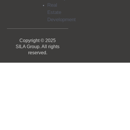
Real
Estate
Development
Copyright © 2025
SILA Group. All rights
reserved.