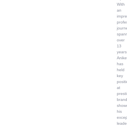
With
an
impre
profe
journ
span
over
13
years
Anike
has
held
key
posit
at
prest
brand
show
his
excep
leade