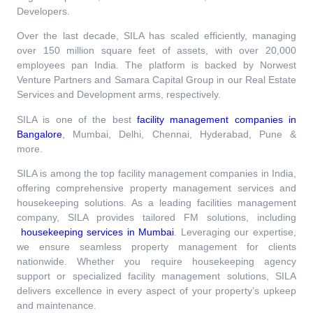
Developers.
Over the last decade, SILA has scaled efficiently, managing
over 150 million square feet of assets, with over 20,000
employees pan India. The platform is backed by Norwest
Venture Partners and Samara Capital Group in our Real Estate
Services and Development arms, respectively.
SILA is one of the best
facility management companies in
Bangalore
,
Mumbai, Delhi, Chennai, Hyderabad, Pune &
more.
SILA is among the top facility management companies in India,
offering comprehensive property management services and
housekeeping solutions. As a leading facilities management
company, SILA provides tailored FM solutions, including
housekeeping services in Mumbai
. Leveraging our expertise,
we ensure seamless property management for clients
nationwide. Whether you require housekeeping agency
support or specialized facility management solutions, SILA
delivers excellence in every aspect of your property’s upkeep
and maintenance.