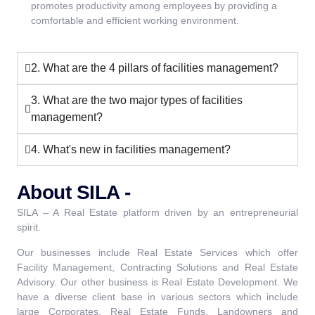
promotes productivity among employees by providing a
comfortable and efficient working environment.
2. What are the 4 pillars of facilities management?
3. What are the two major types of facilities
management?
4. What's new in facilities management?
About SILA -
SILA – A Real Estate platform driven by an entrepreneurial
spirit.
Our businesses include Real Estate Services which offer
Facility Management, Contracting Solutions and Real Estate
Advisory. Our other business is Real Estate Development. We
have a diverse client base in various sectors which include
large Corporates, Real Estate Funds, Landowners and