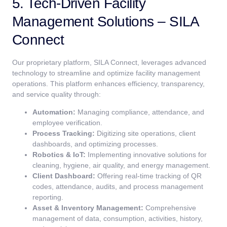
5. Tech-Driven Facility
Management Solutions – SILA
Connect
Our proprietary platform, SILA Connect, leverages advanced
technology to streamline and optimize facility management
operations. This platform enhances efficiency, transparency,
and service quality through:
Automation:
Managing compliance, attendance, and
employee verification.
Process Tracking:
Digitizing site operations, client
dashboards, and optimizing processes.
Robotics & IoT:
Implementing innovative solutions for
cleaning, hygiene, air quality, and energy management.
Client Dashboard:
Offering real-time tracking of QR
codes, attendance, audits, and process management
reporting.
Asset & Inventory Management:
Comprehensive
management of data, consumption, activities, history,