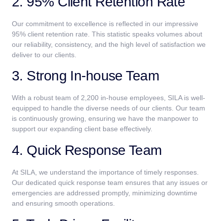
2. 95% Client Retention Rate
Our commitment to excellence is reflected in our impressive
95% client retention rate. This statistic speaks volumes about
our reliability, consistency, and the high level of satisfaction we
deliver to our clients.
3. Strong In-house Team
With a robust team of 2,200 in-house employees, SILA is well-
equipped to handle the diverse needs of our clients. Our team
is continuously growing, ensuring we have the manpower to
support our expanding client base effectively.
4. Quick Response Team
At SILA, we understand the importance of timely responses.
Our dedicated quick response team ensures that any issues or
emergencies are addressed promptly, minimizing downtime
and ensuring smooth operations.