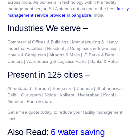
across India. As pioneers in technology within the facility
management sector, SILA stands out as one of the best
facility
management service provider in bangalore
, India.
Industries We serve –
Commercial Offices & Buildings | Manufacturing & Heavy
Industrial Facilities | Residential Complexes & Townships |
Hotels & Campuses | Airports & Malls | IT Parks & Data
Centers | Warehousing & Logistics Parks | Banks & Retail
Present in 125 cities –
Ahmedabad | Baroda | Bengaluru | Chennai | Bhubaneswar |
Delhi | Gurugram | Noida | Kolkata | Hyderabad | Kochi |
Mumbai | Pune & more
Get a free quote today, to reduce your facility management
cost.
Also Read:
6 water saving