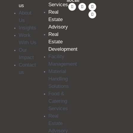
social
Services
us
Real
About
Estate
Us
Advisory
Insights
Real
Work
Estate
With Us
Development
Our
Facility
Impact
Management
Contact
Material
us
Handling
Solutions
Food &
Catering
Services
Real
Estate
Advisory