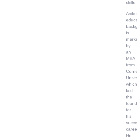
skills.
Anike
educa
back
is
mark
by
an
MBA
from
Corne
Univer
which
laid
the
found
for
his
succe
caree
He