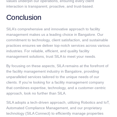
values underpin our operations, ensuring every client
interaction is transparent, proactive, and trust-based.
Conclusion
SILA’s comprehensive and innovative approach to facility
management makes us a leading choice in Bangalore. Our
commitment to technology, client satisfaction, and sustainable
practices ensures we deliver top-notch services across various
industries. For reliable, efficient, and quality facility
management solutions, trust SILA to meet your needs.
By focusing on these aspects, SILA remains at the forefront of
the facility management industry in Bangalore, providing
unparalleled services tailored to the unique needs of our
clients. If you’re looking for a facility management company
that combines expertise, technology, and a customer-centric
approach, look no further than SILA.
SILA adopts a tech-driven approach, utilizing Robotics and IoT,
Automated Compliance Management, and our proprietary
technology (SILA Connect) to efficiently manage properties