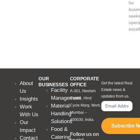
for
busin
seeki
opera
excel
OUR
CORPORATE
About
Get the latest Real
BUSINESSES
OFFICE
Facility
Estate news &
Us
A-301, Neelam
updates from us.
Management
Insights
Centre, Hind
Material
Cycle Marg, Worli,
Work
Mumbai –
Handling
With Us
400030, India.
Solutions
Our
Subscribe 
Food &
Impact
Follow us on
Catering
Contact