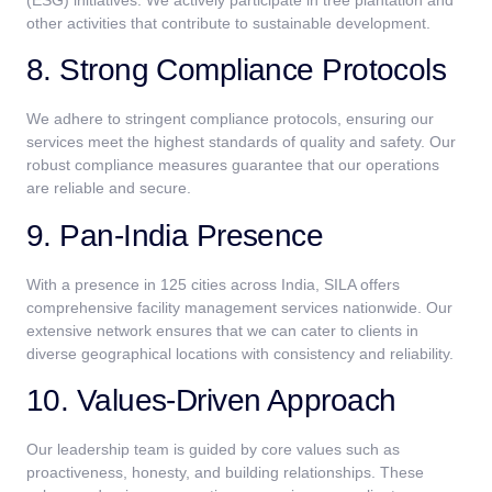
other activities that contribute to sustainable development.
8. Strong Compliance Protocols
We adhere to stringent compliance protocols, ensuring our
services meet the highest standards of quality and safety. Our
robust compliance measures guarantee that our operations
are reliable and secure.
9. Pan-India Presence
With a presence in 125 cities across India, SILA offers
comprehensive facility management services nationwide. Our
extensive network ensures that we can cater to clients in
diverse geographical locations with consistency and reliability.
10. Values-Driven Approach
Our leadership team is guided by core values such as
proactiveness, honesty, and building relationships. These