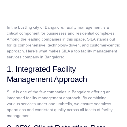
In the bustling city of Bangalore, facility management is a
critical component for businesses and residential complexes.
Among the leading companies in this space, SILA stands out
for its comprehensive, technology-driven, and customer-centric
approach. Here’s what makes SILA a top facility management
services company in Bangalore:
1. Integrated Facility
Management Approach
SILA is one of the few companies in Bangalore offering an
integrated facility management approach. By combining
various services under one umbrella, we ensure seamless
operations and consistent quality across all facets of facility
management.