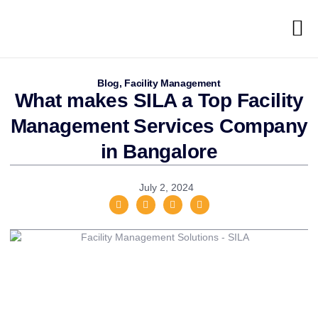
Blog
,
Facility Management
What makes SILA a Top Facility
Management Services Company
in Bangalore
July 2, 2024