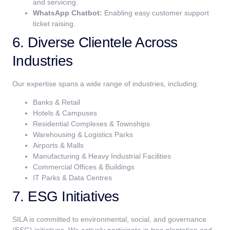
and servicing.
WhatsApp Chatbot:
Enabling easy customer support
ticket raising.
6. Diverse Clientele Across
Industries
Our expertise spans a wide range of industries, including:
Banks & Retail
Hotels & Campuses
Residential Complexes & Townships
Warehousing & Logistics Parks
Airports & Malls
Manufacturing & Heavy Industrial Facilities
Commercial Offices & Buildings
IT Parks & Data Centres
7. ESG Initiatives
SILA is committed to environmental, social, and governance
(ESG) initiatives. We actively participate in tree plantation and