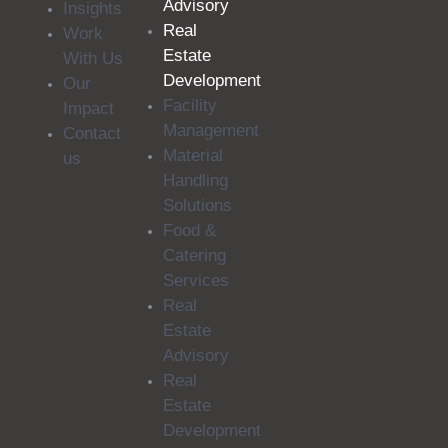
Advisory
Insights
Real
Work
Estate
With Us
Development
Our
Facility
Impact
Management
Contact
Material
us
Handling
Solutions
Food &
Catering
Services
Real
Estate
Advisory
Real
Estate
Development