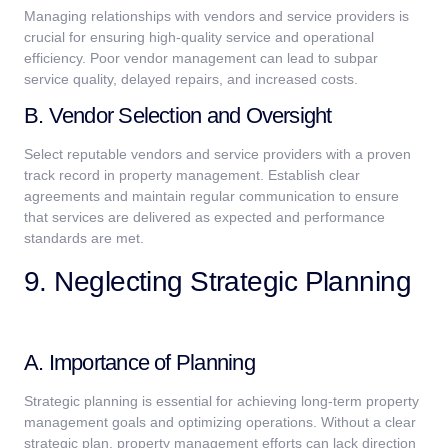
Managing relationships with vendors and service providers is
crucial for ensuring high-quality service and operational
efficiency. Poor vendor management can lead to subpar
service quality, delayed repairs, and increased costs.
B. Vendor Selection and Oversight
Select reputable vendors and service providers with a proven
track record in property management. Establish clear
agreements and maintain regular communication to ensure
that services are delivered as expected and performance
standards are met.
9. Neglecting Strategic Planning
A. Importance of Planning
Strategic planning is essential for achieving long-term property
management goals and optimizing operations. Without a clear
strategic plan, property management efforts can lack direction