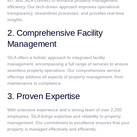
IoT, and SILA Connect to enhance property management
efficiency. Our tech-driven approach improves operational
transparency, streamlines processes, and provides real-time
insights.
2. Comprehensive Facility
Management
SILA offers a holistic approach to integrated facility
management, encompassing a full range of services to ensure
seamless property operations. Our comprehensive service
offerings address all aspects of property management, from
maintenance to compliance.
3. Proven Expertise
With extensive experience and a strong team of over 2,200
employees, SILA brings expertise and reliability to property
management. Our commitment to excellence ensures that your
property is managed effectively and efficiently.