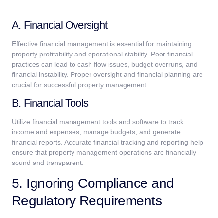
A. Financial Oversight
Effective financial management is essential for maintaining
property profitability and operational stability. Poor financial
practices can lead to cash flow issues, budget overruns, and
financial instability. Proper oversight and financial planning are
crucial for successful property management.
B. Financial Tools
Utilize financial management tools and software to track
income and expenses, manage budgets, and generate
financial reports. Accurate financial tracking and reporting help
ensure that property management operations are financially
sound and transparent.
5. Ignoring Compliance and
Regulatory Requirements