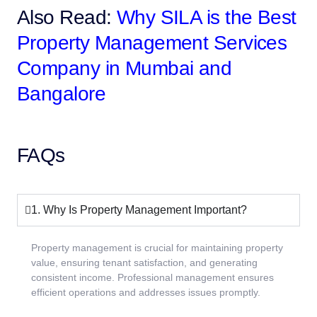
Also Read:
Why SILA is the Best
Property Management Services
Company in Mumbai and
Bangalore
FAQs
1. Why Is Property Management Important?
Property management is crucial for maintaining property
value, ensuring tenant satisfaction, and generating
consistent income. Professional management ensures
efficient operations and addresses issues promptly.