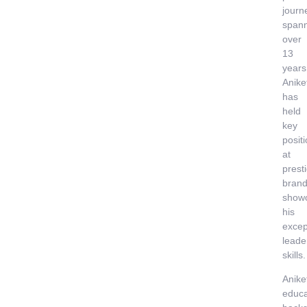
journ
span
over
13
years
Anike
has
held
key
posit
at
prest
brand
show
his
excep
leade
skills.
Anike
educa