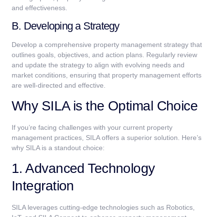
and effectiveness.
B. Developing a Strategy
Develop a comprehensive property management strategy that
outlines goals, objectives, and action plans. Regularly review
and update the strategy to align with evolving needs and
market conditions, ensuring that property management efforts
are well-directed and effective.
Why SILA is the Optimal Choice
If you’re facing challenges with your current property
management practices, SILA offers a superior solution. Here’s
why SILA is a standout choice:
1. Advanced Technology
Integration
SILA leverages cutting-edge technologies such as Robotics,