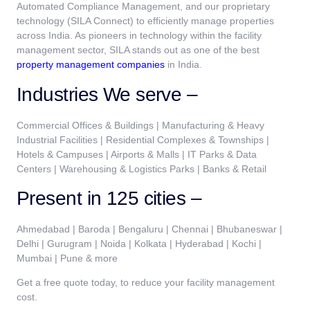
Automated Compliance Management, and our proprietary
technology (SILA Connect) to efficiently manage properties
across India. As pioneers in technology within the facility
management sector, SILA stands out as one of the best
property management companies
in India.
Industries We serve –
Commercial Offices & Buildings | Manufacturing & Heavy
Industrial Facilities | Residential Complexes & Townships |
Hotels & Campuses | Airports & Malls | IT Parks & Data
Centers | Warehousing & Logistics Parks | Banks & Retail
Present in 125 cities –
Ahmedabad | Baroda | Bengaluru | Chennai | Bhubaneswar |
Delhi | Gurugram | Noida | Kolkata | Hyderabad | Kochi |
Mumbai | Pune & more
Get a free quote today, to reduce your facility management
cost.