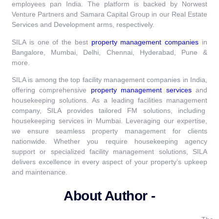
employees pan India. The platform is backed by Norwest
Venture Partners and Samara Capital Group in our Real Estate
Services and Development arms, respectively.
SILA is one of the best
property management companies
in
Bangalore, Mumbai, Delhi, Chennai, Hyderabad, Pune &
more.
SILA is among the top facility management companies in India,
offering comprehensive
property management services
and
housekeeping solutions. As a leading facilities management
company, SILA provides tailored FM solutions, including
housekeeping services in Mumbai. Leveraging our expertise,
we ensure seamless property management for clients
nationwide. Whether you require housekeeping agency
support or specialized facility management solutions, SILA
delivers excellence in every aspect of your property’s upkeep
and maintenance.
About Author -