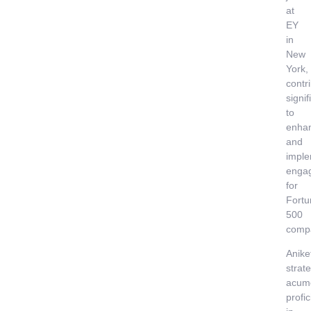
at
EY
in
New
York,
contr
signif
to
enha
and
imple
enga
for
Fortu
500
comp
Anike
strate
acum
profi