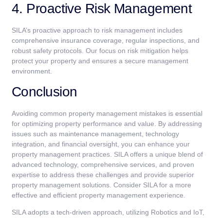
4. Proactive Risk Management
SILA’s proactive approach to risk management includes
comprehensive insurance coverage, regular inspections, and
robust safety protocols. Our focus on risk mitigation helps
protect your property and ensures a secure management
environment.
Conclusion
Avoiding common property management mistakes is essential
for optimizing property performance and value. By addressing
issues such as maintenance management, technology
integration, and financial oversight, you can enhance your
property management practices. SILA offers a unique blend of
advanced technology, comprehensive services, and proven
expertise to address these challenges and provide superior
property management solutions. Consider SILA for a more
effective and efficient property management experience.
SILA adopts a tech-driven approach, utilizing Robotics and IoT,