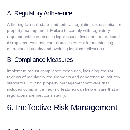
A. Regulatory Adherence
Adhering to local, state, and federal regulations is essential for
property management. Failure to comply with regulatory
requirements can result in legal issues, fines, and operational
disruptions. Ensuring compliance is crucial for maintaining
operational integrity and avoiding legal complications.
B. Compliance Measures
Implement robust compliance measures, including regular
reviews of regulatory requirements and adherence to industry
standards. Utilizing property management software that
includes compliance tracking features can help ensure that all
regulations are met consistently.
6. Ineffective Risk Management