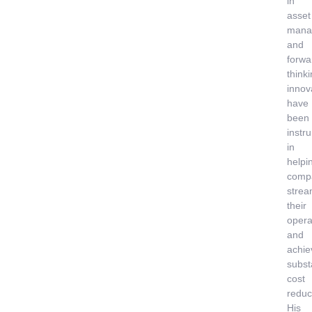
in
asset
mana
and
forwa
think
innov
have
been
instr
in
helpi
comp
strea
their
opera
and
achie
subst
cost
reduc
His