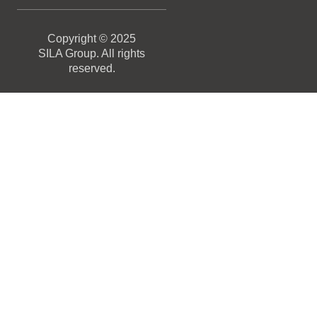
Copyright © 2025
SILA Group. All rights
reserved.