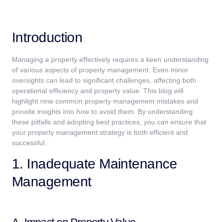
Introduction
Managing a property effectively requires a keen understanding
of various aspects of property management. Even minor
oversights can lead to significant challenges, affecting both
operational efficiency and property value. This blog will
highlight nine common property management mistakes and
provide insights into how to avoid them. By understanding
these pitfalls and adopting best practices, you can ensure that
your property management strategy is both efficient and
successful.
1. Inadequate Maintenance
Management