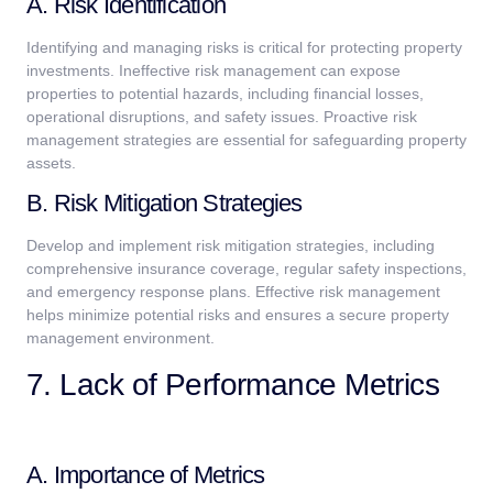
A. Risk Identification
Identifying and managing risks is critical for protecting property
investments. Ineffective risk management can expose
properties to potential hazards, including financial losses,
operational disruptions, and safety issues. Proactive risk
management strategies are essential for safeguarding property
assets.
B. Risk Mitigation Strategies
Develop and implement risk mitigation strategies, including
comprehensive insurance coverage, regular safety inspections,
and emergency response plans. Effective risk management
helps minimize potential risks and ensures a secure property
management environment.
7. Lack of Performance Metrics
A. Importance of Metrics