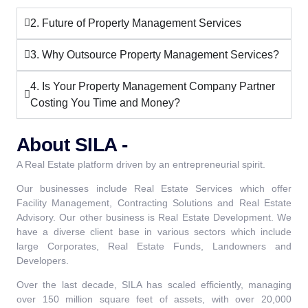
2. Future of Property Management Services
3. Why Outsource Property Management Services?
4. Is Your Property Management Company Partner
Costing You Time and Money?
About SILA -
A Real Estate platform driven by an entrepreneurial spirit.
Our businesses include Real Estate Services which offer
Facility Management, Contracting Solutions and Real Estate
Advisory. Our other business is Real Estate Development. We
have a diverse client base in various sectors which include
large Corporates, Real Estate Funds, Landowners and
Developers.
Over the last decade, SILA has scaled efficiently, managing
over 150 million square feet of assets, with over 20,000