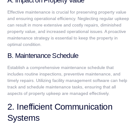
A. Impact on Property Value
Effective maintenance is crucial for preserving property value
and ensuring operational efficiency. Neglecting regular upkeep
can result in more extensive and costly repairs, diminished
property value, and increased operational issues. A proactive
maintenance strategy is essential to keep the property in
optimal condition.
B. Maintenance Schedule
Establish a comprehensive maintenance schedule that
includes routine inspections, preventive maintenance, and
timely repairs. Utilizing facility management software can help
track and schedule maintenance tasks, ensuring that all
aspects of property upkeep are managed effectively.
2. Inefficient Communication
Systems