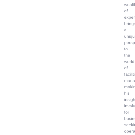
wealt
of
exper
bring
a
uniqu
persp
to
the
world
of
facilit
mana
maki
his
insigh
inval
for
busin
seeki
opera