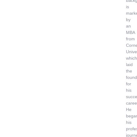
back
is
mark
by
an
MBA
from
Corne
Univer
which
laid
the
found
for
his
succe
caree
He
bega
his
profe
journ