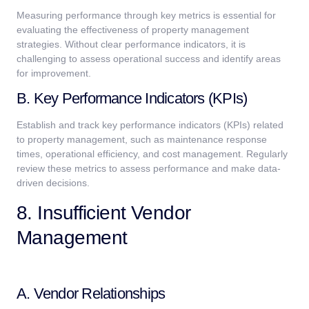
Measuring performance through key metrics is essential for
evaluating the effectiveness of property management
strategies. Without clear performance indicators, it is
challenging to assess operational success and identify areas
for improvement.
B. Key Performance Indicators (KPIs)
Establish and track key performance indicators (KPIs) related
to property management, such as maintenance response
times, operational efficiency, and cost management. Regularly
review these metrics to assess performance and make data-
driven decisions.
8. Insufficient Vendor
Management
A. Vendor Relationships