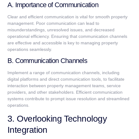
A. Importance of Communication
Clear and efficient communication is vital for smooth property
management. Poor communication can lead to
misunderstandings, unresolved issues, and decreased
operational efficiency. Ensuring that communication channels
are effective and accessible is key to managing property
operations seamlessly.
B. Communication Channels
Implement a range of communication channels, including
digital platforms and direct communication tools, to facilitate
interaction between property management teams, service
providers, and other stakeholders. Efficient communication
systems contribute to prompt issue resolution and streamlined
operations.
3. Overlooking Technology
Integration