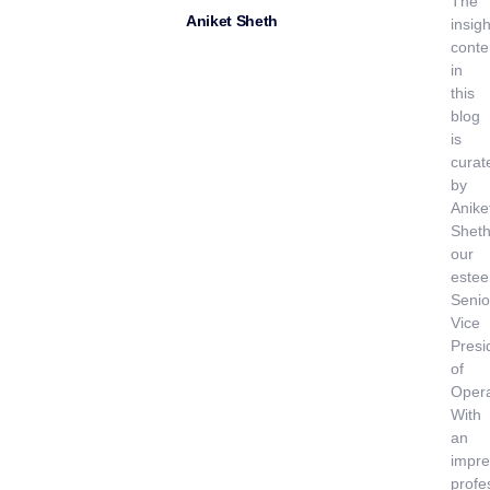
The
Aniket Sheth
insigh
conte
in
this
blog
is
curat
by
Anike
Sheth
our
este
Senio
Vice
Presi
of
Opera
With
an
impre
profe