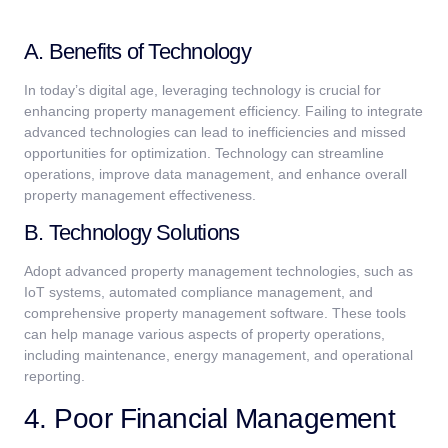
A. Benefits of Technology
In today’s digital age, leveraging technology is crucial for
enhancing property management efficiency. Failing to integrate
advanced technologies can lead to inefficiencies and missed
opportunities for optimization. Technology can streamline
operations, improve data management, and enhance overall
property management effectiveness.
B. Technology Solutions
Adopt advanced property management technologies, such as
IoT systems, automated compliance management, and
comprehensive property management software. These tools
can help manage various aspects of property operations,
including maintenance, energy management, and operational
reporting.
4. Poor Financial Management