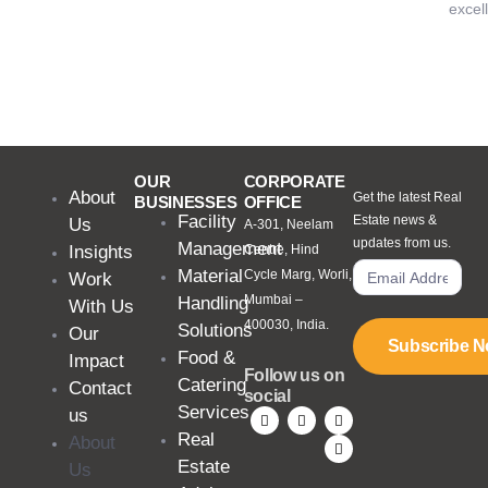
excel
OUR
CORPORATE
About
Get the latest Real
BUSINESSES
OFFICE
Facility
Estate news &
Us
A-301, Neelam
updates from us.
Management
Insights
Centre, Hind
Material
Cycle Marg, Worli,
Work
Mumbai –
Handling
With Us
400030, India.
Solutions
Our
Subscribe 
Food &
Impact
Follow us on
Catering
Contact
social
Services
us
Real
About
Estate
Us