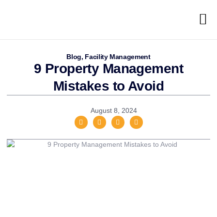
Blog
,
Facility Management
9 Property Management
Mistakes to Avoid
August 8, 2024