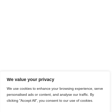
We value your privacy
We use cookies to enhance your browsing experience, serve
personalised ads or content, and analyse our traffic. By
clicking "Accept All", you consent to our use of cookies.