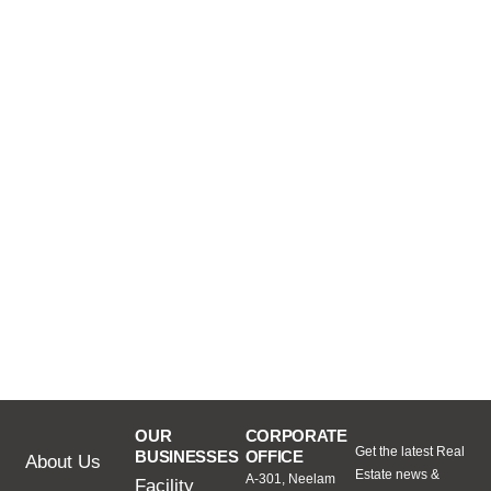
OUR
CORPORATE
Get the latest Real
BUSINESSES
OFFICE
About Us
Estate news &
A-301, Neelam
Facility