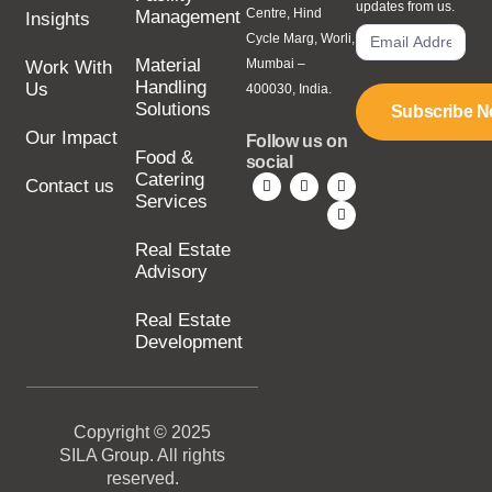
updates from us.
Centre, Hind
Management
Insights
Cycle Marg, Worli,
Material
Mumbai –
Work With
Handling
Us
400030, India.
Solutions
Subscribe 
Our Impact
Follow us on
Food &
social
Catering
Contact us
Services
Real Estate
Advisory
Real Estate
Development
Copyright © 2025
SILA Group. All rights
reserved.