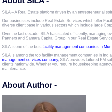
About SILA -
SILA – A Real Estate platform driven by an entrepreneurial spir
Our businesses include Real Estate Services which offer Faci
diverse client base in various sectors which include large C
Over the last decade, SILA has scaled efficiently, managing o
Partners and Samara Capital Group in our Real Estate Servic
SILA is one of the best
facility management companies in Mu
SILA is among the top facility management companies in Indi
management services company
, SILA provides tailored FM so
clients nationwide. Whether you require housekeeping agency s
maintenance.
About Author -