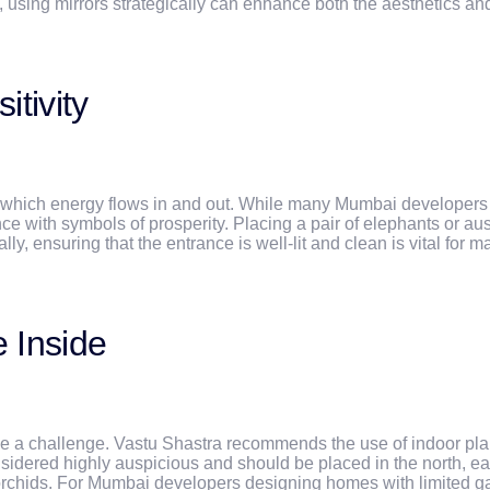
 using mirrors strategically can enhance both the aesthetics an
tivity
 which energy flows in and out. While many Mumbai developers e
nce with symbols of prosperity. Placing a pair of elephants or a
ly, ensuring that the entrance is well-lit and clean is vital for m
e Inside
e a challenge. Vastu Shastra recommends the use of indoor plant
onsidered highly auspicious and should be placed in the north, ea
chids. For Mumbai developers designing homes with limited gard