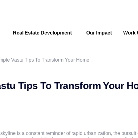
Real Estate Development
Our Impact
Work 
ple Vastu Tips To Transform Your Home
stu Tips To Transform Your 
skyline is a constant reminder of rapid urbanization, the pursuit