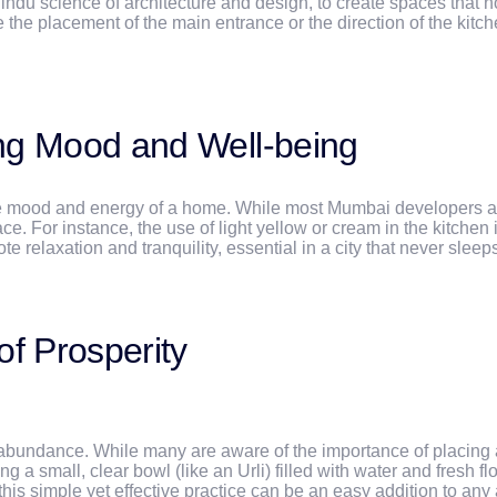
ndu science of architecture and design, to create spaces that no
 the placement of the main entrance or the direction of the kitch
ing Mood and Well-being
g the mood and energy of a home. While most Mumbai developers 
For instance, the use of light yellow or cream in the kitchen is
 relaxation and tranquility, essential in a city that never sleep
of Prosperity
abundance. While many are aware of the importance of placing a w
g a small, clear bowl (like an Urli) filled with water and fresh f
his simple yet effective practice can be an easy addition to any a