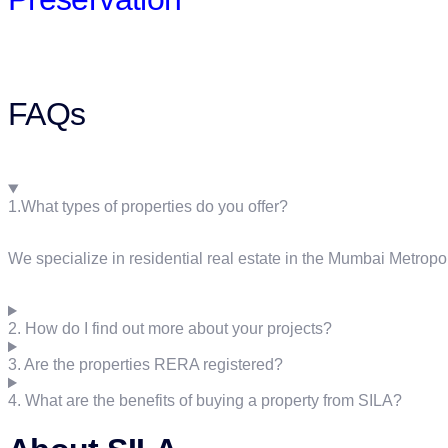
FAQs
1.What types of properties do you offer?
We specialize in residential real estate in the Mumbai Metropo
2. How do I find out more about your projects?
3. Are the properties RERA registered?
4. What are the benefits of buying a property from SILA?