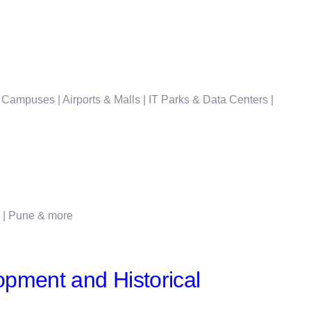
 Campuses | Airports & Malls | IT Parks & Data Centers |
i | Pune & more
pment and Historical