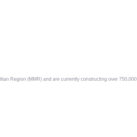
litan Region (MMR) and are currently constructing over 750,000 s