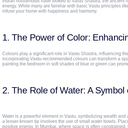
Indian households have looked to Vastu Shastra, the ancient hi
energy. While many are familiar with basic Vastu principles like
infuse your home with happiness and harmony.
1. The Power of Color: Enhanc
Colours play a significant role in Vastu Shastra, influencin
incorporating Vastu-recommended colours can transform a space. 
painting the bedroom in soft shades of blue or green can promote
2. The Role of Water: A Symbol 
Water is a powerful element in Vastu, symbolizing wealth and 
a lesser-known tip involves the use of small water bowls. Placin
positive energy. In Mumbai, where space is often constrained, t