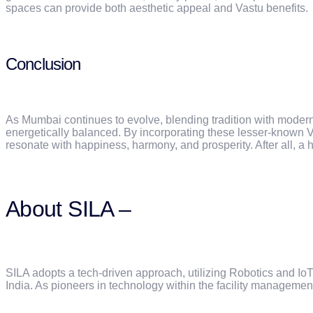
spaces can provide both aesthetic appeal and Vastu benefits.
Conclusion
As Mumbai continues to evolve, blending tradition with modernit
energetically balanced. By incorporating these lesser-known V
resonate with happiness, harmony, and prosperity. After all, a 
About SILA –
SILA adopts a tech-driven approach, utilizing Robotics and I
India. As pioneers in technology within the facility managemen