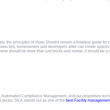
y, the principles of Vastu Shastra remain a timeless guide for c
astu tips, homeowners and developers alike can create spaces t
home should be more than just bricks and mortar; it should be a 
oT, Automated Compliance Management, and our proprietary techn
t sector, SILA stands out as one of the
best Facility managemen