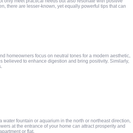
t only meet practical needs but also resonate with positive
en, there are lesser-known, yet equally powerful tips that can
and homeowners focus on neutral tones for a modern aesthetic,
 believed to enhance digestion and bring positivity. Similarly,
s.
ater fountain or aquarium in the north or northeast direction,
lowers at the entrance of your home can attract prosperity and
partment or flat.