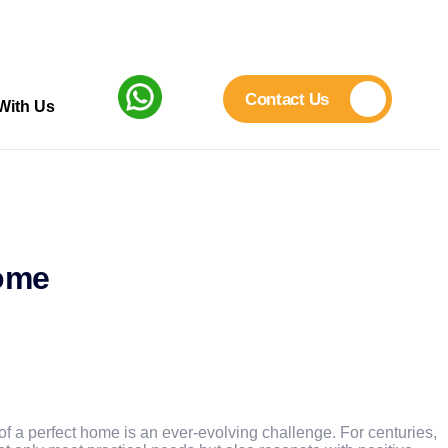
Contact Us
With Us
Home
 of a perfect home is an ever-evolving challenge. For centuries,