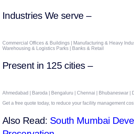
Industries We serve –
Commercial Offices & Buildings | Manufacturing & Heavy Indust
Warehousing & Logistics Parks | Banks & Retail
Present in 125 cities –
Ahmedabad | Baroda | Bengaluru | Chennai | Bhubaneswar | De
Get a free quote today, to reduce your facility management cos
Also Read:
South Mumbai Devel
Preservation