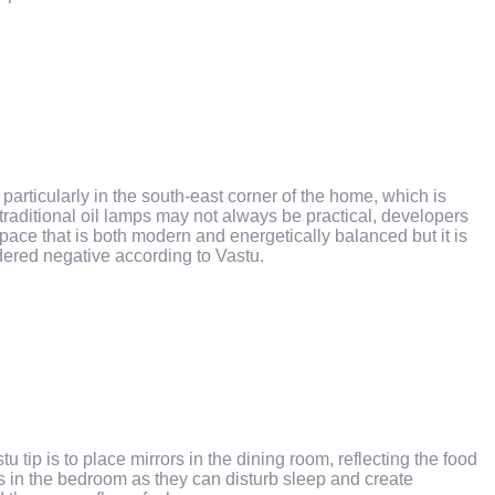
, particularly in the south-east corner of the home, which is
traditional oil lamps may not always be practical, developers
space that is both modern and energetically balanced but it is
idered negative according to Vastu.
tip is to place mirrors in the dining room, reflecting the food
s in the bedroom as they can disturb sleep and create