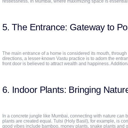
restlessness. In Mumbai, where maximizing space is essential,
5. The Entrance: Gateway to Posi
The main entrance of a home is considered its mouth, through
directions, a lesser-known Vastu practice is to adorn the entra
front door is believed to attract wealth and happiness. Additional
6. Indoor Plants: Bringing Natur
In a concrete jungle like Mumbai, connecting with nature can b
plants are created equal. Tulsi (Holy Basil), for example, is c
good vibes include bamboo, money plants, snake plants and or