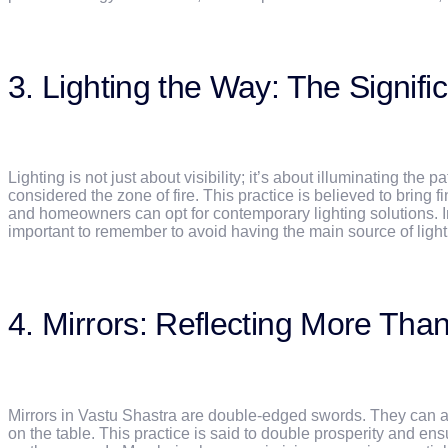
3. Lighting the Way: The Signif
Lighting is not just about visibility; it’s about illuminating the
considered the zone of fire. This practice is believed to bring
and homeowners can opt for contemporary lighting solutions. Ins
important to remember to avoid having the main source of lighti
4. Mirrors: Reflecting More Tha
Mirrors in Vastu Shastra are double-edged swords. They can ampl
on the table. This practice is said to double prosperity and e