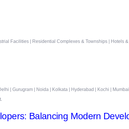
rial Facilities | Residential Complexes & Townships | Hotels &
lhi | Gurugram | Noida | Kolkata | Hyderabad | Kochi | Mumba
t.
opers: Balancing Modern Develo