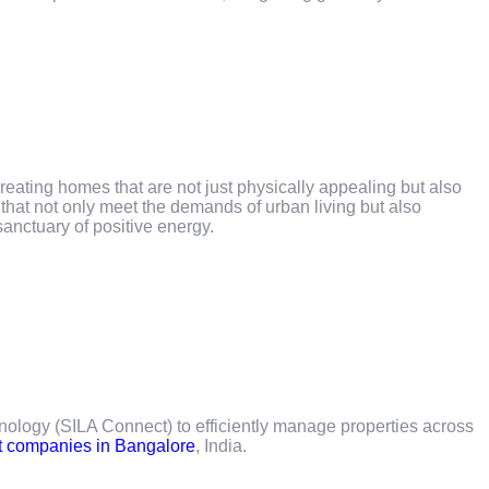
reating homes that are not just physically appealing but also
hat not only meet the demands of urban living but also
sanctuary of positive energy.
ology (SILA Connect) to efficiently manage properties across
t companies in Bangalore
, India.