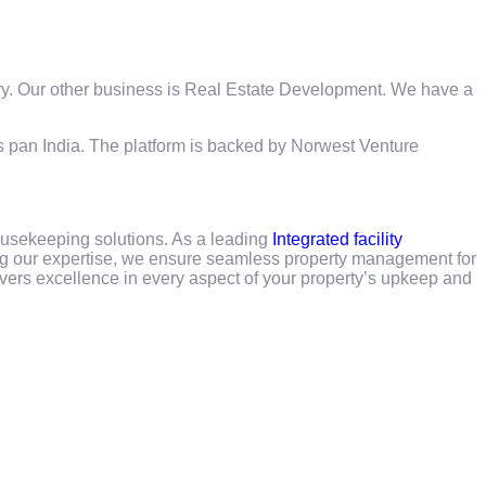
ry. Our other business is Real Estate Development. We have a
es pan India. The platform is backed by Norwest Venture
usekeeping solutions. As a leading
Integrated facility
g our expertise, we ensure seamless property management for
vers excellence in every aspect of your property’s upkeep and