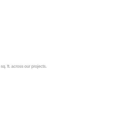
q. ft. across our projects.