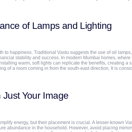
icance of Lamps and Lighting
 path to happiness. Traditional Vastu suggests the use of oil lamps
 financial stability and success. In modern Mumbai homes, where 
talling warm, soft lights can replicate the benefits, creating a 
ng of a room coming in from the south-east direction. It is cons
n Just Your Image
ify energy, but their placement is crucial. A lesser-known Vastu 
nsure abundance in the household. However, avoid placing mirror