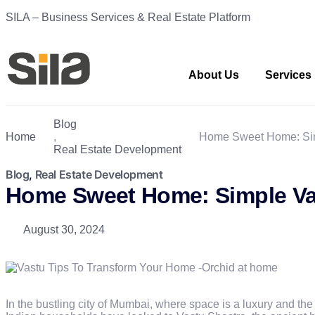
SILA – Business Services & Real Estate Platform
About Us
Services
Blog
Home
,
Home Sweet Home: Sim
Real Estate Development
Blog
,
Real Estate Development
Home Sweet Home: Simple Va
August 30, 2024
In the bustling city of Mumbai, where space is a luxury and the 