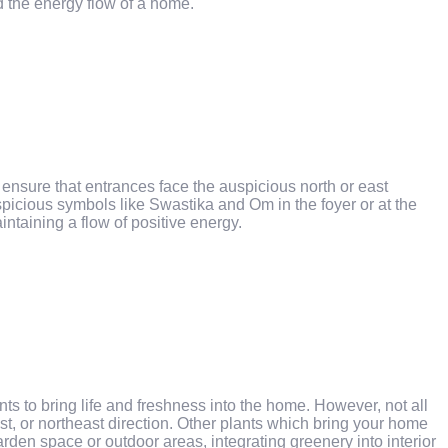
d the energy flow of a home.
nsure that entrances face the auspicious north or east
uspicious symbols like Swastika and Om in the foyer or at the
aintaining a flow of positive energy.
s to bring life and freshness into the home. However, not all
st, or northeast direction. Other plants which bring your home
en space or outdoor areas, integrating greenery into interior