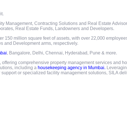
it.
lity Management, Contracting Solutions and Real Estate Adviso
orporates, Real Estate Funds, Landowners and Developers.
ver 150 million square feet of assets, with over 22,000 employe
es and Development arms, respectively.
mbai
, Bangalore, Delhi, Chennai, Hyderabad, Pune & more.
a, offering comprehensive property management services and ho
lutions, including a
housekeeping agency in Mumbai.
Leveragin
upport or specialized facility management solutions, SILA deli