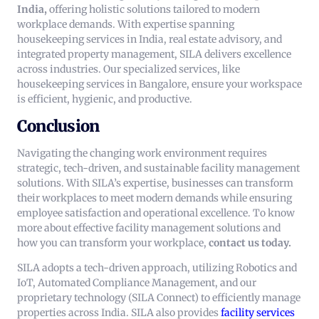
India,
offering holistic solutions tailored to modern
workplace demands. With expertise spanning
housekeeping services in India, real estate advisory, and
integrated property management, SILA delivers excellence
across industries. Our specialized services, like
housekeeping services in Bangalore, ensure your workspace
is efficient, hygienic, and productive.
Conclusion
Navigating the changing work environment requires
strategic, tech-driven, and sustainable facility management
solutions. With SILA’s expertise, businesses can transform
their workplaces to meet modern demands while ensuring
employee satisfaction and operational excellence.
To know
more about effective facility management solutions and
how you can transform your workplace,
contact us today.
SILA adopts a tech-driven approach, utilizing Robotics and
IoT, Automated Compliance Management, and our
proprietary technology (SILA Connect) to efficiently manage
properties across India. SILA also provides
facility services