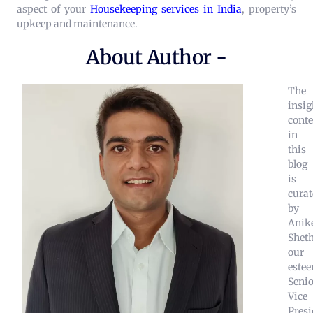
aspect of your
Housekeeping services in India
, property’s
upkeep and maintenance.
About Author -
The
insig
conte
in
this
blog
is
curat
by
Anik
Sheth
our
este
Senio
Vice
Presi