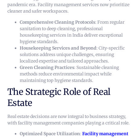
pandemic era. Facility management services now prioritize
cleaner and safer workspaces.
Comprehensive Cleaning Protocols
: From regular
sanitation to deep cleaning, professional
housekeeping services in India deliver exceptional
hygiene standards.
Housekeeping Services and Beyond
: City-specific
solutions address unique challenges, ensuring
localized expertise and tailored approaches.
Green Cleaning Practices
: Sustainable cleaning
methods reduce environmental impact while
maintaining top hygiene standards.
The Strategic Role of Real
Estate
Real estate decisions are now integral to business strategy,
with facility management companies playing a critical role.
Optimized Space Utilization
:
Facility management