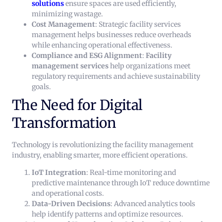
solutions
ensure spaces are used efficiently,
minimizing wastage.
Cost Management
: Strategic facility services
management helps businesses reduce overheads
while enhancing operational effectiveness.
Compliance and ESG Alignment
:
Facility
management services
help organizations meet
regulatory requirements and achieve sustainability
goals.
The Need for Digital
Transformation
Technology is revolutionizing the facility management
industry, enabling smarter, more efficient operations.
IoT Integration
: Real-time monitoring and
predictive maintenance through IoT reduce downtime
and operational costs.
Data-Driven Decisions
: Advanced analytics tools
help identify patterns and optimize resources.