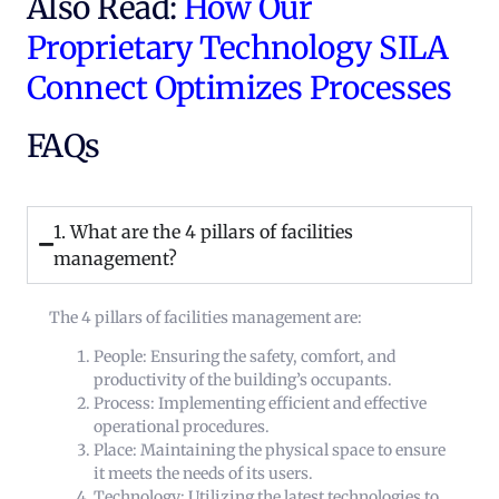
Also Read:
How Our
Proprietary Technology SILA
Connect Optimizes Processes
FAQs
1. What are the 4 pillars of facilities
management?
The 4 pillars of facilities management are:
People: Ensuring the safety, comfort, and
productivity of the building’s occupants.
Process: Implementing efficient and effective
operational procedures.
Place: Maintaining the physical space to ensure
it meets the needs of its users.
Technology: Utilizing the latest technologies to