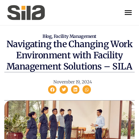
Blog
,
Facility Management
Navigating the Changing Work
Environment with Facility
Management Solutions – SILA
November 19, 2024