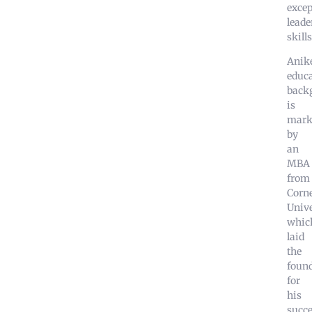
excep
leade
skills
Anike
educa
back
is
mark
by
an
MBA
from
Corne
Unive
whic
laid
the
foun
for
his
succe