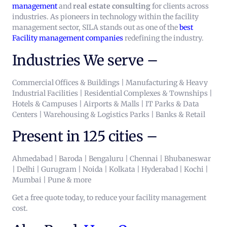
management
and
real estate consulting
for clients across
industries. As pioneers in technology within the facility
management sector, SILA stands out as one of the
best
Facility management companies
redefining the industry.
Industries We serve –
Commercial Offices & Buildings | Manufacturing & Heavy
Industrial Facilities | Residential Complexes & Townships |
Hotels & Campuses | Airports & Malls | IT Parks & Data
Centers | Warehousing & Logistics Parks | Banks & Retail
Present in 125 cities –
Ahmedabad | Baroda | Bengaluru | Chennai | Bhubaneswar
| Delhi | Gurugram | Noida | Kolkata | Hyderabad | Kochi |
Mumbai | Pune & more
Get a free quote today, to reduce your facility management
cost.