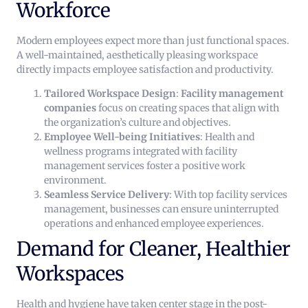
Workforce
Modern employees expect more than just functional spaces.
A well-maintained, aesthetically pleasing workspace
directly impacts employee satisfaction and productivity.
Tailored Workspace Design
:
Facility management
companies
focus on creating spaces that align with
the organization’s culture and objectives.
Employee Well-being Initiatives
: Health and
wellness programs integrated with facility
management services foster a positive work
environment.
Seamless Service Delivery
: With top facility services
management, businesses can ensure uninterrupted
operations and enhanced employee experiences.
Demand for Cleaner, Healthier
Workspaces
Health and hygiene have taken center stage in the post-