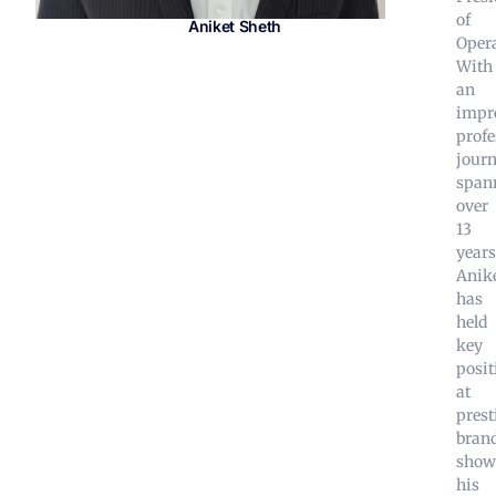
of
Aniket Sheth
Opera
With
an
impr
profe
jour
span
over
13
years
Anik
has
held
key
posit
at
prest
brand
show
his