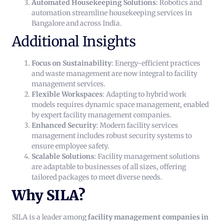
Automated Housekeeping Solutions
: Robotics and
automation streamline housekeeping services in
Bangalore and across India.
Additional Insights
Focus on Sustainability
: Energy-efficient practices
and waste management are now integral to facility
management services.
Flexible Workspaces
: Adapting to hybrid work
models requires dynamic space management, enabled
by expert facility management companies.
Enhanced Security
: Modern facility services
management includes robust security systems to
ensure employee safety.
Scalable Solutions
: Facility management solutions
are adaptable to businesses of all sizes, offering
tailored packages to meet diverse needs.
Why SILA?
SILA is a leader among
facility management companies in