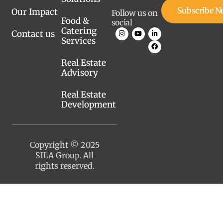
Subscribe 
Our Impact
Follow us on
Food &
social
Catering
Contact us
Services
Real Estate
Advisory
Real Estate
Development
Copyright © 2025
SILA Group. All
rights reserved.