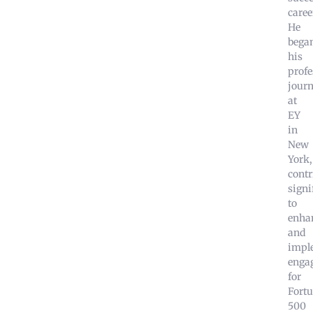
caree
He
bega
his
profe
jour
at
EY
in
New
York,
contr
signi
to
enha
and
impl
enga
for
Fort
500