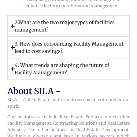
enhance facility operations and management.
2.What are the two major types of facilities
management?
3. How does outsourcing Facility Management
lead to cost savings?
4. What trends are shaping the future of
Facility Management?
About SILA -
SILA – A Real Estate platform driven by an entrepreneurial
spirit.
Our businesses include Real Estate Services which offer
Facility Management, Contracting Solutions and Real Estate
Advisory. Our other business is Real Estate Development.
We have a diverse client base in various sectors which