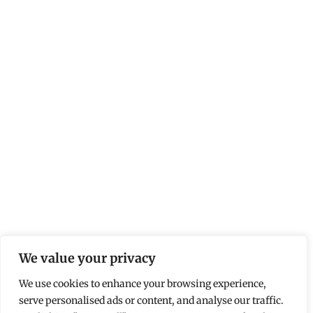
We value your privacy
We use cookies to enhance your browsing experience,
serve personalised ads or content, and analyse our traffic.