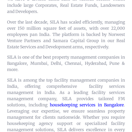
include large Corporates, Real Estate Funds, Landowners
and Developers.
Over the last decade, SILA has scaled efficiently, managing
over 150 million square feet of assets, with over 22,000
employees pan India. The platform is backed by Norwest
Venture Partners and Samara Capital Group in our Real
Estate Services and Development arms, respectively.
SILA is one of the best property management companies in
Bangalore, Mumbai, Delhi, Chennai, Hyderabad, Pune &
more.
SILA is among the top facility management companies in
India, offering comprehensive
facility services
management in India
. As a leading facility services
management company, SILA provides tailored FM
solutions, including
housekeeping services in Bangalore
.
Leveraging our expertise, we ensure seamless property
management for clients nationwide. Whether you require
housekeeping agency support or specialized facility
management solutions, SILA delivers excellence in every