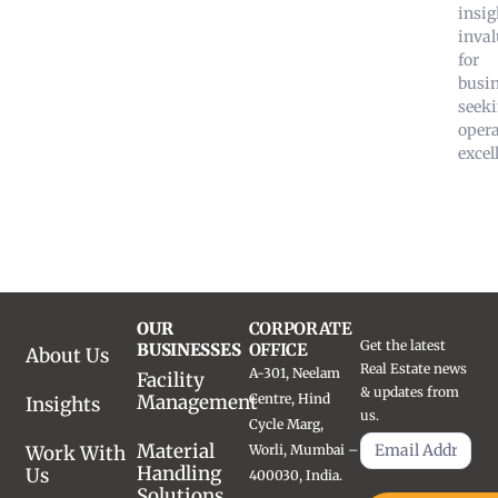
insig
inval
for
busi
seek
opera
excel
OUR
CORPORATE
Get the latest
BUSINESSES
OFFICE
About Us
Real Estate news
A-301, Neelam
Facility
& updates from
Management
Centre, Hind
Insights
us.
Cycle Marg,
Material
Work With
Worli, Mumbai –
Handling
Us
400030, India.
Solutions