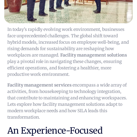
In today’s rapidly evolving work environment, businesses
face unprecedented challenges. The global shift toward
hybrid models, increased focus on employee well-being, and
rising demands for sustainability are reshaping how
workplaces are managed.
Facility management solutions
play a pivotal role in navigating these changes, ensuring
efficient operations, and fostering a healthier, more
productive work environment.
Facility management services
encompass a wide array of
activities, from housekeeping to technology integration,
that contribute to maintaining and enhancing workspaces.
Lets explore how facility management solutions adapt to
modern workplace needs and how SILA leads this
transformation.
An Experience-Focused