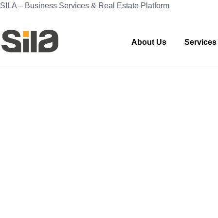
SILA – Business Services & Real Estate Platform
About Us
Services