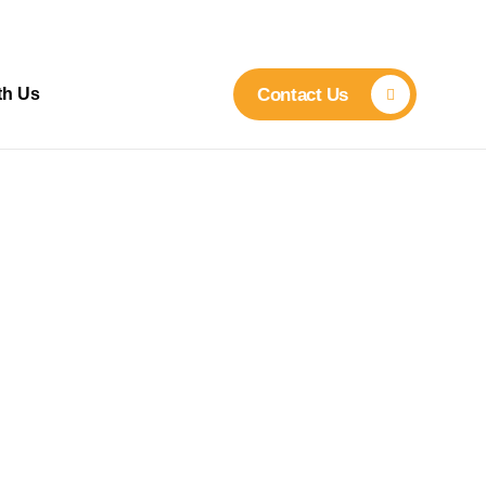
th Us
Contact Us