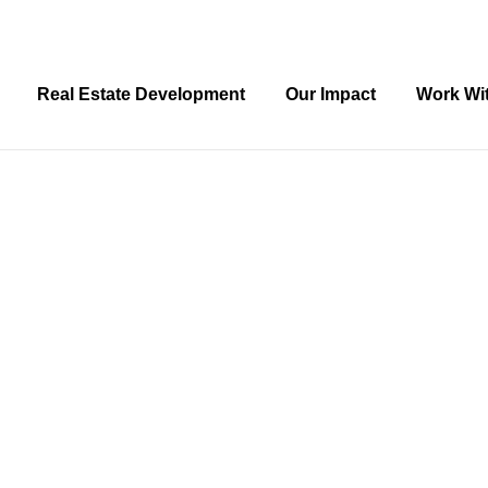
Real Estate Development
Our Impact
Work Wi