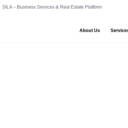
SILA – Business Services & Real Estate Platform
About Us
Service