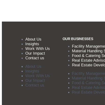
OUR BUSINESSES
About Us
Insights
Facility Manageme
Work With Us
Material Handling 
Our Impact
Food & Catering S
Contact us
Real Estate Adviso
Real Estate Devel
About Us
Insights
Facility Manageme
Work With Us
Material Handling 
Our Impact
Food & Catering S
Contact us
Real Estate Adviso
Real Estate Devel