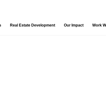
s
Real Estate Development
Our Impact
Work W