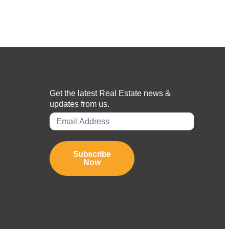
Get the latest Real Estate news &
updates from us.
Subscribe
Now