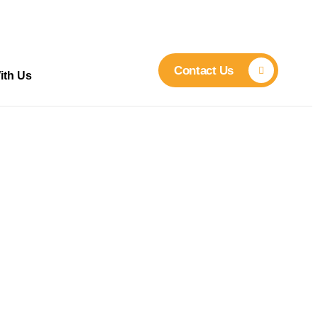
Contact Us
ith Us