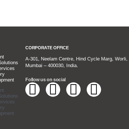
CORPORATE OFFICE
nt
A-301, Neelam Centre, Hind Cycle Marg, Worli,
Solutions
Mumbai – 400030, India.
ervices
ry
opment
Follow us on social
nt
Solutions
ervices
ry
opment