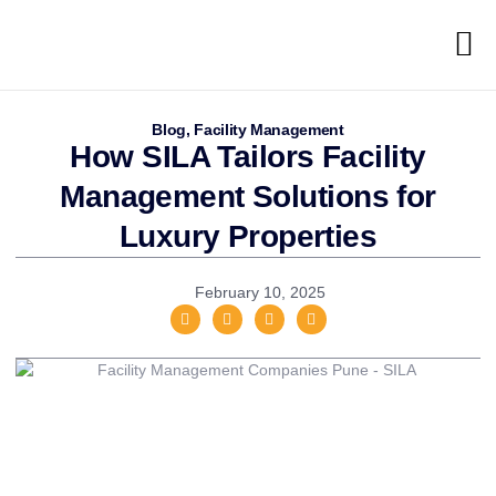
Blog
,
Facility Management
How SILA Tailors Facility
Management Solutions for
Luxury Properties
February 10, 2025