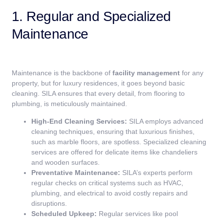
1. Regular and Specialized
Maintenance
Maintenance is the backbone of
facility management
for any
property, but for luxury residences, it goes beyond basic
cleaning. SILA ensures that every detail, from flooring to
plumbing, is meticulously maintained.
High-End Cleaning Services:
SILA employs advanced
cleaning techniques, ensuring that luxurious finishes,
such as marble floors, are spotless. Specialized cleaning
services are offered for delicate items like chandeliers
and wooden surfaces.
Preventative Maintenance:
SILA’s experts perform
regular checks on critical systems such as HVAC,
plumbing, and electrical to avoid costly repairs and
disruptions.
Scheduled Upkeep:
Regular services like pool