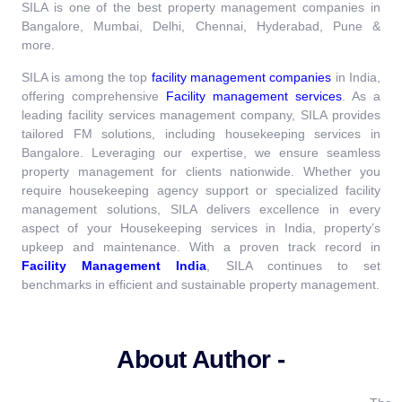
SILA is one of the best property management companies in
Bangalore, Mumbai, Delhi, Chennai, Hyderabad, Pune &
more.
SILA is among the top
facility management companies
in India,
offering comprehensive
Facility management services
.
As a
leading facility services management company, SILA provides
tailored FM solutions, including housekeeping services in
Bangalore. Leveraging our expertise, we ensure seamless
property management for clients nationwide. Whether you
require housekeeping agency support or specialized facility
management solutions, SILA delivers excellence in every
aspect of your Housekeeping services in India, property’s
upkeep and maintenance.
With a proven track record in
Facility Management India
, SILA continues to set
benchmarks in efficient and sustainable property management.
About Author -