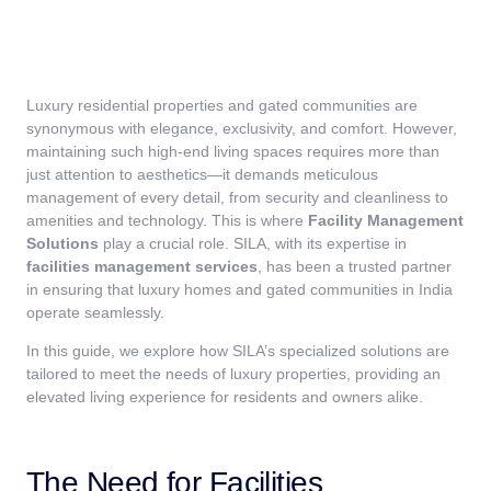
Luxury residential properties and gated communities are
synonymous with elegance, exclusivity, and comfort. However,
maintaining such high-end living spaces requires more than
just attention to aesthetics—it demands meticulous
management of every detail, from security and cleanliness to
amenities and technology. This is where
Facility Management
Solutions
play a crucial role. SILA, with its expertise in
facilities management services
, has been a trusted partner
in ensuring that luxury homes and gated communities in India
operate seamlessly.
In this guide, we explore how SILA’s specialized solutions are
tailored to meet the needs of luxury properties, providing an
elevated living experience for residents and owners alike.
The Need for Facilities