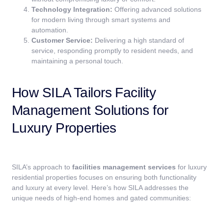
Technology Integration:
Offering advanced solutions
for modern living through smart systems and
automation.
Customer Service:
Delivering a high standard of
service, responding promptly to resident needs, and
maintaining a personal touch.
How SILA Tailors Facility
Management Solutions for
Luxury Properties
SILA’s approach to
facilities management services
for luxury
residential properties focuses on ensuring both functionality
and luxury at every level. Here’s how SILA addresses the
unique needs of high-end homes and gated communities: