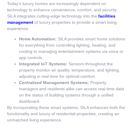
Today’s luxury homes are increasingly dependent on
technology to enhance convenience, comfort, and security.
SILA integrates cutting-edge technology into the
facilities
management
of luxury properties to provide a smart living
experience.
Home Automation:
SILA provides smart home solutions
for everything from controlling lighting, heating, and
cooling to managing entertainment systems via voice or
app controls.
Integrated IoT Systems:
Sensors throughout the
property monitor air quality, temperature, and lighting,
adjusting in real-time for optimal comfort.
Centralized Management Systems:
Property
managers and residents alike can access real-time data
on the status of building systems through a unified
dashboard.
By incorporating these smart systems, SILA enhances both the
functionality and luxury of residential properties, creating an
unmatched living experience.