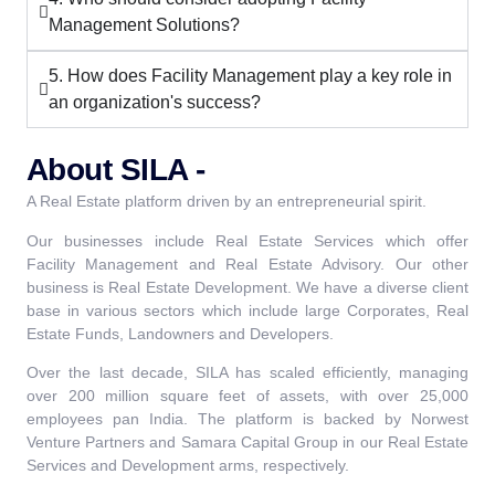
Management Solutions?
5. How does Facility Management play a key role in
an organization's success?
About SILA -
A Real Estate platform driven by an entrepreneurial spirit.
Our businesses include Real Estate Services which offer
Facility Management and Real Estate Advisory. Our other
business is Real Estate Development. We have a diverse client
base in various sectors which include large Corporates, Real
Estate Funds, Landowners and Developers.
Over the last decade, SILA has scaled efficiently, managing
over 200 million square feet of assets, with over 25,000
employees pan India. The platform is backed by Norwest
Venture Partners and Samara Capital Group in our Real Estate
Services and Development arms, respectively.