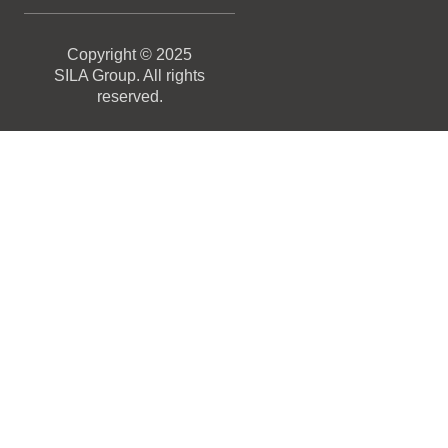
Copyright © 2025
SILA Group. All rights
reserved.