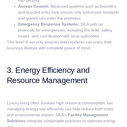
into security.
Access Control:
Advanced systems such as biometric
and keycard entry help ensure only authorized residents
and guests can enter the premises.
Emergency Response Systems:
SILA sets up
protocols for emergencies, including fire drills, safety
routes, and coordination with local authorities.
This level of security ensures that residents can enjoy their
luxurious lifestyle with complete peace of mind.
3. Energy Efficiency and
Resource Management
Luxury living often involves high resource consumption, but
managing energy use efficiently can help reduce both costs
and environmental impact. SILA’s
Facility Management
Solutions
integrate sustainable practices to optimize energy
use.