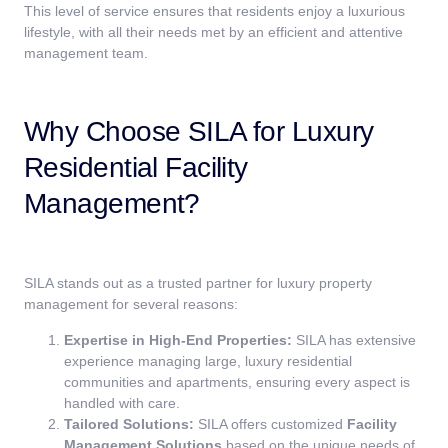
This level of service ensures that residents enjoy a luxurious
lifestyle, with all their needs met by an efficient and attentive
management team.
Why Choose SILA for Luxury
Residential Facility
Management?
SILA stands out as a trusted partner for luxury property
management for several reasons:
Expertise in High-End Properties:
SILA has extensive
experience managing large, luxury residential
communities and apartments, ensuring every aspect is
handled with care.
Tailored Solutions:
SILA offers customized
Facility
Management Solutions
based on the unique needs of