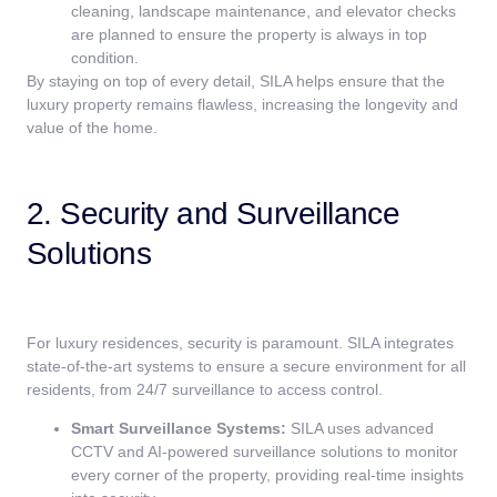
cleaning, landscape maintenance, and elevator checks
are planned to ensure the property is always in top
condition.
By staying on top of every detail, SILA helps ensure that the
luxury property remains flawless, increasing the longevity and
value of the home.
2. Security and Surveillance
Solutions
For luxury residences, security is paramount. SILA integrates
state-of-the-art systems to ensure a secure environment for all
residents, from 24/7 surveillance to access control.
Smart Surveillance Systems:
SILA uses advanced
CCTV and AI-powered surveillance solutions to monitor
every corner of the property, providing real-time insights