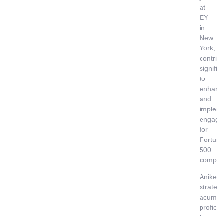
at
EY
in
New
York,
contr
signif
to
enha
and
imple
enga
for
Fortu
500
comp
Anike
strate
acum
profi