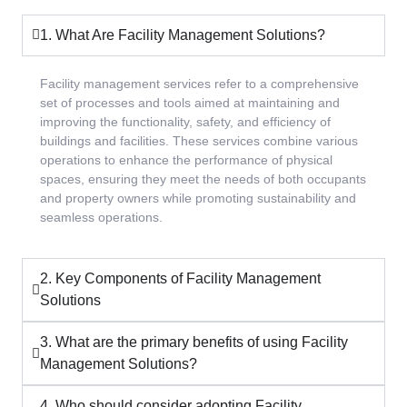
1. What Are Facility Management Solutions?
Facility management services refer to a comprehensive
set of processes and tools aimed at maintaining and
improving the functionality, safety, and efficiency of
buildings and facilities. These services combine various
operations to enhance the performance of physical
spaces, ensuring they meet the needs of both occupants
and property owners while promoting sustainability and
seamless operations.
2. Key Components of Facility Management
Solutions
3. What are the primary benefits of using Facility
Management Solutions?
4. Who should consider adopting Facility