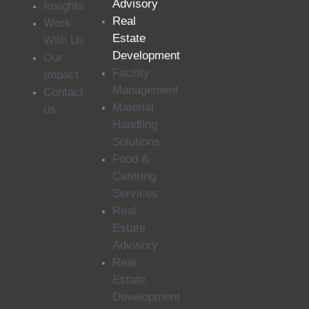
Advisory
Insights
Real
Work
Estate
With Us
Development
Our
Facility
Impact
Management
Contact
Material
us
Handling
Solutions
Food &
Catering
Services
Real
Estate
Advisory
Real
Estate
Development