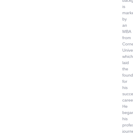
back
is
mark
by
an
MBA
from
Corne
Univer
which
laid
the
found
for
his
succe
caree
He
bega
his
profe
journ