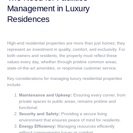
Management in Luxury
Residences
High-end residential properties are more than just homes; they
represent an investment in quality, comfort, and exclusivity. For
both owners and residents, the property must reflect these
values every day, whether through pristine common areas,
state-of-the-art amenities, or responsive customer service.
Key considerations for managing luxury residential properties
include:
Maintenance and Upkeep:
Ensuring every corner, from
private spaces to public areas, remains pristine and
functional.
Security and Safety:
Providing a secure living
environment that ensures peace of mind for residents.
Energy Efficiency:
Managing resources efficiently
without compromising luxury or comfort.