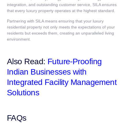
integration, and outstanding customer service, SILA ensures
that every luxury property operates at the highest standard.
Partnering with SILA means ensuring that your luxury
residential property not only meets the expectations of your
residents but exceeds them, creating an unparalleled living
environment.
Also Read:
Future-Proofing
Indian Businesses with
Integrated Facility Management
Solutions
FAQs