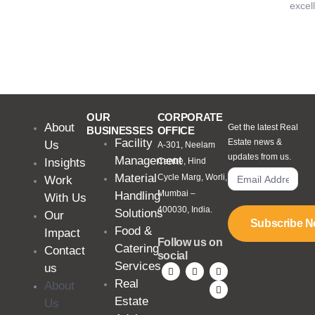
excel
OUR
CORPORATE
About
Get the latest Real
BUSINESSES
OFFICE
Facility
Estate news &
Us
A-301, Neelam
updates from us.
Management
Insights
Centre, Hind
Material
Cycle Marg, Worli,
Work
Mumbai –
Handling
With Us
400030, India.
Solutions
Our
Subscribe 
Food &
Impact
Follow us on
Catering
Contact
social
Services
us
Real
About
Estate
Us