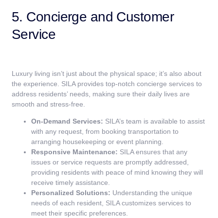
5. Concierge and Customer
Service
Luxury living isn’t just about the physical space; it’s also about
the experience. SILA provides top-notch concierge services to
address residents’ needs, making sure their daily lives are
smooth and stress-free.
On-Demand Services:
SILA’s team is available to assist
with any request, from booking transportation to
arranging housekeeping or event planning.
Responsive Maintenance:
SILA ensures that any
issues or service requests are promptly addressed,
providing residents with peace of mind knowing they will
receive timely assistance.
Personalized Solutions:
Understanding the unique
needs of each resident, SILA customizes services to
meet their specific preferences.