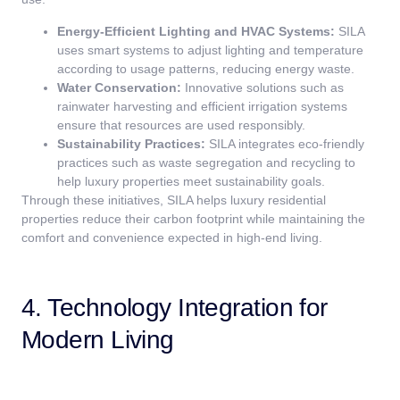
Energy-Efficient Lighting and HVAC Systems:
SILA
uses smart systems to adjust lighting and temperature
according to usage patterns, reducing energy waste.
Water Conservation:
Innovative solutions such as
rainwater harvesting and efficient irrigation systems
ensure that resources are used responsibly.
Sustainability Practices:
SILA integrates eco-friendly
practices such as waste segregation and recycling to
help luxury properties meet sustainability goals.
Through these initiatives, SILA helps luxury residential
properties reduce their carbon footprint while maintaining the
comfort and convenience expected in high-end living.
4. Technology Integration for
Modern Living