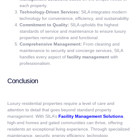
each property.
Technology-Driven Services:
SILA integrates modern
technology for convenience, efficiency, and sustainability.
Commitment to Quality:
SILA upholds the highest
standards of service and maintenance to ensure luxury
properties remain pristine and functional.
Comprehensive Management:
From cleaning and
maintenance to security and concierge services, SILA
handles every aspect of
facility management
with
professionalism.
Conclusion
Luxury residential properties require a level of care and
attention to detail that goes beyond standard property
management. With SILA’s
Facility Management Solutions
,
high-end homes and gated communities can thrive, offering
residents an exceptional living experience. Through specialized
maintenance, security, energy efficiency, technology