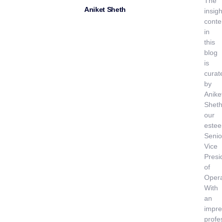
The
Aniket Sheth
insigh
conte
in
this
blog
is
curat
by
Anike
Sheth
our
este
Senio
Vice
Presi
of
Opera
With
an
impre
profe