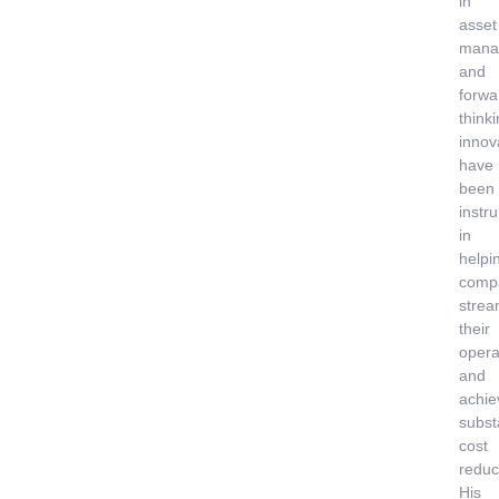
in
asset
mana
and
forwa
think
innov
have
been
instr
in
helpi
comp
strea
their
opera
and
achie
subst
cost
reduc
His