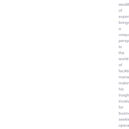
wealt
of
exper
bring
a
uniqu
persp
to
the
world
of
facilit
mana
maki
his
insigh
inval
for
busin
seeki
opera