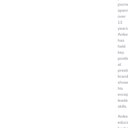
journ
span
over
13
years
Anike
has
held
key
posit
at
prest
brand
show
his
excep
leade
skills.
Anike
educa