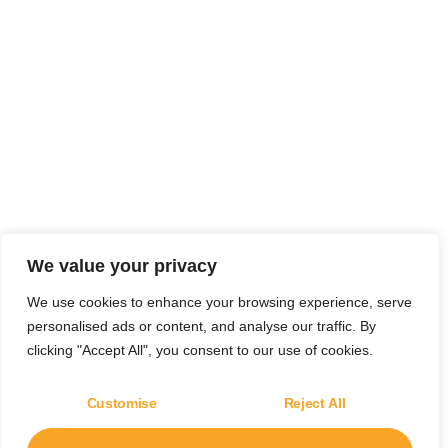
We value your privacy
We use cookies to enhance your browsing experience, serve
personalised ads or content, and analyse our traffic. By
clicking "Accept All", you consent to our use of cookies.
Customise
Reject All