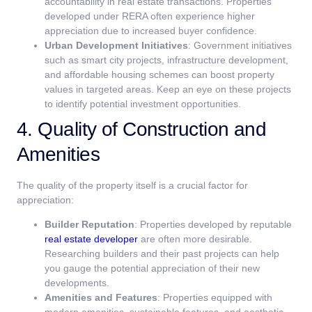
accountability in real estate transactions. Properties
developed under RERA often experience higher
appreciation due to increased buyer confidence.
Urban Development Initiatives
: Government initiatives
such as smart city projects, infrastructure development,
and affordable housing schemes can boost property
values in targeted areas. Keep an eye on these projects
to identify potential investment opportunities.
4. Quality of Construction and
Amenities
The quality of the property itself is a crucial factor for
appreciation:
Builder Reputation
: Properties developed by reputable
real estate developer
are often more desirable.
Researching builders and their past projects can help
you gauge the potential appreciation of their new
developments.
Amenities and Features
: Properties equipped with