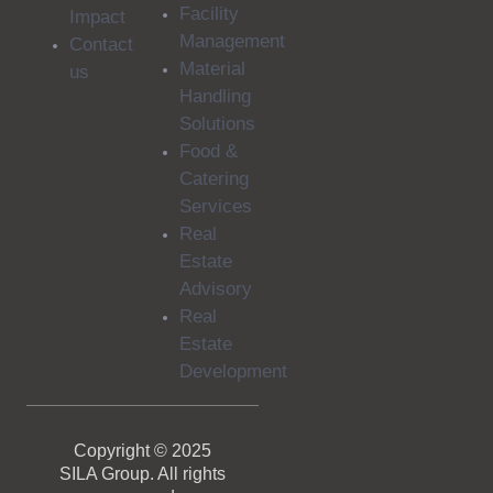
Facility
Impact
Management
Contact
Material
us
Handling
Solutions
Food &
Catering
Services
Real
Estate
Advisory
Real
Estate
Development
Copyright © 2025
SILA Group. All rights