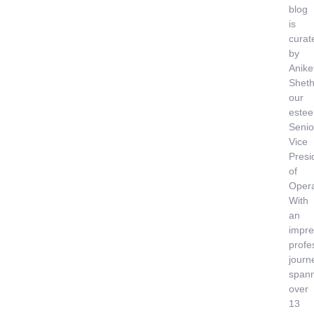
blog
is
curat
by
Anike
Sheth
our
este
Senio
Vice
Presi
of
Opera
With
an
impre
profe
journ
span
over
13