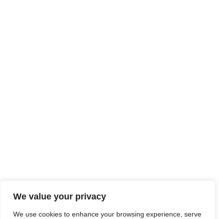
We value your privacy
We use cookies to enhance your browsing experience, serve