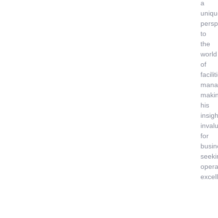
a
uniqu
persp
to
the
world
of
facilit
mana
maki
his
insigh
inval
for
busin
seeki
opera
excel