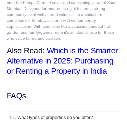
near the Kemps Corner flyover and captivating views of South
Mumbai. Designed for modern living, it fosters a strong
community spirit with shared values. The architecture
combines old Bombay’s charm with contemporary
sophistication. With amenities like a spacious banquet hall,
garden and family/games room it’s an ideal choice for those
who value family and tradition.
Also Read:
Which is the Smarter
Alternative in 2025: Purchasing
or Renting a Property in India
FAQs
1. What types of properties do you offer?