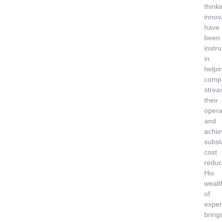
think
innov
have
been
instr
in
helpi
comp
strea
their
opera
and
achie
subst
cost
reduc
His
wealt
of
exper
bring