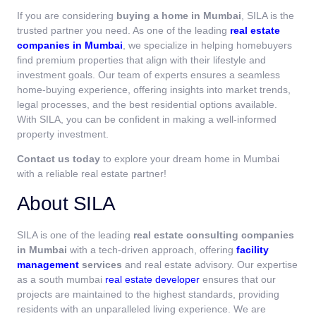
If you are considering
buying a home in Mumbai
, SILA is the
trusted partner you need. As one of the leading
real estate
companies in Mumbai
, we specialize in helping homebuyers
find premium properties that align with their lifestyle and
investment goals. Our team of experts ensures a seamless
home-buying experience, offering insights into market trends,
legal processes, and the best residential options available.
With SILA, you can be confident in making a well-informed
property investment.
Contact us today
to explore your dream home in Mumbai
with a reliable real estate partner!
About SILA
SILA is one of the leading
real estate consulting companies
in Mumbai
with a tech-driven approach, offering
facility
management
services
and real estate advisory. Our expertise
as a south mumbai
real estate developer
ensures that our
projects are maintained to the highest standards, providing
residents with an unparalleled living experience. We are