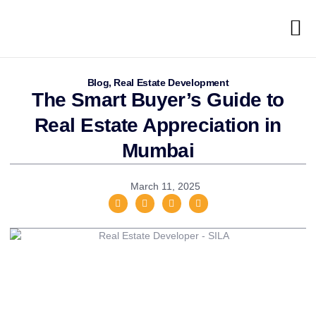
Blog
,
Real Estate Development
The Smart Buyer’s Guide to
Real Estate Appreciation in
Mumbai
March 11, 2025