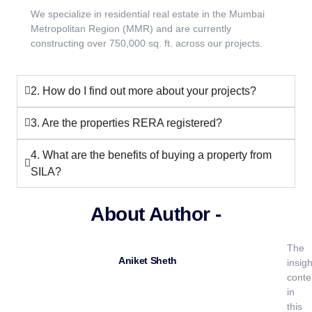
We specialize in residential real estate in the Mumbai
Metropolitan Region (MMR) and are currently
constructing over 750,000 sq. ft. across our projects.
2. How do I find out more about your projects?
3. Are the properties RERA registered?
4. What are the benefits of buying a property from
SILA?
About Author -
The
Aniket Sheth
insigh
conte
in
this