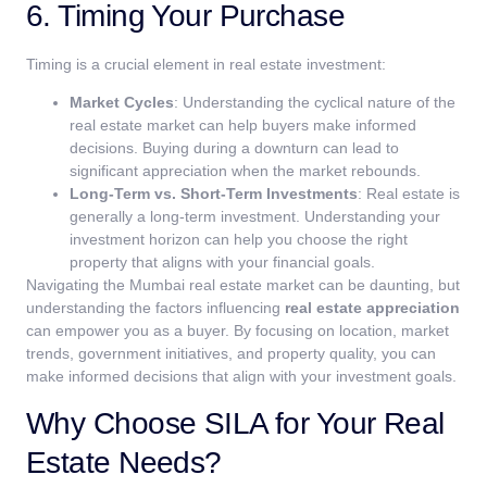
6. Timing Your Purchase
Timing is a crucial element in real estate investment:
Market Cycles
: Understanding the cyclical nature of the
real estate market can help buyers make informed
decisions. Buying during a downturn can lead to
significant appreciation when the market rebounds.
Long-Term vs. Short-Term Investments
: Real estate is
generally a long-term investment. Understanding your
investment horizon can help you choose the right
property that aligns with your financial goals.
Navigating the Mumbai real estate market can be daunting, but
understanding the factors influencing
real estate appreciation
can empower you as a buyer. By focusing on location, market
trends, government initiatives, and property quality, you can
make informed decisions that align with your investment goals.
Why Choose SILA for Your Real
Estate Needs?