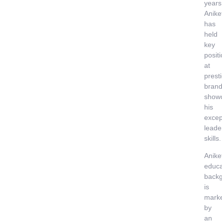
years
Anike
has
held
key
posit
at
prest
brand
show
his
excep
leade
skills.
Anike
educa
back
is
mark
by
an