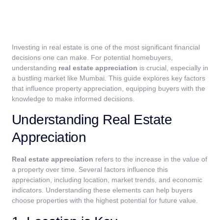
Investing in real estate is one of the most significant financial
decisions one can make. For potential homebuyers,
understanding
real estate appreciation
is crucial, especially in
a bustling market like Mumbai. This guide explores key factors
that influence property appreciation, equipping buyers with the
knowledge to make informed decisions.
Understanding Real Estate
Appreciation
Real estate appreciation
refers to the increase in the value of
a property over time. Several factors influence this
appreciation, including location, market trends, and economic
indicators. Understanding these elements can help buyers
choose properties with the highest potential for future value.