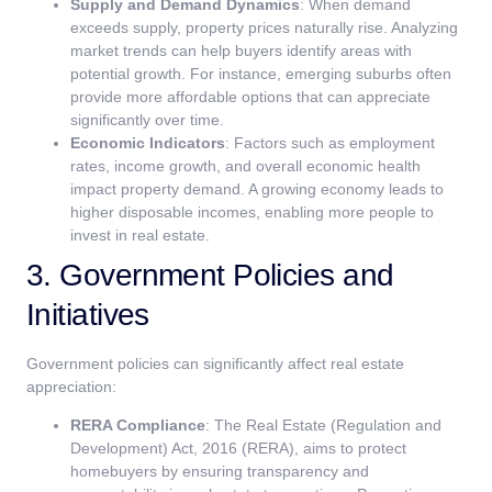
Supply and Demand Dynamics
: When demand
exceeds supply, property prices naturally rise. Analyzing
market trends can help buyers identify areas with
potential growth. For instance, emerging suburbs often
provide more affordable options that can appreciate
significantly over time.
Economic Indicators
: Factors such as employment
rates, income growth, and overall economic health
impact property demand. A growing economy leads to
higher disposable incomes, enabling more people to
invest in real estate.
3. Government Policies and
Initiatives
Government policies can significantly affect real estate
appreciation:
RERA Compliance
: The Real Estate (Regulation and
Development) Act, 2016 (RERA), aims to protect
homebuyers by ensuring transparency and