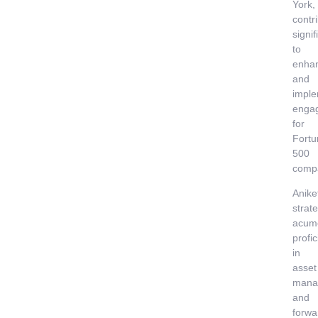
York,
contr
signif
to
enha
and
imple
enga
for
Fortu
500
comp
Anike
strate
acum
profi
in
asset
mana
and
forwa