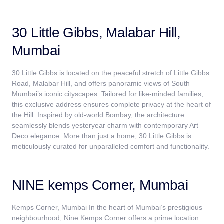
30 Little Gibbs, Malabar Hill,
Mumbai
30 Little Gibbs is located on the peaceful stretch of Little Gibbs
Road, Malabar Hill, and offers panoramic views of South
Mumbai’s iconic cityscapes. Tailored for like-minded families,
this exclusive address ensures complete privacy at the heart of
the Hill. Inspired by old-world Bombay, the architecture
seamlessly blends yesteryear charm with contemporary Art
Deco elegance. More than just a home, 30 Little Gibbs is
meticulously curated for unparalleled comfort and functionality.
NINE kemps Corner, Mumbai
Kemps Corner, Mumbai In the heart of Mumbai’s prestigious
neighbourhood, Nine Kemps Corner offers a prime location