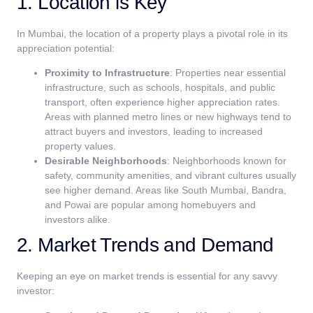
1. Location is Key
In Mumbai, the location of a property plays a pivotal role in its
appreciation potential:
Proximity to Infrastructure
: Properties near essential
infrastructure, such as schools, hospitals, and public
transport, often experience higher appreciation rates.
Areas with planned metro lines or new highways tend to
attract buyers and investors, leading to increased
property values.
Desirable Neighborhoods
: Neighborhoods known for
safety, community amenities, and vibrant cultures usually
see higher demand. Areas like South Mumbai, Bandra,
and Powai are popular among homebuyers and
investors alike.
2. Market Trends and Demand
Keeping an eye on market trends is essential for any savvy
investor: