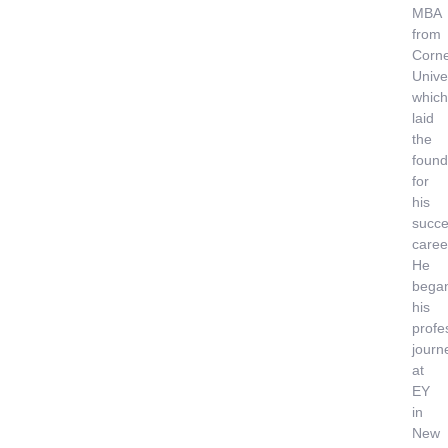
MBA
from
Corne
Univer
which
laid
the
found
for
his
succe
caree
He
bega
his
profe
journ
at
EY
in
New