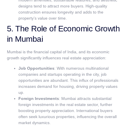
modern amenities, sustainable features, and aesthetic
designs tend to attract more buyers. High-quality
construction ensures longevity and adds to the
property’s value over time.
5. The Role of Economic Growth
in Mumbai
Mumbai is the financial capital of India, and its economic
growth significantly influences real estate appreciation:
Job Opportunities
: With numerous multinational
companies and startups operating in the city, job
opportunities are abundant. This influx of professionals
increases demand for housing, driving property values
up.
Foreign Investments
: Mumbai attracts substantial
foreign investments in the real estate sector, further
boosting property appreciation. International buyers
often seek luxurious properties, influencing the overall
market dynamics.