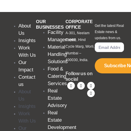
OUR
CORPORATE
About
Get the latest Real
BUSINESSES
OFFICE
Facility
Estate news &
Us
A-301, Neelam
updates from us.
Management
Insights
Centre, Hind
Material
Cycle Marg, Worli,
Work
Mumbai –
Handling
With Us
400030, India.
Solutions
Our
Subscribe 
Food &
Impact
Follow us on
Catering
Contact
social
Services
us
Real
About
Estate
Us
Advisory
Insights
Real
Work
Estate
With Us
Development
Our