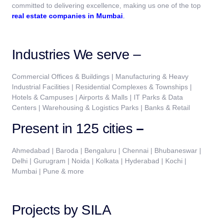
committed to delivering excellence, making us one of the top
real estate companies in Mumbai
.
Industries We serve –
Commercial Offices & Buildings | Manufacturing & Heavy
Industrial Facilities | Residential Complexes & Townships |
Hotels & Campuses | Airports & Malls | IT Parks & Data
Centers | Warehousing & Logistics Parks | Banks & Retail
Present in 125 cities
–
Ahmedabad | Baroda | Bengaluru | Chennai | Bhubaneswar |
Delhi | Gurugram | Noida | Kolkata | Hyderabad | Kochi |
Mumbai | Pune & more
Projects by SILA