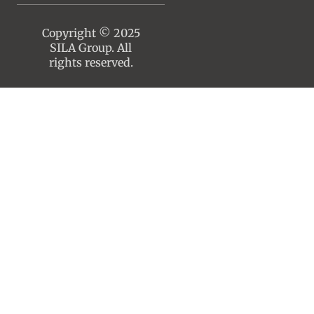
Copyright © 2025
SILA Group. All
rights reserved.