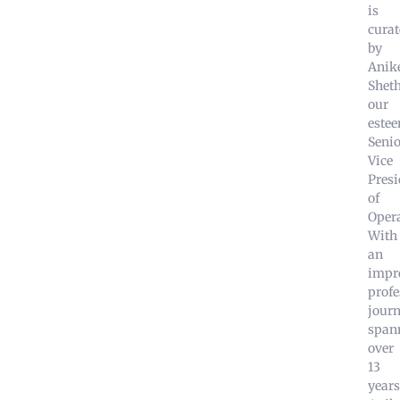
is
curat
by
Anik
Sheth
our
este
Senio
Vice
Presi
of
Opera
With
an
impr
profe
jour
span
over
13
years