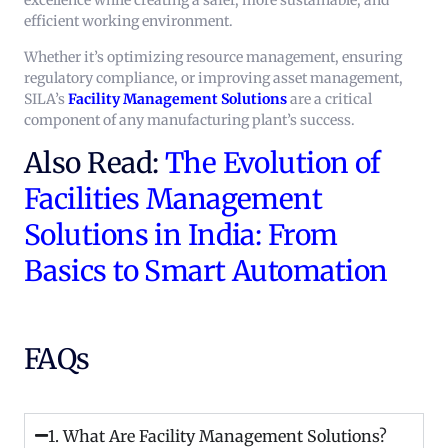
excellence while creating a safer, more sustainable, and
efficient working environment.
Whether it’s optimizing resource management, ensuring
regulatory compliance, or improving asset management,
SILA’s
Facility Management Solutions
are a critical
component of any manufacturing plant’s success.
Also Read:
The Evolution of
Facilities Management
Solutions in India: From
Basics to Smart Automation
FAQs
1. What Are Facility Management Solutions?