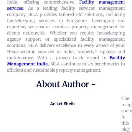
India, offering comprehensive
Facility management
services
.
As a leading facility services management
company, SILA provides tailored FM solutions, including
housekeeping services in Bangalore. Leveraging our
expertise, we ensure seamless property management for
clients nationwide. Whether you require housekeeping
agency support or specialized facility management
solutions, SILA delivers excellence in every aspect of your
Housekeeping services in India, property’s upkeep and
maintenance.
With a proven track record in
Facility
Management India
, SILA continues to set benchmarks in
efficient and sustainable property management.
About Author -
The
Aniket Sheth
insig
conte
in
this
blog