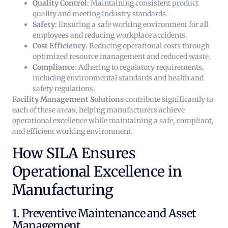
Quality Control
: Maintaining consistent product
quality and meeting industry standards.
Safety
: Ensuring a safe working environment for all
employees and reducing workplace accidents.
Cost Efficiency
: Reducing operational costs through
optimized resource management and reduced waste.
Compliance
: Adhering to regulatory requirements,
including environmental standards and health and
safety regulations.
Facility Management Solutions
contribute significantly to
each of these areas, helping manufacturers achieve
operational excellence while maintaining a safe, compliant,
and efficient working environment.
How SILA Ensures
Operational Excellence in
Manufacturing
1. Preventive Maintenance and Asset
Management