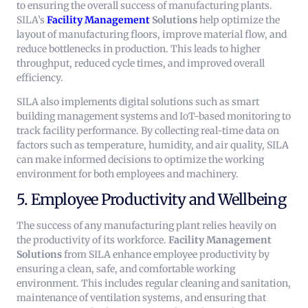
to ensuring the overall success of manufacturing plants.
SILA’s
Facility Management
Solutions
help optimize the
layout of manufacturing floors, improve material flow, and
reduce bottlenecks in production. This leads to higher
throughput, reduced cycle times, and improved overall
efficiency.
SILA also implements digital solutions such as smart
building management systems and IoT-based monitoring to
track facility performance. By collecting real-time data on
factors such as temperature, humidity, and air quality, SILA
can make informed decisions to optimize the working
environment for both employees and machinery.
5. Employee Productivity and Wellbeing
The success of any manufacturing plant relies heavily on
the productivity of its workforce.
Facility Management
Solutions
from SILA enhance employee productivity by
ensuring a clean, safe, and comfortable working
environment. This includes regular cleaning and sanitation,
maintenance of ventilation systems, and ensuring that