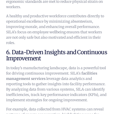
ergonomic standards are met to reduce physical strain on
workers.
A healthy and productive workforce contributes directly to
operational excellence by minimizing absenteeism,
improving morale, and enhancing overall performance.
SILA’s focus on employee wellbeing ensures that workers
are not only safe but also motivated and efficient in their
roles.
6. Data-Driven Insights and Continuous
Improvement
In today’s manufacturing landscape, data is a powerful tool
for driving continuous improvement. SILA’s
facilities
management services
leverage data analytics and
reporting tools to gather insights into facility performance.
By analyzing data from various systems, SILA can identify
inefficiencies, track key performance indicators (KPIs), and
implement strategies for ongoing improvement.
For example, data collected from HVAC systems can reveal