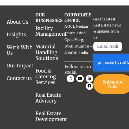
OUR
CORPORATE
Get the latest
BUSINESSES
OFFICE
About Us
Real Estate news
A-301, Neelam
Facility
& updates from
Management
Centre, Hind
Insights
us.
Cycle Marg,
Material
Work With
Worli, Mumbai –
Handling
Us
400030, India.
Solutions
Our Impact
Follow us on
Food &
social
Catering
Contact us
Subscribe
Services
Now
Real Estate
Advisory
Real Estate
Development