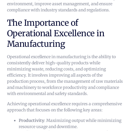
environment, improve asset management, and ensure
compliance with industry standards and regulations.
The Importance of
Operational Excellence in
Manufacturing
Operational excellence in manufacturing is the ability to
consistently deliver high-quality products while
minimizing waste, reducing costs, and optimizing
efficiency. It involves improving all aspects of the
production process, from the management of raw materials
and machinery to workforce productivity and compliance
with environmental and safety standards.
Achieving operational excellence requires a comprehensive
approach that focuses on the following key areas:
Productivity
: Maximizing output while minimizing
resource usage and downtime.