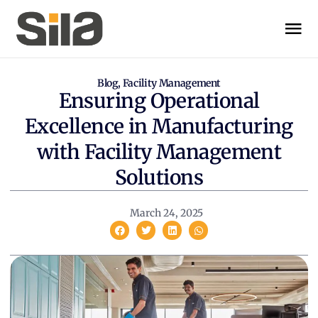
Blog
,
Facility Management
Ensuring Operational
Excellence in Manufacturing
with Facility Management
Solutions
March 24, 2025