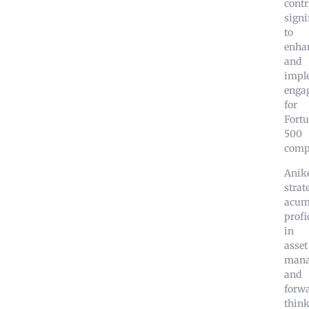
contr
signi
to
enha
and
impl
enga
for
Fort
500
comp
Anike
strat
acum
profi
in
asset
mana
and
forw
thin