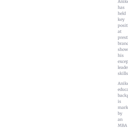
Anik
has
held
key
posit
at
prest
brand
show
his
excep
leade
skills
Anike
educa
back
is
mark
by
an
MBA