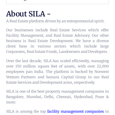
About SILA -
A Real Estate platform driven by an entrepreneurial spirit.
Our businesses include Real Estate Services which offer
Facility Management, and Real Estate Advisory. Our other
business is Real Estate Development. We have a diverse
client base in various sectors which include large
Corporates, Real Estate Funds, Landowners and Developers.
Over the last decade, SILA has scaled efficiently, managing
over 150 million square feet of assets, with over 22,000
employees pan India. The platform is backed by Norwest
Venture Partners and Samara Capital Group in our Real
Estate Services and Development arms, respectively.
SILA is one of the best property management companies in
Bangalore, Mumbai, Delhi, Chennai, Hyderabad, Pune &
more.
SILA is among the top
facility management companies
in