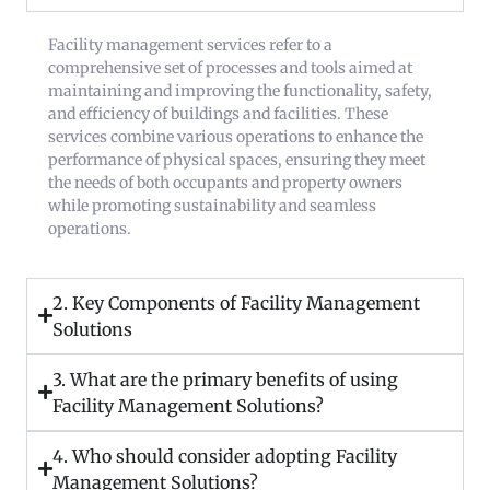
Facility management services refer to a
comprehensive set of processes and tools aimed at
maintaining and improving the functionality, safety,
and efficiency of buildings and facilities. These
services combine various operations to enhance the
performance of physical spaces, ensuring they meet
the needs of both occupants and property owners
while promoting sustainability and seamless
operations.
2. Key Components of Facility Management
Solutions
3. What are the primary benefits of using
Facility Management Solutions?
4. Who should consider adopting Facility
Management Solutions?