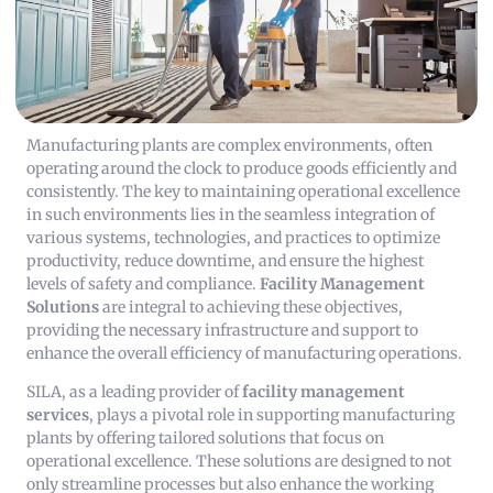
Manufacturing plants are complex environments, often
operating around the clock to produce goods efficiently and
consistently. The key to maintaining operational excellence
in such environments lies in the seamless integration of
various systems, technologies, and practices to optimize
productivity, reduce downtime, and ensure the highest
levels of safety and compliance.
Facility Management
Solutions
are integral to achieving these objectives,
providing the necessary infrastructure and support to
enhance the overall efficiency of manufacturing operations.
SILA, as a leading provider of
facility management
services
, plays a pivotal role in supporting manufacturing
plants by offering tailored solutions that focus on
operational excellence. These solutions are designed to not
only streamline processes but also enhance the working