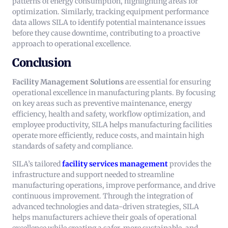
patterns of energy consumption, highlighting areas for
optimization. Similarly, tracking equipment performance
data allows SILA to identify potential maintenance issues
before they cause downtime, contributing to a proactive
approach to operational excellence.
Conclusion
Facility Management Solutions
are essential for ensuring
operational excellence in manufacturing plants. By focusing
on key areas such as preventive maintenance, energy
efficiency, health and safety, workflow optimization, and
employee productivity, SILA helps manufacturing facilities
operate more efficiently, reduce costs, and maintain high
standards of safety and compliance.
SILA’s tailored
facility services
management
provides the
infrastructure and support needed to streamline
manufacturing operations, improve performance, and drive
continuous improvement. Through the integration of
advanced technologies and data-driven strategies, SILA
helps manufacturers achieve their goals of operational