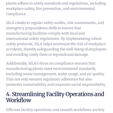
plants adhere to safety standards and regulations, including
workplace safety, fire prevention, and environmental
compliance.
SILA conducts regular safety audits, risk assessments, and
emergency preparedness drills to ensure that
manufacturing facilities comply with local and
international safety regulations. By implementing robust
safety protocols, SILA helps minimize the risk of workplace
accidents, thereby safeguarding the well-being of employees
and avoiding costly fines or reputational damage.
Additionally, SILA’s focus on compliance ensures that
manufacturing plants meet environmental standards,
including waste management, water usage, and air quality.
This not only ensures regulatory adherence but also
promotes sustainability and corporate social responsibility.
4. Streamlining Facility Operations and
Workflow
Efficient facility operations and smooth workflows are key