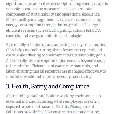
significant operational expense. Optimizing energy usage is
not only a cost-saving measure but also an essential
component of sustainability and operational excellence.
SILA’s
facility management services
focus on reducing
energy consumption through the integration of energy-
efficient systems such as LED lighting, automated HVAC
controls, and energy monitoring technologies.
By carefully monitoring and adjusting energy consumption,
SILA helps manufacturing plants lower their operational
costs while adhering to environmental sustainability goals.
Additionally, resource optimization extends beyond energy
to include the efficient use of water, raw materials, and
labor, ensuring that all resources are managed effectively to
minimize waste and improve overall productivity.
3. Health, Safety, and Compliance
Maintaining a safe and healthy working environment is
essential in manufacturing, where employees are often
exposed to potential hazards.
Facility Management
Solutions
provided by SILA ensure that manufacturing