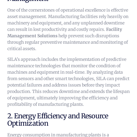
One of the cornerstones of operational excellence is effective
asset management. Manufacturing facilities rely heavily on
machinery and equipment, and any unplanned downtime
can result in lost productivity and costly repairs.
Facility
Management Solutions
help prevent such disruptions
through regular preventive maintenance and monitoring of
critical assets.
SILA’s approach includes the implementation of predictive
maintenance technologies that monitor the condition of
machines and equipment in real-time. By analyzing data
from sensors and other smart technologies, SILA can predict
potential failures and address issues before they impact
production. This reduces downtime and extends the lifespan
of equipment, ultimately improving the efficiency and
profitability of manufacturing plants.
2. Energy Efficiency and Resource
Optimization
Energy consumption in manufacturing plants is a