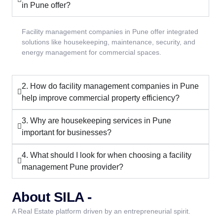
in Pune offer?
Facility management companies in Pune offer integrated
solutions like housekeeping, maintenance, security, and
energy management for commercial spaces.
2. How do facility management companies in Pune
help improve commercial property efficiency?
3. Why are housekeeping services in Pune
important for businesses?
4. What should I look for when choosing a facility
management Pune provider?
About SILA -
A Real Estate platform driven by an entrepreneurial spirit.