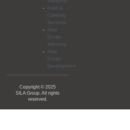
Solutions
Food &
Catering
Services
Real
Estate
Advisory
Real
Estate
Development
Copyright © 2025
SILA Group. All rights
reserved.