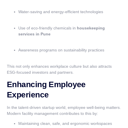
Water-saving and energy-efficient technologies
Use of eco-friendly chemicals in
housekeeping
services in Pune
Awareness programs on sustainability practices
This not only enhances workplace culture but also attracts
ESG-focused investors and partners.
Enhancing Employee
Experience
In the talent-driven startup world, employee well-being matters.
Modern facility management contributes to this by:
Maintaining clean, safe, and ergonomic workspaces