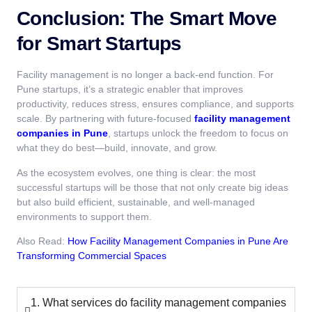
Conclusion: The Smart Move
for Smart Startups
Facility management is no longer a back-end function. For
Pune startups, it’s a strategic enabler that improves
productivity, reduces stress, ensures compliance, and supports
scale. By partnering with future-focused
facility management
companies in Pune
, startups unlock the freedom to focus on
what they do best—build, innovate, and grow.
As the ecosystem evolves, one thing is clear: the most
successful startups will be those that not only create big ideas
but also build efficient, sustainable, and well-managed
environments to support them.
Also Read:
How Facility Management Companies in Pune Are
Transforming Commercial Spaces
1. What services do facility management companies