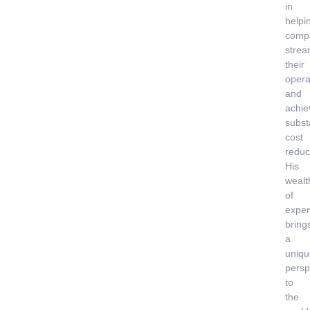
in
helpi
comp
strea
their
opera
and
achie
subst
cost
reduc
His
wealt
of
exper
bring
a
uniqu
persp
to
the