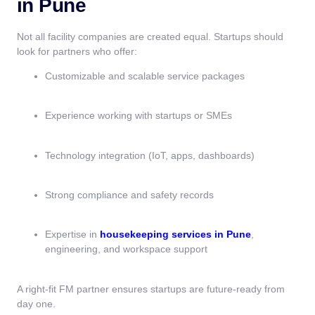
in Pune
Not all facility companies are created equal. Startups should
look for partners who offer:
Customizable and scalable service packages
Experience working with startups or SMEs
Technology integration (IoT, apps, dashboards)
Strong compliance and safety records
Expertise in
housekeeping services in Pune
,
engineering, and workspace support
A right-fit FM partner ensures startups are future-ready from
day one.