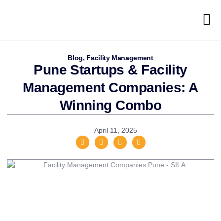
Blog
,
Facility Management
Pune Startups & Facility
Management Companies: A
Winning Combo
April 11, 2025