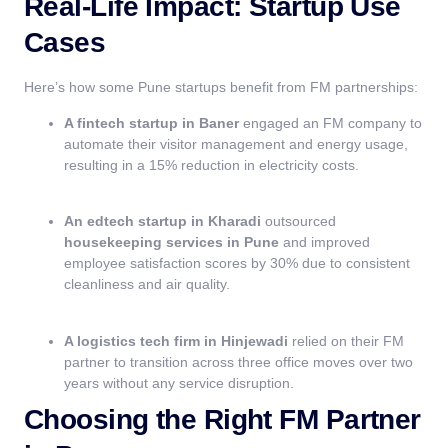
Real-Life Impact: Startup Use
Cases
Here’s how some Pune startups benefit from FM partnerships:
A fintech startup in Baner
engaged an FM company to
automate their visitor management and energy usage,
resulting in a 15% reduction in electricity costs.
An edtech startup in Kharadi
outsourced
housekeeping services in Pune
and improved
employee satisfaction scores by 30% due to consistent
cleanliness and air quality.
A logistics tech firm in Hinjewadi
relied on their FM
partner to transition across three office moves over two
years without any service disruption.
Choosing the Right FM Partner