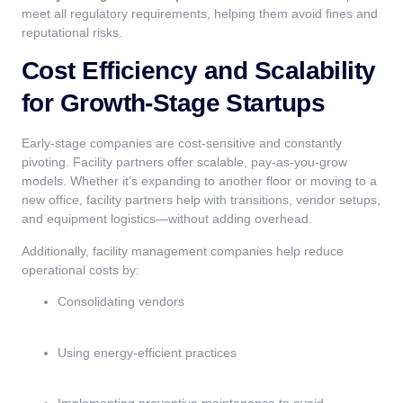
meet all regulatory requirements, helping them avoid fines and
reputational risks.
Cost Efficiency and Scalability
for Growth-Stage Startups
Early-stage companies are cost-sensitive and constantly
pivoting. Facility partners offer scalable, pay-as-you-grow
models. Whether it’s expanding to another floor or moving to a
new office, facility partners help with transitions, vendor setups,
and equipment logistics—without adding overhead.
Additionally, facility management companies help reduce
operational costs by:
Consolidating vendors
Using energy-efficient practices