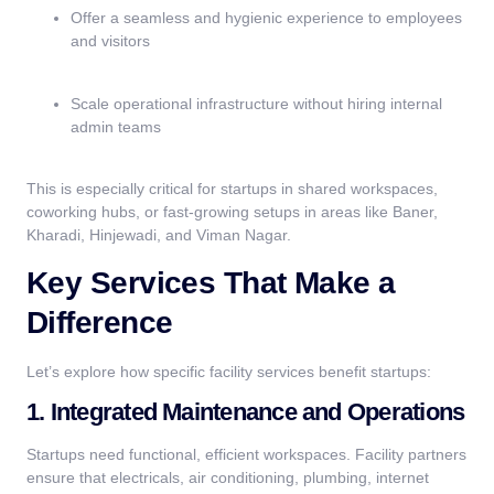
Offer a seamless and hygienic experience to employees
and visitors
Scale operational infrastructure without hiring internal
admin teams
This is especially critical for startups in shared workspaces,
coworking hubs, or fast-growing setups in areas like Baner,
Kharadi, Hinjewadi, and Viman Nagar.
Key Services That Make a
Difference
Let’s explore how specific facility services benefit startups:
1. Integrated Maintenance and Operations
Startups need functional, efficient workspaces. Facility partners
ensure that electricals, air conditioning, plumbing, internet