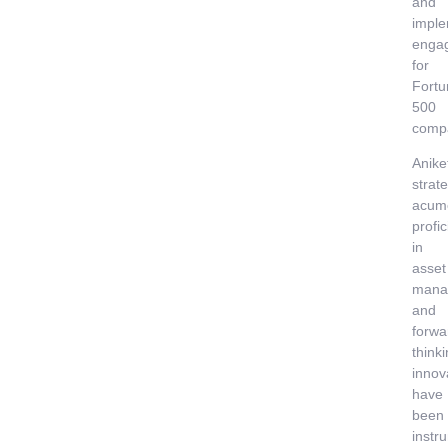
and
imple
enga
for
Fortu
500
comp
Anike
strate
acum
profi
in
asset
mana
and
forwa
think
innov
have
been
instr