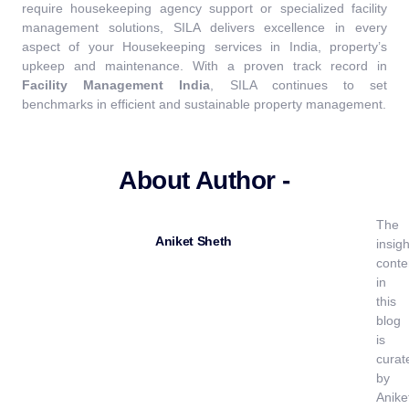
require housekeeping agency support or specialized facility
management solutions, SILA delivers excellence in every
aspect of your Housekeeping services in India, property’s
upkeep and maintenance.
With a proven track record in
Facility Management India
, SILA continues to set
benchmarks in efficient and sustainable property management.
About Author -
The
Aniket Sheth
insigh
conte
in
this
blog
is
curat
by
Anike