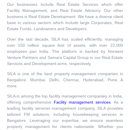
Our businesses include Real Estate Services which offer
Facility Management, and Real Estate Advisory. Our other
business is Real Estate Development. We have a diverse client
base in various sectors which include large Corporates, Real
Estate Funds, Landowners and Developers.
Over the last decade, SILA has scaled efficiently, managing
over 150 million square feet of assets, with over 22,000
employees pan India. The platform is backed by Norwest
Venture Partners and Samara Capital Group in our Real Estate
Services and Development arms, respectively.
SILA is one of the best property management companies in
Bangalore, Mumbai, Delhi, Chennai, Hyderabad, Pune &
more.
SILA is among the top facility management companies in India,
offering comprehensive
Facility management services
.
As a
leading facility services management company, SILA provides
tailored FM solutions, including housekeeping services in
Bangalore. Leveraging our expertise, we ensure seamless
property management for clients nationwide. Whether you