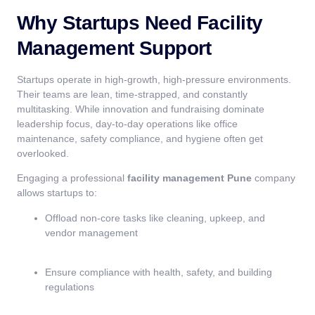
Why Startups Need Facility
Management Support
Startups operate in high-growth, high-pressure environments.
Their teams are lean, time-strapped, and constantly
multitasking. While innovation and fundraising dominate
leadership focus, day-to-day operations like office
maintenance, safety compliance, and hygiene often get
overlooked.
Engaging a professional
facility management Pune
company
allows startups to:
Offload non-core tasks like cleaning, upkeep, and
vendor management
Ensure compliance with health, safety, and building
regulations