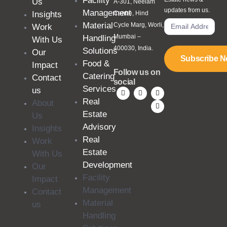
Facility
Us
A-301, Neelam
updates from us.
Management
Insights
Centre, Hind
Material
Cycle Marg, Worli,
Work
Mumbai –
Handling
With Us
400030, India.
Solutions
Our
Subscribe 
Food &
Impact
Follow us on
Catering
Contact
social
Services
us
Real
About
Estate
Us
Advisory
Insights
Real
Work
Estate
With Us
Development
Our
Facility
Impact
Management
Contact
Material
us
Handling