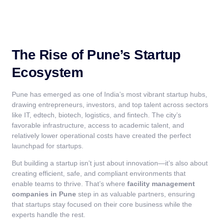
The Rise of Pune’s Startup
Ecosystem
Pune has emerged as one of India’s most vibrant startup hubs,
drawing entrepreneurs, investors, and top talent across sectors
like IT, edtech, biotech, logistics, and fintech. The city’s
favorable infrastructure, access to academic talent, and
relatively lower operational costs have created the perfect
launchpad for startups.
But building a startup isn’t just about innovation—it’s also about
creating efficient, safe, and compliant environments that
enable teams to thrive. That’s where
facility management
companies in Pune
step in as valuable partners, ensuring
that startups stay focused on their core business while the
experts handle the rest.