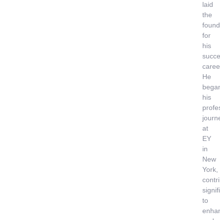
laid
the
found
for
his
succe
caree
He
bega
his
profe
journ
at
EY
in
New
York,
contr
signif
to
enha