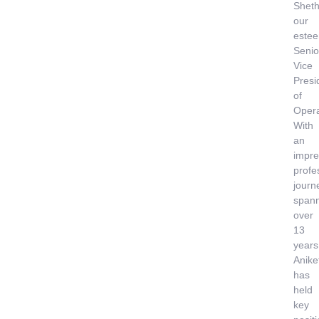
Sheth
our
este
Senio
Vice
Presi
of
Opera
With
an
impre
profe
journ
span
over
13
years
Anike
has
held
key