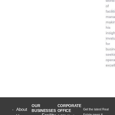
world
of
facilit
mana
maki
his
insigh
inval
for
busin
seeki
opera
excel
OUR
CORPORATE
About
Get the latest Real
BUSINESSES
OFFICE
Estate news &