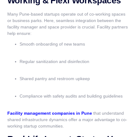
Working & Flexi Workspaces
Many Pune-based startups operate out of co-working spaces
or business parks. Here, seamless integration between the
facility manager and space provider is crucial. Facility partners
help ensure:
Smooth onboarding of new teams
Regular sanitization and disinfection
Shared pantry and restroom upkeep
Compliance with safety audits and building guidelines
Facility management companies in Pune
that understand
shared infrastructure dynamics offer a major advantage to co-
working startup communities.