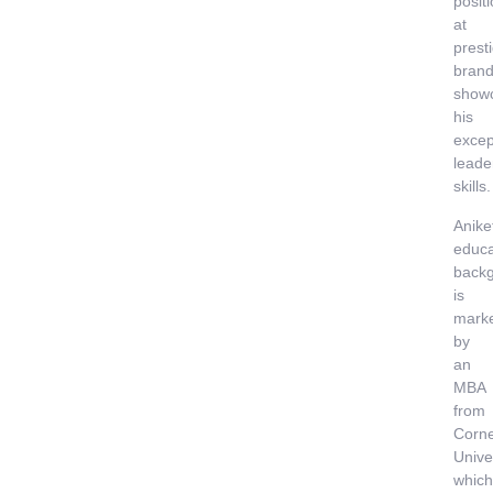
posit
at
prest
brand
show
his
excep
leade
skills.
Anike
educa
back
is
mark
by
an
MBA
from
Corne
Univer
which