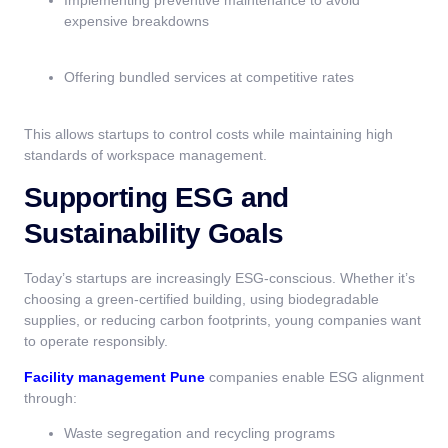
Implementing preventive maintenance to avoid
expensive breakdowns
Offering bundled services at competitive rates
This allows startups to control costs while maintaining high
standards of workspace management.
Supporting ESG and
Sustainability Goals
Today’s startups are increasingly ESG-conscious. Whether it’s
choosing a green-certified building, using biodegradable
supplies, or reducing carbon footprints, young companies want
to operate responsibly.
Facility management Pune
companies enable ESG alignment
through:
Waste segregation and recycling programs