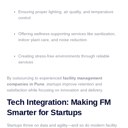
Ensuring proper lighting, air quality, and temperature
control
Offering wellness-supporting services like sanitization,
indoor plant care, and noise reduction
Creating stress-free environments through reliable
services
By outsourcing to experienced
facility management
companies in Pune
, startups improve retention and
satisfaction while focusing on innovation and delivery.
Tech Integration: Making FM
Smarter for Startups
Startups thrive on data and agility—and so do modern facility