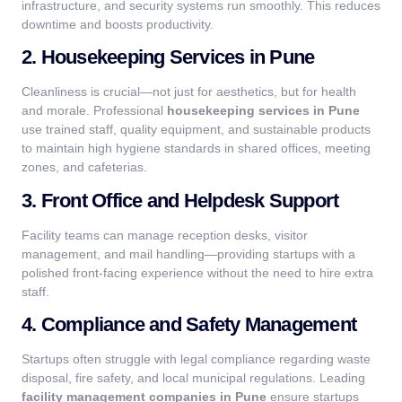
infrastructure, and security systems run smoothly. This reduces
downtime and boosts productivity.
2. Housekeeping Services in Pune
Cleanliness is crucial—not just for aesthetics, but for health
and morale. Professional
housekeeping services in Pune
use trained staff, quality equipment, and sustainable products
to maintain high hygiene standards in shared offices, meeting
zones, and cafeterias.
3. Front Office and Helpdesk Support
Facility teams can manage reception desks, visitor
management, and mail handling—providing startups with a
polished front-facing experience without the need to hire extra
staff.
4. Compliance and Safety Management
Startups often struggle with legal compliance regarding waste
disposal, fire safety, and local municipal regulations. Leading
facility management companies in Pune
ensure startups