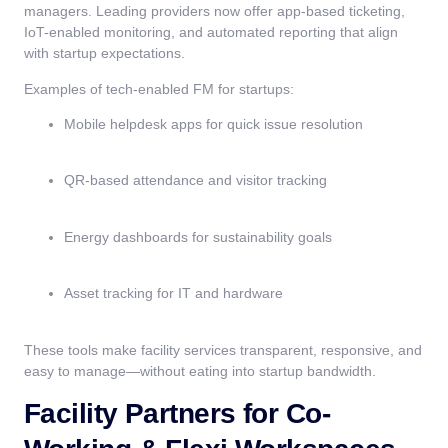
managers. Leading providers now offer app-based ticketing,
IoT-enabled monitoring, and automated reporting that align
with startup expectations.
Examples of tech-enabled FM for startups:
Mobile helpdesk apps for quick issue resolution
QR-based attendance and visitor tracking
Energy dashboards for sustainability goals
Asset tracking for IT and hardware
These tools make facility services transparent, responsive, and
easy to manage—without eating into startup bandwidth.
Facility Partners for Co-