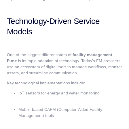
Technology-Driven Service
Models
One of the biggest differentiators of
facility management
Pune
is its rapid adoption of technology. Today’s FM providers
use an ecosystem of digital tools to manage workflows, monitor
assets, and streamline communication.
Key technological implementations include:
IoT sensors for energy and water monitoring
Mobile-based CAFM (Computer-Aided Facility
Management) tools