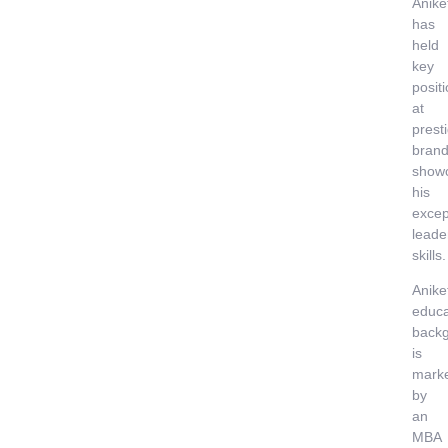
Anike
has
held
key
posit
at
prest
brand
show
his
excep
leade
skills.
Anike
educa
back
is
mark
by
an
MBA