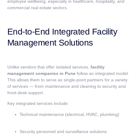
employee wellbeing, especially in healthcare, hospitality, and
commercial real estate sectors.
End-to-End Integrated Facility
Management Solutions
Unlike vendors that offer isolated services,
facility
management companies in Pune
follow an integrated model.
This allows them to serve as single-point partners for a variety
of services — from maintenance and cleaning to security and
front-desk support.
Key integrated services include:
Technical maintenance (electrical, HVAC, plumbing)
Security personnel and surveillance solutions