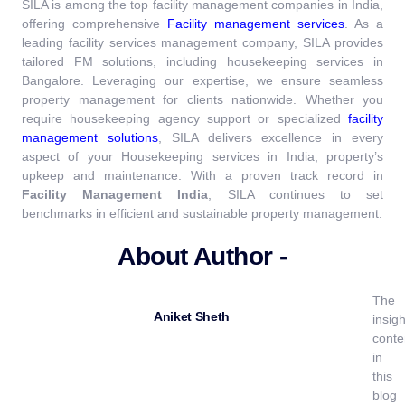
SILA is among the top facility management companies in India,
offering comprehensive
Facility management services
.
As a
leading facility services management company, SILA provides
tailored FM solutions, including housekeeping services in
Bangalore. Leveraging our expertise, we ensure seamless
property management for clients nationwide. Whether you
require housekeeping agency support or specialized
facility
management solutions
, SILA delivers excellence in every
aspect of your Housekeeping services in India, property’s
upkeep and maintenance.
With a proven track record in
Facility Management India
, SILA continues to set
benchmarks in efficient and sustainable property management.
About Author -
The
Aniket Sheth
insigh
conte
in
this
blog