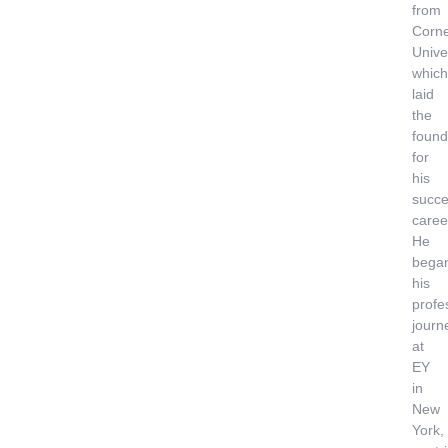
from
Corne
Univer
which
laid
the
found
for
his
succe
caree
He
bega
his
profe
journ
at
EY
in
New
York,