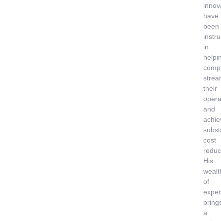
innov
have
been
instr
in
helpi
comp
strea
their
opera
and
achie
subst
cost
reduc
His
wealt
of
exper
bring
a