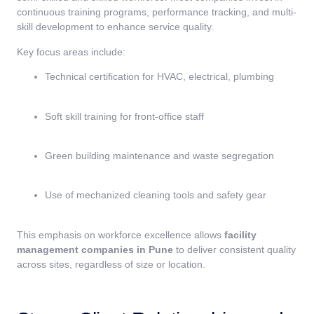
continuous training programs, performance tracking, and multi-
skill development to enhance service quality.
Key focus areas include:
Technical certification for HVAC, electrical, plumbing
Soft skill training for front-office staff
Green building maintenance and waste segregation
Use of mechanized cleaning tools and safety gear
This emphasis on workforce excellence allows
facility
management companies in Pune
to deliver consistent quality
across sites, regardless of size or location.