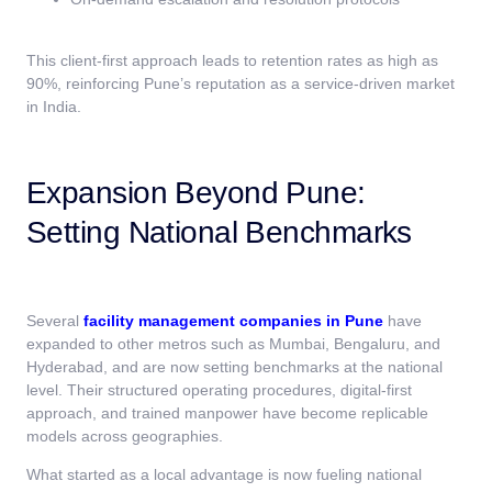
This client-first approach leads to retention rates as high as
90%, reinforcing Pune’s reputation as a service-driven market
in India.
Expansion Beyond Pune:
Setting National Benchmarks
Several
facility management companies in Pune
have
expanded to other metros such as Mumbai, Bengaluru, and
Hyderabad, and are now setting benchmarks at the national
level. Their structured operating procedures, digital-first
approach, and trained manpower have become replicable
models across geographies.
What started as a local advantage is now fueling national