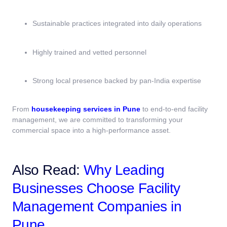
Sustainable practices integrated into daily operations
Highly trained and vetted personnel
Strong local presence backed by pan-India expertise
From
housekeeping services in Pune
to end-to-end facility
management, we are committed to transforming your
commercial space into a high-performance asset.
Also Read:
Why Leading
Businesses Choose Facility
Management Companies in
Pune