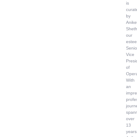
is
curat
by
Anike
Sheth
our
este
Senio
Vice
Presi
of
Opera
With
an
impre
profe
journ
span
over
13
years