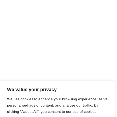
We value your privacy
We use cookies to enhance your browsing experience, serve
personalised ads or content, and analyse our traffic. By
clicking "Accept All", you consent to our use of cookies.