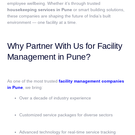
employee wellbeing. Whether it’s through trusted
housekeeping services in Pune
or smart building solutions,
these companies are shaping the future of India’s built
environment — one facility at a time.
Why Partner With Us for Facility
Management in Pune?
As one of the most trusted
facility management companies
in Pune
, we bring:
Over a decade of industry experience
Customized service packages for diverse sectors
Advanced technology for real-time service tracking