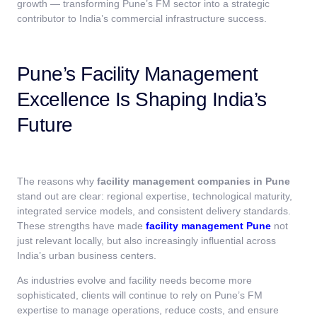
growth — transforming Pune’s FM sector into a strategic
contributor to India’s commercial infrastructure success.
Pune’s Facility Management
Excellence Is Shaping India’s
Future
The reasons why
facility management companies in Pune
stand out are clear: regional expertise, technological maturity,
integrated service models, and consistent delivery standards.
These strengths have made
facility management Pune
not
just relevant locally, but also increasingly influential across
India’s urban business centers.
As industries evolve and facility needs become more
sophisticated, clients will continue to rely on Pune’s FM
expertise to manage operations, reduce costs, and ensure