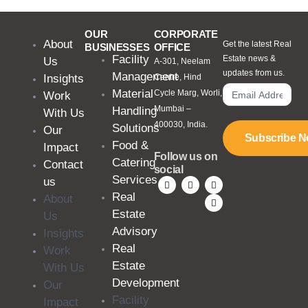
OUR
CORPORATE
About
Get the latest Real
BUSINESSES
OFFICE
Facility
Estate news &
Us
A-301, Neelam
updates from us.
Management
Insights
Centre, Hind
Material
Cycle Marg, Worli,
Work
Mumbai –
Handling
With Us
400030, India.
Solutions
Our
Subscribe 
Food &
Impact
Follow us on
Catering
Contact
social
Services
us
Real
About
Estate
Us
Advisory
Insights
Real
Work
Estate
With Us
Development
Our
Facility
Impact