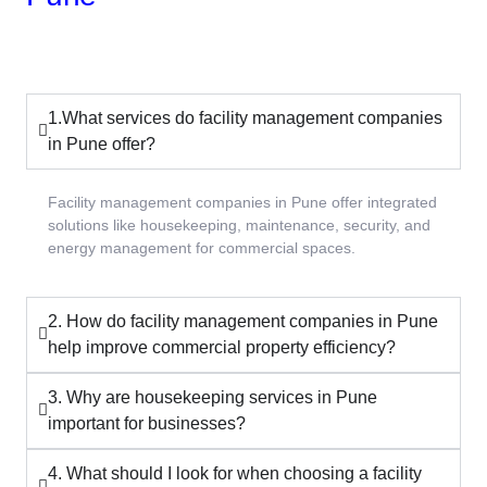
1.What services do facility management companies
in Pune offer?
Facility management companies in Pune offer integrated
solutions like housekeeping, maintenance, security, and
energy management for commercial spaces.
2. How do facility management companies in Pune
help improve commercial property efficiency?
3. Why are housekeeping services in Pune
important for businesses?
4. What should I look for when choosing a facility