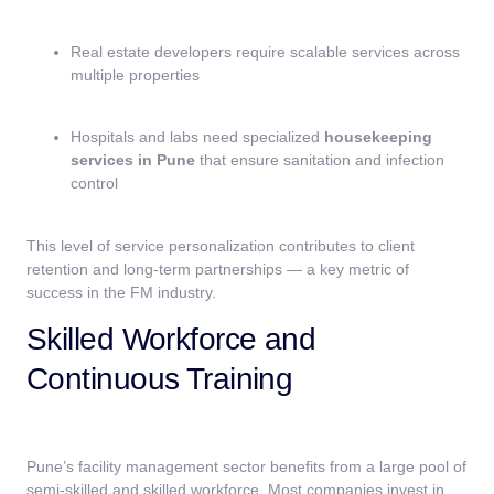
Real estate developers require scalable services across
multiple properties
Hospitals and labs need specialized
housekeeping
services in Pune
that ensure sanitation and infection
control
This level of service personalization contributes to client
retention and long-term partnerships — a key metric of
success in the FM industry.
Skilled Workforce and
Continuous Training
Pune’s facility management sector benefits from a large pool of
semi-skilled and skilled workforce. Most companies invest in