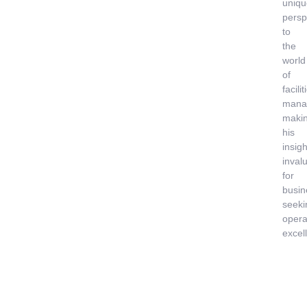
uniqu
persp
to
the
world
of
facilit
mana
maki
his
insigh
inval
for
busin
seeki
opera
excel