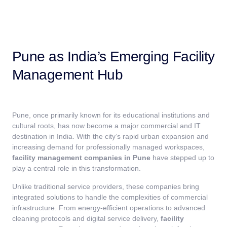
Pune as India’s Emerging Facility
Management Hub
Pune, once primarily known for its educational institutions and
cultural roots, has now become a major commercial and IT
destination in India. With the city’s rapid urban expansion and
increasing demand for professionally managed workspaces,
facility management companies in Pune
have stepped up to
play a central role in this transformation.
Unlike traditional service providers, these companies bring
integrated solutions to handle the complexities of commercial
infrastructure. From energy-efficient operations to advanced
cleaning protocols and digital service delivery,
facility