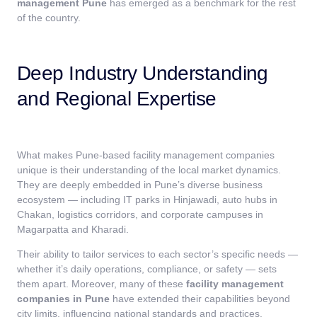
management Pune
has emerged as a benchmark for the rest
of the country.
Deep Industry Understanding
and Regional Expertise
What makes Pune-based facility management companies
unique is their understanding of the local market dynamics.
They are deeply embedded in Pune’s diverse business
ecosystem — including IT parks in Hinjawadi, auto hubs in
Chakan, logistics corridors, and corporate campuses in
Magarpatta and Kharadi.
Their ability to tailor services to each sector’s specific needs —
whether it’s daily operations, compliance, or safety — sets
them apart. Moreover, many of these
facility management
companies in Pune
have extended their capabilities beyond
city limits, influencing national standards and practices.