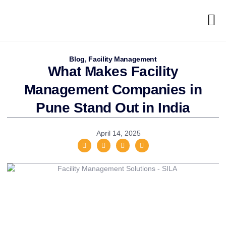
Blog
,
Facility Management
What Makes Facility
Management Companies in
Pune Stand Out in India
April 14, 2025