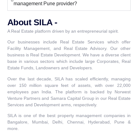
management Pune provider?
About SILA -
A Real Estate platform driven by an entrepreneurial spirit.
Our businesses include Real Estate Services which offer
Facility Management, and Real Estate Advisory. Our other
business is Real Estate Development. We have a diverse client
base in various sectors which include large Corporates, Real
Estate Funds, Landowners and Developers.
Over the last decade, SILA has scaled efficiently, managing
over 150 million square feet of assets, with over 22,000
employees pan India. The platform is backed by Norwest
Venture Partners and Samara Capital Group in our Real Estate
Services and Development arms, respectively.
SILA is one of the best property management companies in
Bangalore, Mumbai, Delhi, Chennai, Hyderabad, Pune &
more.