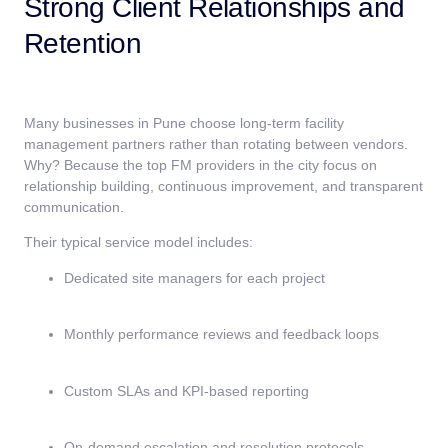
Strong Client Relationships and
Retention
Many businesses in Pune choose long-term facility
management partners rather than rotating between vendors.
Why? Because the top FM providers in the city focus on
relationship building, continuous improvement, and transparent
communication.
Their typical service model includes:
Dedicated site managers for each project
Monthly performance reviews and feedback loops
Custom SLAs and KPI-based reporting
On-demand escalation and resolution protocols