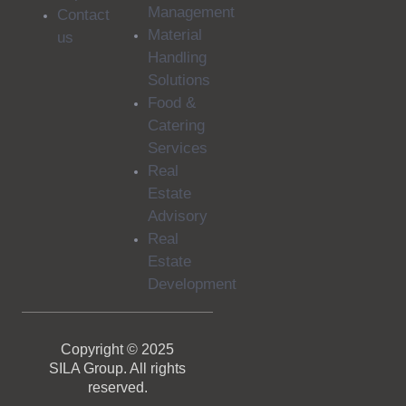
Management
Contact
Material
us
Handling
Solutions
Food &
Catering
Services
Real
Estate
Advisory
Real
Estate
Development
Copyright © 2025
SILA Group. All rights
reserved.