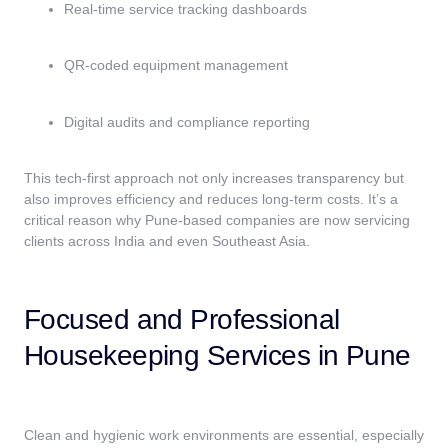
Real-time service tracking dashboards
QR-coded equipment management
Digital audits and compliance reporting
This tech-first approach not only increases transparency but
also improves efficiency and reduces long-term costs. It’s a
critical reason why Pune-based companies are now servicing
clients across India and even Southeast Asia.
Focused and Professional
Housekeeping Services in Pune
Clean and hygienic work environments are essential, especially