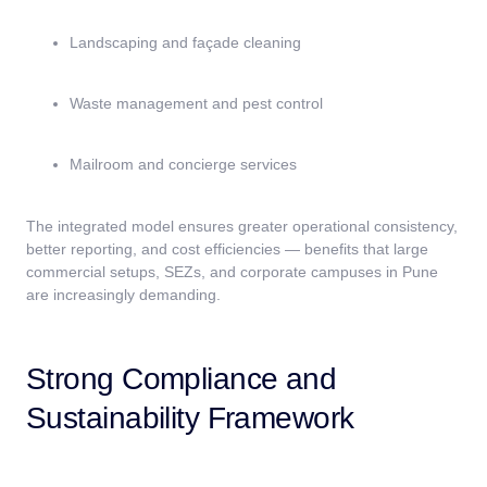
Landscaping and façade cleaning
Waste management and pest control
Mailroom and concierge services
The integrated model ensures greater operational consistency,
better reporting, and cost efficiencies — benefits that large
commercial setups, SEZs, and corporate campuses in Pune
are increasingly demanding.
Strong Compliance and
Sustainability Framework