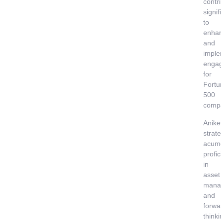
contr
signif
to
enha
and
imple
enga
for
Fortu
500
comp
Anike
strate
acum
profi
in
asset
mana
and
forwa
think