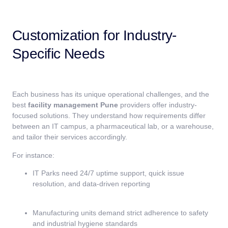
Customization for Industry-
Specific Needs
Each business has its unique operational challenges, and the
best
facility management Pune
providers offer industry-
focused solutions. They understand how requirements differ
between an IT campus, a pharmaceutical lab, or a warehouse,
and tailor their services accordingly.
For instance:
IT Parks need 24/7 uptime support, quick issue
resolution, and data-driven reporting
Manufacturing units demand strict adherence to safety
and industrial hygiene standards