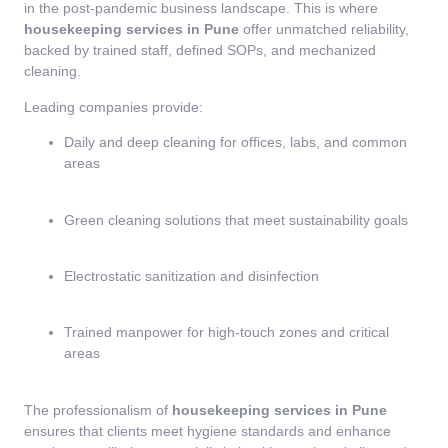
in the post-pandemic business landscape. This is where
housekeeping services in Pune
offer unmatched reliability,
backed by trained staff, defined SOPs, and mechanized
cleaning.
Leading companies provide:
Daily and deep cleaning for offices, labs, and common
areas
Green cleaning solutions that meet sustainability goals
Electrostatic sanitization and disinfection
Trained manpower for high-touch zones and critical
areas
The professionalism of
housekeeping services in Pune
ensures that clients meet hygiene standards and enhance