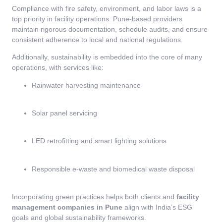
Compliance with fire safety, environment, and labor laws is a
top priority in facility operations. Pune-based providers
maintain rigorous documentation, schedule audits, and ensure
consistent adherence to local and national regulations.
Additionally, sustainability is embedded into the core of many
operations, with services like:
Rainwater harvesting maintenance
Solar panel servicing
LED retrofitting and smart lighting solutions
Responsible e-waste and biomedical waste disposal
Incorporating green practices helps both clients and
facility
management companies in Pune
align with India’s ESG
goals and global sustainability frameworks.