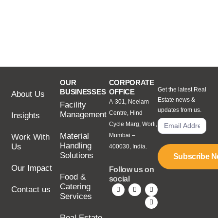
OUR
CORPORATE
Get the latest Real
BUSINESSES
OFFICE
About Us
Estate news &
A-301, Neelam
Facility
updates from us.
Centre, Hind
Management
Insights
Cycle Marg, Worli,
Material
Mumbai –
Work With
Handling
Us
400030, India.
Solutions
Subscribe 
Our Impact
Follow us on
Food &
social
Catering
Contact us
Services
Real Estate