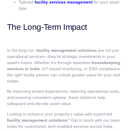
Tailored
facility services management
for your asset
type
The Long-Term Impact
In the long run,
facility management solutions
are not just
operational services—they’re strategic investments in your
asset’s future. Whether it’s through seamless
housekeeping
services in India
, IoT-based monitoring, or ESG compliance,
the right facility partner can unlock greater value for your real
estate.
By improving tenant experiences, reducing operational costs,
and ensuring consistent upkeep, these solutions help
safeguard and elevate asset value.
Looking to enhance your property’s value with expert-led
facility management solutions
? Get in touch with our team
today for customized, tech-enabled services across India.