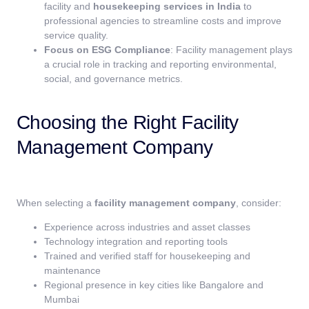
facility and
housekeeping services in India
to
professional agencies to streamline costs and improve
service quality.
Focus on ESG Compliance
: Facility management plays
a crucial role in tracking and reporting environmental,
social, and governance metrics.
Choosing the Right Facility
Management Company
When selecting a
facility management company
, consider:
Experience across industries and asset classes
Technology integration and reporting tools
Trained and verified staff for housekeeping and
maintenance
Regional presence in key cities like Bangalore and
Mumbai