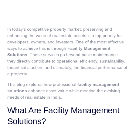
In today’s competitive property market, preserving and
enhancing the value of real estate assets is a top priority for
developers, owners, and investors. One of the most effective
ways to achieve this is through
Facility Management
Solutions
. These services go beyond basic maintenance—
they directly contribute to operational efficiency, sustainability,
tenant satisfaction, and ultimately, the financial performance of
a property.
This blog explores how professional
facility management
solutions
enhance asset value while meeting the evolving
needs of real estate in India.
What Are Facility Management
Solutions?