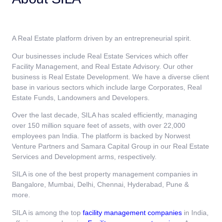
A Real Estate platform driven by an entrepreneurial spirit.
Our businesses include Real Estate Services which offer
Facility Management, and Real Estate Advisory. Our other
business is Real Estate Development. We have a diverse client
base in various sectors which include large Corporates, Real
Estate Funds, Landowners and Developers.
Over the last decade, SILA has scaled efficiently, managing
over 150 million square feet of assets, with over 22,000
employees pan India. The platform is backed by Norwest
Venture Partners and Samara Capital Group in our Real Estate
Services and Development arms, respectively.
SILA is one of the best property management companies in
Bangalore, Mumbai, Delhi, Chennai, Hyderabad, Pune &
more.
SILA is among the top
facility management companies
in India,