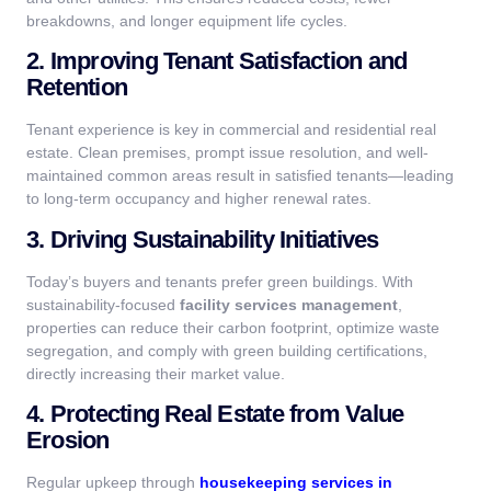
breakdowns, and longer equipment life cycles.
2. Improving Tenant Satisfaction and
Retention
Tenant experience is key in commercial and residential real
estate. Clean premises, prompt issue resolution, and well-
maintained common areas result in satisfied tenants—leading
to long-term occupancy and higher renewal rates.
3. Driving Sustainability Initiatives
Today’s buyers and tenants prefer green buildings. With
sustainability-focused
facility services management
,
properties can reduce their carbon footprint, optimize waste
segregation, and comply with green building certifications,
directly increasing their market value.
4. Protecting Real Estate from Value
Erosion
Regular upkeep through
housekeeping services in