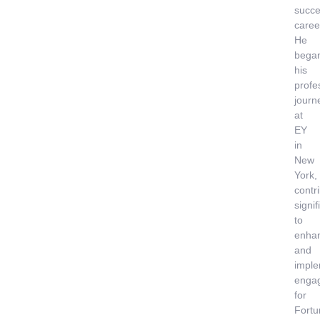
succe
caree
He
bega
his
profe
journ
at
EY
in
New
York,
contr
signif
to
enha
and
imple
enga
for
Fortu