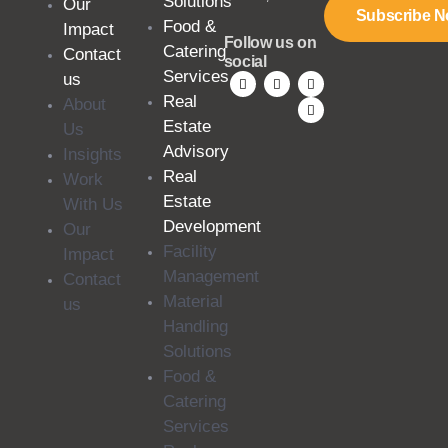
Solutions
Our
Subscribe 
Food &
Impact
Follow us on
Catering
Contact
social
Services
us
Real
About
Estate
Us
Advisory
Insights
Real
Work
Estate
With Us
Development
Our
Facility
Impact
Management
Contact
Material
us
Handling
Solutions
Food &
Catering
Services