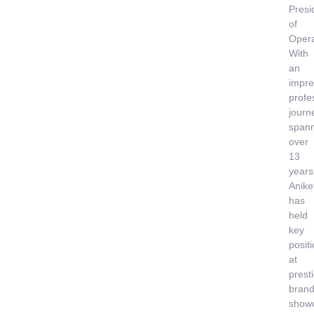
Presi
of
Opera
With
an
impre
profe
journ
span
over
13
years
Anike
has
held
key
posit
at
prest
brand
show