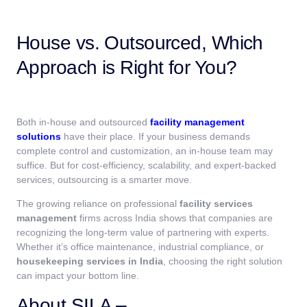
House vs. Outsourced, Which
Approach is Right for You?
Both in-house and outsourced
facility management
solutions
have their place. If your business demands
complete control and customization, an in-house team may
suffice. But for cost-efficiency, scalability, and expert-backed
services, outsourcing is a smarter move.
The growing reliance on professional
facility services
management
firms across India shows that companies are
recognizing the long-term value of partnering with experts.
Whether it’s office maintenance, industrial compliance, or
housekeeping services in India
, choosing the right solution
can impact your bottom line.
About SILA –