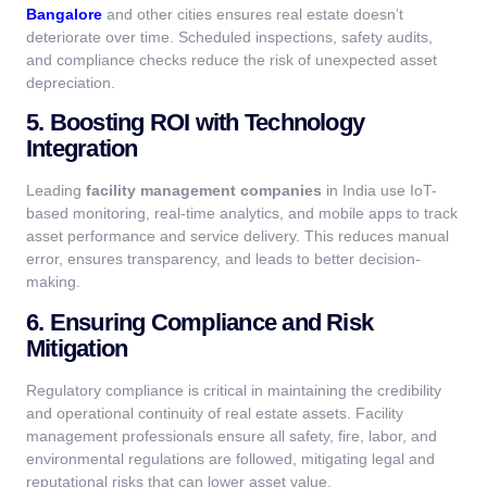
Bangalore
and other cities ensures real estate doesn’t
deteriorate over time. Scheduled inspections, safety audits,
and compliance checks reduce the risk of unexpected asset
depreciation.
5. Boosting ROI with Technology
Integration
Leading
facility management companies
in India use IoT-
based monitoring, real-time analytics, and mobile apps to track
asset performance and service delivery. This reduces manual
error, ensures transparency, and leads to better decision-
making.
6. Ensuring Compliance and Risk
Mitigation
Regulatory compliance is critical in maintaining the credibility
and operational continuity of real estate assets. Facility
management professionals ensure all safety, fire, labor, and
environmental regulations are followed, mitigating legal and
reputational risks that can lower asset value.