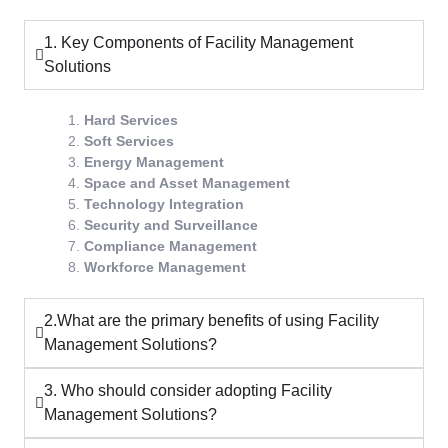
1. Key Components of Facility Management
Solutions
Hard Services
Soft Services
Energy Management
Space and Asset Management
Technology Integration
Security and Surveillance
Compliance Management
Workforce Management
2.What are the primary benefits of using Facility
Management Solutions?
3. Who should consider adopting Facility
Management Solutions?