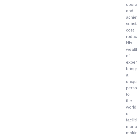
opera
and
achie
subst
cost
reduc
His
wealt
of
exper
bring
a
uniqu
persp
to
the
world
of
facilit
mana
maki