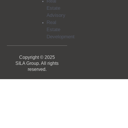
Real
Estate
Advisory
Real
Estate
Development
Copyright © 2025
SILA Group. All rights
reserved.