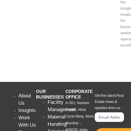
his
insigh
inval
for
busin
seeki
opera
excel
OUR
CORPORATE
About
Get the latest Real
BUSINESSES
OFFICE
Facility
Estate news &
Us
A-301, Neelam
updates from us.
Management
Insights
Centre, Hind
Material
Cycle Marg, Worli,
Work
Mumbai –
Handling
With Us
400030, India.