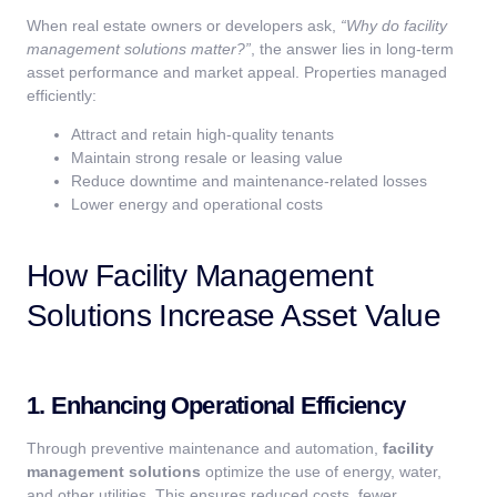
When real estate owners or developers ask,
“Why do facility
management solutions matter?”
, the answer lies in long-term
asset performance and market appeal. Properties managed
efficiently:
Attract and retain high-quality tenants
Maintain strong resale or leasing value
Reduce downtime and maintenance-related losses
Lower energy and operational costs
How Facility Management
Solutions Increase Asset Value
1. Enhancing Operational Efficiency
Through preventive maintenance and automation,
facility
management solutions
optimize the use of energy, water,
and other utilities. This ensures reduced costs, fewer