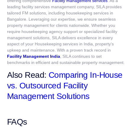
offering comprehensive
Facility management services
.
As a
leading facility services management company, SILA provides
tailored FM solutions, including housekeeping services in
Bangalore. Leveraging our expertise, we ensure seamless
property management for clients nationwide. Whether you
require housekeeping agency support or specialized facility
management solutions, SILA delivers excellence in every
aspect of your Housekeeping services in India, property’s
upkeep and maintenance.
With a proven track record in
Facility Management India
, SILA continues to set
benchmarks in efficient and sustainable property management.
Also Read:
Comparing In-House
vs. Outsourced Facility
Management Solutions
FAQs