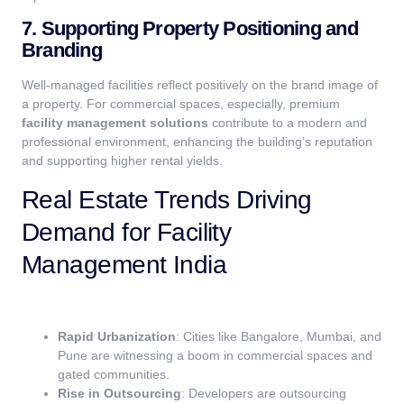
7. Supporting Property Positioning and
Branding
Well-managed facilities reflect positively on the brand image of
a property. For commercial spaces, especially, premium
facility management solutions
contribute to a modern and
professional environment, enhancing the building’s reputation
and supporting higher rental yields.
Real Estate Trends Driving
Demand for Facility
Management India
Rapid Urbanization
: Cities like Bangalore, Mumbai, and
Pune are witnessing a boom in commercial spaces and
gated communities.
Rise in Outsourcing
: Developers are outsourcing