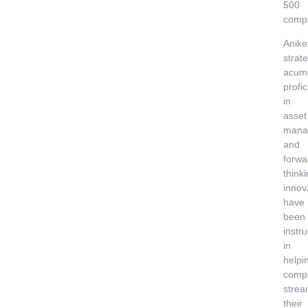
500
comp
Anike
strate
acum
profi
in
asset
mana
and
forwa
think
innov
have
been
instr
in
helpi
comp
strea
their