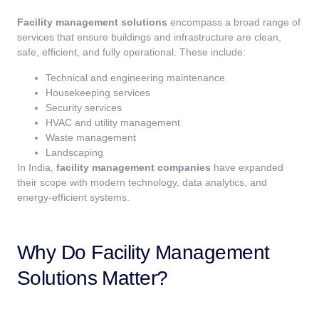
Facility management solutions
encompass a broad range of
services that ensure buildings and infrastructure are clean,
safe, efficient, and fully operational. These include:
Technical and engineering maintenance
Housekeeping services
Security services
HVAC and utility management
Waste management
Landscaping
In India,
facility management companies
have expanded
their scope with modern technology, data analytics, and
energy-efficient systems.
Why Do Facility Management
Solutions Matter?