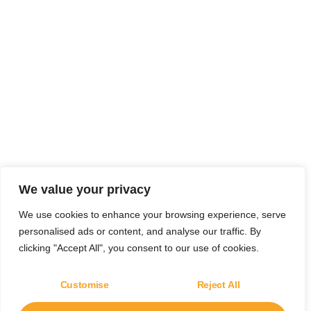
We value your privacy
We use cookies to enhance your browsing experience, serve
personalised ads or content, and analyse our traffic. By
clicking "Accept All", you consent to our use of cookies.
Customise
Reject All