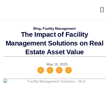
Blog
,
Facility Management
The Impact of Facility
Management Solutions on Real
Estate Asset Value
May 15, 2025