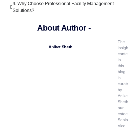
4. Why Choose Professional Facility Management
Solutions?
About Author -
The
Aniket Sheth
insigh
conte
in
this
blog
is
curat
by
Anike
Sheth
our
este
Senio
Vice