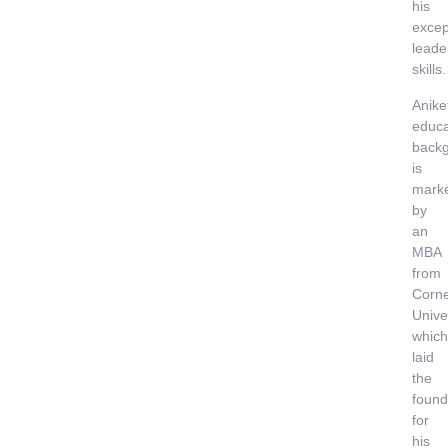
his
excep
leade
skills.
Anike
educa
back
is
mark
by
an
MBA
from
Corne
Univer
which
laid
the
found
for
his