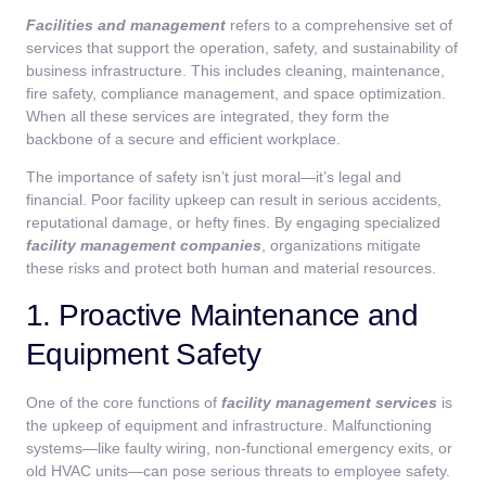
Facilities and management
refers to a comprehensive set of
services that support the operation, safety, and sustainability of
business infrastructure. This includes cleaning, maintenance,
fire safety, compliance management, and space optimization.
When all these services are integrated, they form the
backbone of a secure and efficient workplace.
The importance of safety isn’t just moral—it’s legal and
financial. Poor facility upkeep can result in serious accidents,
reputational damage, or hefty fines. By engaging specialized
facility management companies
, organizations mitigate
these risks and protect both human and material resources.
1. Proactive Maintenance and
Equipment Safety
One of the core functions of
facility management services
is
the upkeep of equipment and infrastructure. Malfunctioning
systems—like faulty wiring, non-functional emergency exits, or
old HVAC units—can pose serious threats to employee safety.