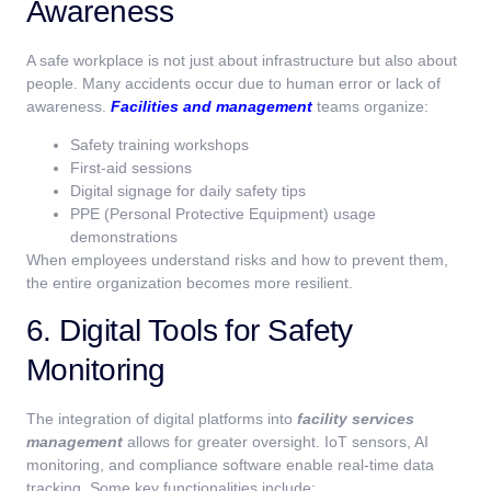
Awareness
A safe workplace is not just about infrastructure but also about
people. Many accidents occur due to human error or lack of
awareness.
Facilities and management
teams organize:
Safety training workshops
First-aid sessions
Digital signage for daily safety tips
PPE (Personal Protective Equipment) usage
demonstrations
When employees understand risks and how to prevent them,
the entire organization becomes more resilient.
6. Digital Tools for Safety
Monitoring
The integration of digital platforms into
facility services
management
allows for greater oversight. IoT sensors, AI
monitoring, and compliance software enable real-time data
tracking. Some key functionalities include: