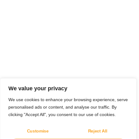
We value your privacy
We use cookies to enhance your browsing experience, serve
personalised ads or content, and analyse our traffic. By
clicking "Accept All", you consent to our use of cookies.
Customise
Reject All