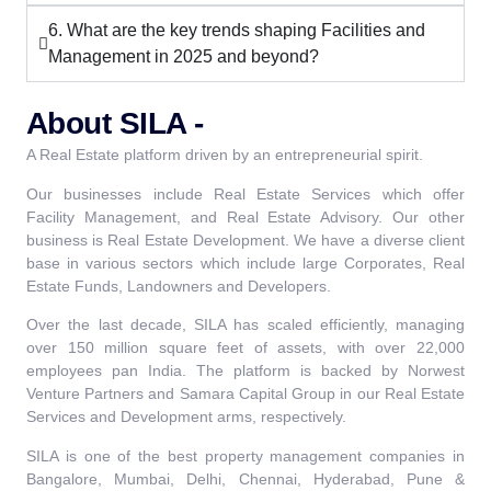
6. What are the key trends shaping Facilities and
Management in 2025 and beyond?
About SILA -
A Real Estate platform driven by an entrepreneurial spirit.
Our businesses include Real Estate Services which offer
Facility Management, and Real Estate Advisory. Our other
business is Real Estate Development. We have a diverse client
base in various sectors which include large Corporates, Real
Estate Funds, Landowners and Developers.
Over the last decade, SILA has scaled efficiently, managing
over 150 million square feet of assets, with over 22,000
employees pan India. The platform is backed by Norwest
Venture Partners and Samara Capital Group in our Real Estate
Services and Development arms, respectively.
SILA is one of the best property management companies in
Bangalore, Mumbai, Delhi, Chennai, Hyderabad, Pune &