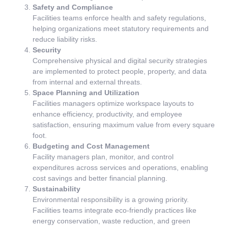
Safety and Compliance
Facilities teams enforce health and safety regulations,
helping organizations meet statutory requirements and
reduce liability risks.
Security
Comprehensive physical and digital security strategies
are implemented to protect people, property, and data
from internal and external threats.
Space Planning and Utilization
Facilities managers optimize workspace layouts to
enhance efficiency, productivity, and employee
satisfaction, ensuring maximum value from every square
foot.
Budgeting and Cost Management
Facility managers plan, monitor, and control
expenditures across services and operations, enabling
cost savings and better financial planning.
Sustainability
Environmental responsibility is a growing priority.
Facilities teams integrate eco-friendly practices like
energy conservation, waste reduction, and green