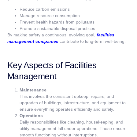
Reduce carbon emissions
Manage resource consumption
Prevent health hazards from pollutants
Promote sustainable disposal practices
By making safety a continuous, evolving goal,
facilities
management companies
contribute to long-term well-being.
Key Aspects of Facilities
Management
Maintenance
This involves the consistent upkeep, repairs, and
upgrades of buildings, infrastructure, and equipment to
ensure everything operates efficiently and safely.
Operations
Daily responsibilities like cleaning, housekeeping, and
utility management fall under operations. These ensure
smooth functioning without interruptions.