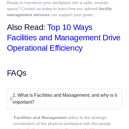
Ready to transform your workplace into a safer, smarter
space? Contact us today to learn how our tailored
facility
management services
can support your goals.
Also Read:
Top 10 Ways
Facilities and Management Drive
Operational Efficiency
FAQs
1. What is Facilities and Management, and why is it
important?
Facilities and Management
refers to the strategic
coordination of the physical workplace with the people