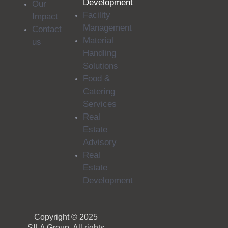
Development
Our
Facility
Impact
Management
Contact
Material
us
Handling
Solutions
Food &
Catering
Services
Real
Estate
Advisory
Real
Estate
Development
Copyright © 2025
SILA Group. All rights