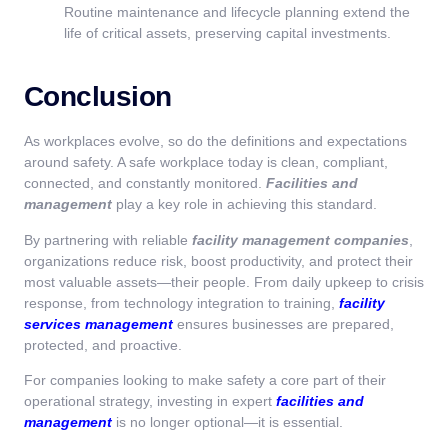
Routine maintenance and lifecycle planning extend the
life of critical assets, preserving capital investments.
Conclusion
As workplaces evolve, so do the definitions and expectations
around safety. A safe workplace today is clean, compliant,
connected, and constantly monitored.
Facilities and
management
play a key role in achieving this standard.
By partnering with reliable
facility management companies
,
organizations reduce risk, boost productivity, and protect their
most valuable assets—their people. From daily upkeep to crisis
response, from technology integration to training,
facility
services management
ensures businesses are prepared,
protected, and proactive.
For companies looking to make safety a core part of their
operational strategy, investing in expert
facilities and
management
is no longer optional—it is essential.