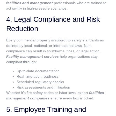
facilities and management
professionals who are trained to
act swiftly in high-pressure scenarios.
4. Legal Compliance and Risk
Reduction
Every commercial property is subject to safety standards as
defined by local, national, or international laws. Non-
compliance can result in shutdowns, fines, or legal action.
Facility management services
help organizations stay
compliant through:
Up-to-date documentation
Real-time audit readiness
Scheduled regulatory checks
Risk assessments and mitigation
Whether it’s fire safety codes or labor laws, expert
facilities
management companies
ensure every box is ticked.
5. Employee Training and