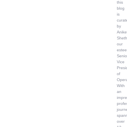
this
blog
is
curat
by
Anike
Sheth
our
este
Senio
Vice
Presi
of
Opera
With
an
impre
profe
journ
span
over