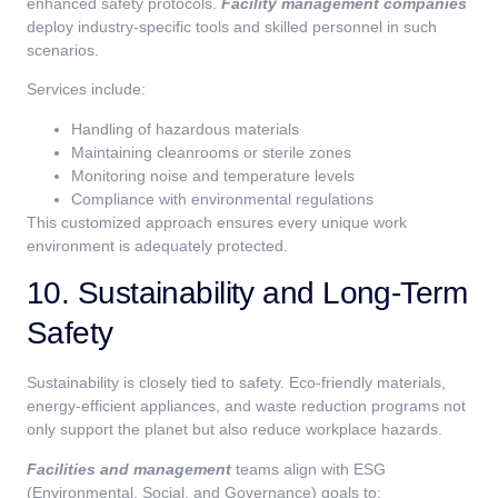
enhanced safety protocols.
Facility management companies
deploy industry-specific tools and skilled personnel in such
scenarios.
Services include:
Handling of hazardous materials
Maintaining cleanrooms or sterile zones
Monitoring noise and temperature levels
Compliance with environmental regulations
This customized approach ensures every unique work
environment is adequately protected.
10. Sustainability and Long-Term
Safety
Sustainability is closely tied to safety. Eco-friendly materials,
energy-efficient appliances, and waste reduction programs not
only support the planet but also reduce workplace hazards.
Facilities and management
teams align with ESG
(Environmental, Social, and Governance) goals to: