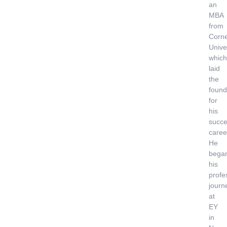
an
MBA
from
Corne
Univer
which
laid
the
found
for
his
succe
caree
He
bega
his
profe
journ
at
EY
in