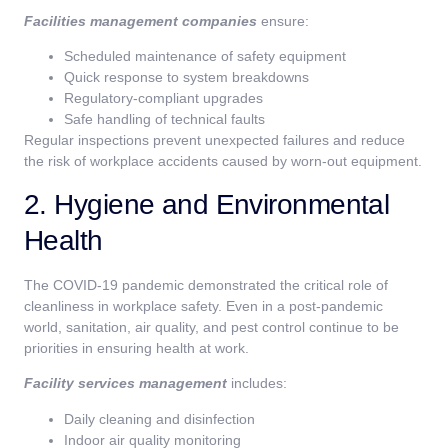
Facilities management companies
ensure:
Scheduled maintenance of safety equipment
Quick response to system breakdowns
Regulatory-compliant upgrades
Safe handling of technical faults
Regular inspections prevent unexpected failures and reduce
the risk of workplace accidents caused by worn-out equipment.
2. Hygiene and Environmental
Health
The COVID-19 pandemic demonstrated the critical role of
cleanliness in workplace safety. Even in a post-pandemic
world, sanitation, air quality, and pest control continue to be
priorities in ensuring health at work.
Facility services management
includes:
Daily cleaning and disinfection
Indoor air quality monitoring