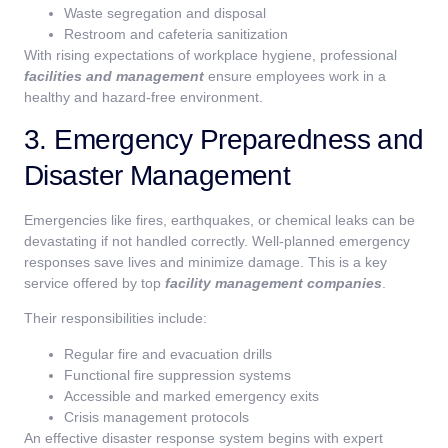
Waste segregation and disposal
Restroom and cafeteria sanitization
With rising expectations of workplace hygiene, professional
facilities and management
ensure employees work in a
healthy and hazard-free environment.
3. Emergency Preparedness and
Disaster Management
Emergencies like fires, earthquakes, or chemical leaks can be
devastating if not handled correctly. Well-planned emergency
responses save lives and minimize damage. This is a key
service offered by top
facility management companies
.
Their responsibilities include:
Regular fire and evacuation drills
Functional fire suppression systems
Accessible and marked emergency exits
Crisis management protocols
An effective disaster response system begins with expert