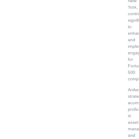
New
York,
contr
signif
to
enha
and
imple
enga
for
Fortu
500
comp
Anike
strate
acum
profi
in
asset
mana
and