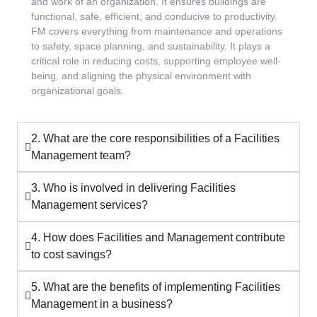
and work of an organization. It ensures buildings are
functional, safe, efficient, and conducive to productivity.
FM covers everything from maintenance and operations
to safety, space planning, and sustainability. It plays a
critical role in reducing costs, supporting employee well-
being, and aligning the physical environment with
organizational goals.
2. What are the core responsibilities of a Facilities
Management team?
3. Who is involved in delivering Facilities
Management services?
4. How does Facilities and Management contribute
to cost savings?
5. What are the benefits of implementing Facilities
Management in a business?