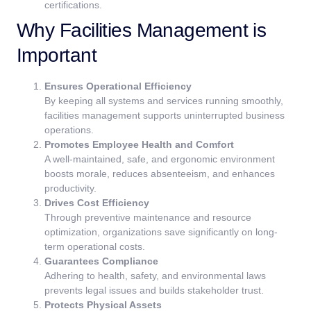
certifications.
Why Facilities Management is
Important
Ensures Operational Efficiency
By keeping all systems and services running smoothly,
facilities management supports uninterrupted business
operations.
Promotes Employee Health and Comfort
A well-maintained, safe, and ergonomic environment
boosts morale, reduces absenteeism, and enhances
productivity.
Drives Cost Efficiency
Through preventive maintenance and resource
optimization, organizations save significantly on long-
term operational costs.
Guarantees Compliance
Adhering to health, safety, and environmental laws
prevents legal issues and builds stakeholder trust.
Protects Physical Assets