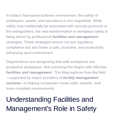
In today’s fast-paced business environment, the safety of
employees, assets, and operations is non-negotiable. While
safety may traditionally be associated with security protocols or
fire extinguishers, the real transformation in workplace safety is
being driven by professional
facilities and management
strategies. These strategies ensure not just regulatory
compliance but also foster a safe, proactive, and productivity-
enhancing work environment.
Organizations are recognizing that safe workplaces are
productive workplaces. And achieving this begins with effective
facilities and management
. This blog explores how this field
—supported by expert providers of
facility management
services
—is helping companies create safer, smarter, and
more compliant environments.
Understanding Facilities and
Management’s Role in Safety