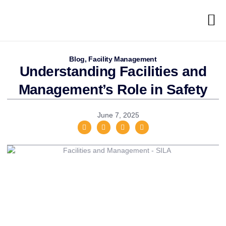
Blog
,
Facility Management
Understanding Facilities and
Management’s Role in Safety
June 7, 2025