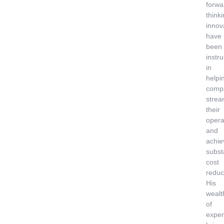
forwa
think
innov
have
been
instr
in
helpi
comp
strea
their
opera
and
achie
subst
cost
reduc
His
wealt
of
exper