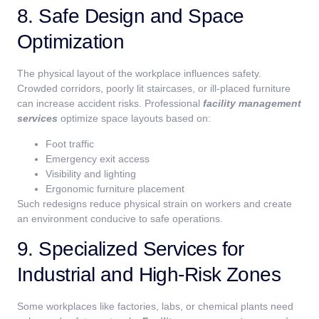
8. Safe Design and Space
Optimization
The physical layout of the workplace influences safety.
Crowded corridors, poorly lit staircases, or ill-placed furniture
can increase accident risks. Professional
facility management
services
optimize space layouts based on:
Foot traffic
Emergency exit access
Visibility and lighting
Ergonomic furniture placement
Such redesigns reduce physical strain on workers and create
an environment conducive to safe operations.
9. Specialized Services for
Industrial and High-Risk Zones
Some workplaces like factories, labs, or chemical plants need