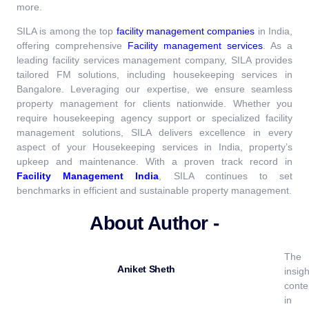
more.
SILA is among the top
facility management companies
in India,
offering comprehensive
Facility management services
.
As a
leading facility services management company, SILA provides
tailored FM solutions, including housekeeping services in
Bangalore. Leveraging our expertise, we ensure seamless
property management for clients nationwide. Whether you
require housekeeping agency support or specialized facility
management solutions, SILA delivers excellence in every
aspect of your Housekeeping services in India, property’s
upkeep and maintenance.
With a proven track record in
Facility Management India
, SILA continues to set
benchmarks in efficient and sustainable property management.
About Author -
The
Aniket Sheth
insigh
conte
in