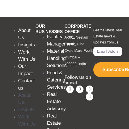
OUR
CORPORATE
About
Get the latest Real
BUSINESSES
OFFICE
Facility
Estate news &
Us
A-301, Neelam
updates from us.
Management
Insights
Centre, Hind
Material
Cycle Marg, Worli,
Work
Mumbai –
Handling
With Us
400030, India.
Solutions
Our
Subscribe 
Food &
Impact
Follow us on
Catering
Contact
social
Services
us
Real
About
Estate
Us
Advisory
Insights
Real
Work
Estate
With Us