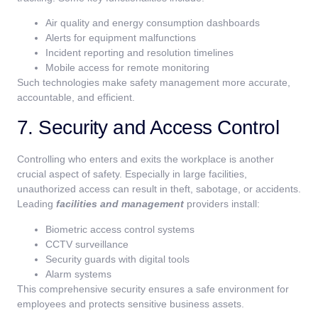
Air quality and energy consumption dashboards
Alerts for equipment malfunctions
Incident reporting and resolution timelines
Mobile access for remote monitoring
Such technologies make safety management more accurate,
accountable, and efficient.
7. Security and Access Control
Controlling who enters and exits the workplace is another
crucial aspect of safety. Especially in large facilities,
unauthorized access can result in theft, sabotage, or accidents.
Leading
facilities and management
providers install:
Biometric access control systems
CCTV surveillance
Security guards with digital tools
Alarm systems
This comprehensive security ensures a safe environment for
employees and protects sensitive business assets.