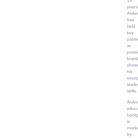
13
years
Anike
has
held
key
posit
at
prest
brand
show
his
excep
leade
skills.
Anike
educa
back
is
mark
by