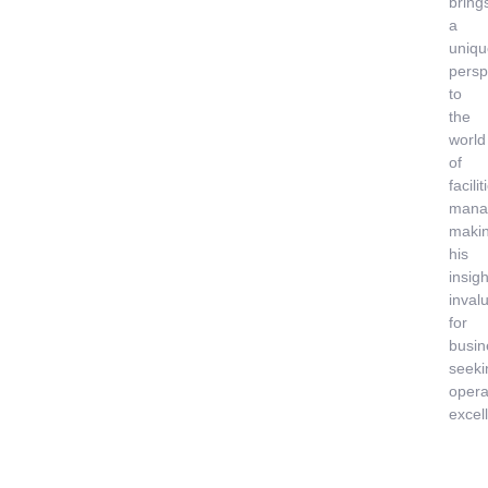
bring
a
uniqu
persp
to
the
world
of
facilit
mana
maki
his
insigh
inval
for
busin
seeki
opera
excel