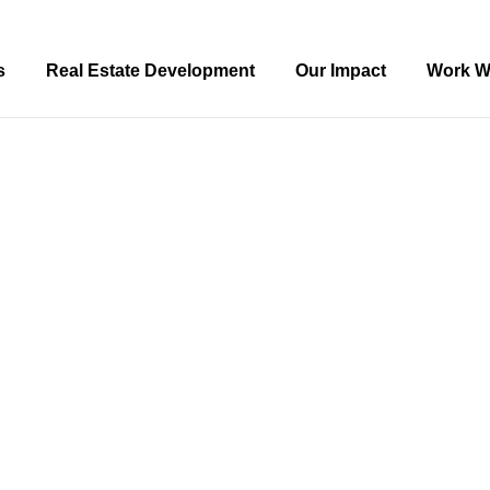
s
Real Estate Development
Our Impact
Work W