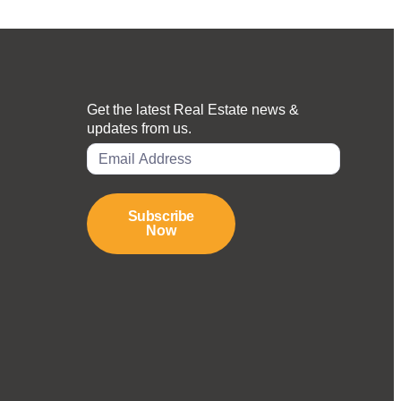
Get the latest Real Estate news &
updates from us.
Subscribe
Now