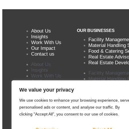
OUR BUSINESSES
About Us
Insights
Facility Manageme
Work With Us
Material Handling 
Our Impact
Food & Catering S
Contact us
Real Estate Adviso
Real Estate Devel
About Us
Insights
Facility Manageme
Work With Us
Material Handling 
Our Impact
Food & Catering S
Contact us
We value your privacy
Real Estate Adviso
Real Estate Devel
We use cookies to enhance your browsing experience, serv
personalised ads or content, and analyse our traffic. By
clicking "Accept All", you consent to our use of cookies.
Copyright © 2025 SILA Group. All rights reserved.