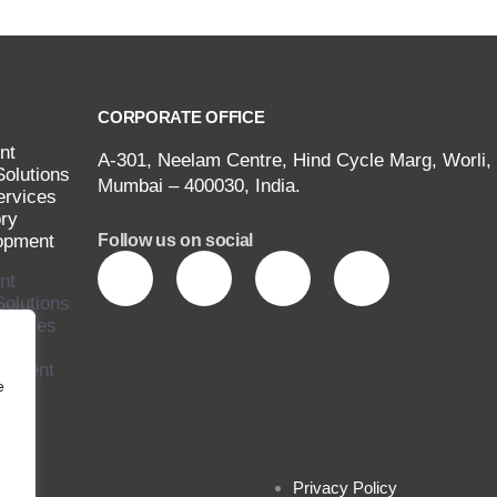
CORPORATE OFFICE
nt
A-301, Neelam Centre, Hind Cycle Marg, Worli,
Solutions
Mumbai – 400030, India.
ervices
ry
opment
Follow us on social
nt
Solutions
ervices
ry
opment
e
Privacy Policy