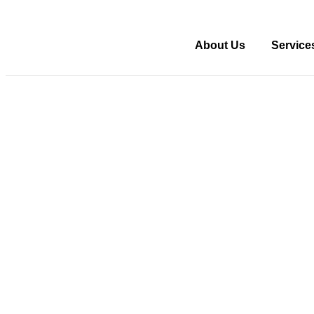
About Us
Service