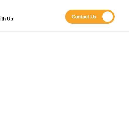
Contact Us
ith Us