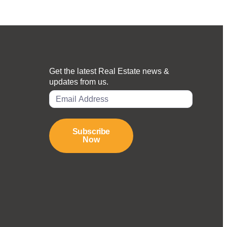
Get the latest Real Estate news &
updates from us.
Subscribe
Now