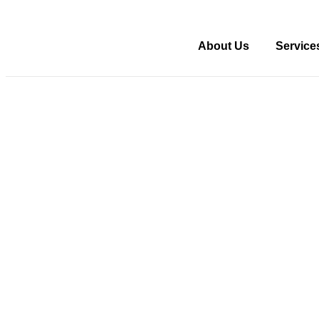
About Us
Service