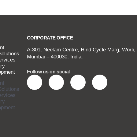
CORPORATE OFFICE
nt
A-301, Neelam Centre, Hind Cycle Marg, Worli,
Solutions
Mumbai – 400030, India.
ervices
ry
opment
Follow us on social
nt
Solutions
ervices
ry
opment