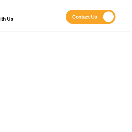
Contact Us
ith Us