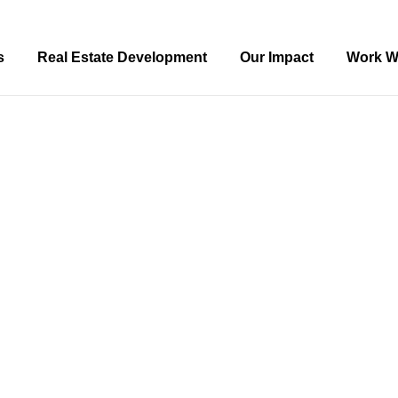
s
Real Estate Development
Our Impact
Work W