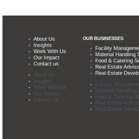
OUR BUSINESSES
About Us
Insights
Facility Manageme
Work With Us
Material Handling 
Our Impact
Food & Catering S
Contact us
Real Estate Adviso
Real Estate Devel
About Us
Insights
Facility Manageme
Work With Us
Material Handling 
Our Impact
Food & Catering S
Contact us
Real Estate Adviso
Real Estate Devel