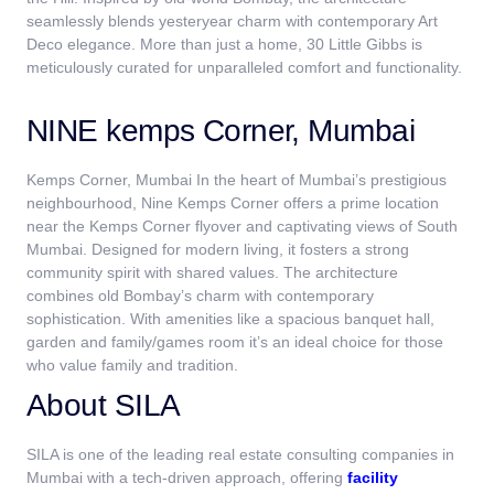
seamlessly blends yesteryear charm with contemporary Art
Deco elegance. More than just a home, 30 Little Gibbs is
meticulously curated for unparalleled comfort and functionality.
NINE kemps Corner, Mumbai
Kemps Corner, Mumbai In the heart of Mumbai’s prestigious
neighbourhood, Nine Kemps Corner offers a prime location
near the Kemps Corner flyover and captivating views of South
Mumbai. Designed for modern living, it fosters a strong
community spirit with shared values. The architecture
combines old Bombay’s charm with contemporary
sophistication. With amenities like a spacious banquet hall,
garden and family/games room it’s an ideal choice for those
who value family and tradition.
About SILA
SILA is one of the leading real estate consulting companies in
Mumbai
with a tech-driven approach, offering
facility