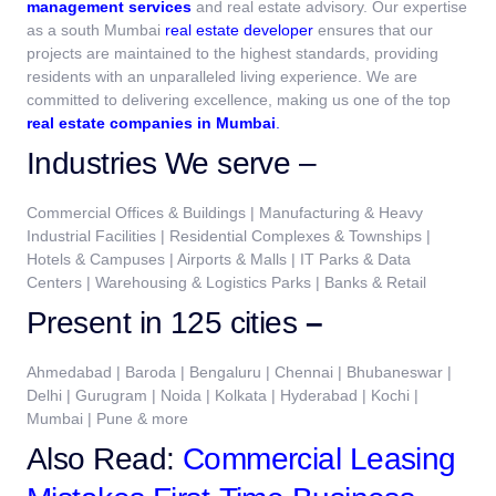
management services
and real estate advisory. Our expertise
as a south Mumbai
real estate developer
ensures that our
projects are maintained to the highest standards, providing
residents with an unparalleled living experience. We are
committed to delivering excellence, making us one of the top
real estate companies in Mumbai
.
Industries We serve –
Commercial Offices & Buildings | Manufacturing & Heavy
Industrial Facilities | Residential Complexes & Townships |
Hotels & Campuses | Airports & Malls | IT Parks & Data
Centers | Warehousing & Logistics Parks | Banks & Retail
Present in 125 cities
–
Ahmedabad | Baroda | Bengaluru | Chennai | Bhubaneswar |
Delhi | Gurugram | Noida | Kolkata | Hyderabad | Kochi |
Mumbai | Pune & more
Also Read:
Commercial Leasing