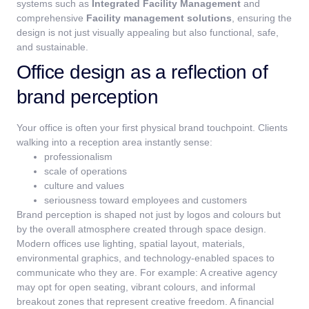
systems such as
Integrated Facility Management
and
comprehensive
Facility management solutions
, ensuring the
design is not just visually appealing but also functional, safe,
and sustainable.
Office design as a reflection of
brand perception
Your office is often your first physical brand touchpoint.
Clients
walking into a reception area instantly sense:
professionalism
scale of operations
culture and values
seriousness toward employees and customers
Brand perception is shaped not just by logos and colours but
by the overall atmosphere created through space design.
Modern offices use lighting, spatial layout, materials,
environmental graphics, and technology-enabled spaces to
communicate who they are.
For example:
A creative agency
may opt for open seating, vibrant colours, and informal
breakout zones that represent creative freedom.
A financial