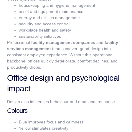
housekeeping and hygiene management
asset and equipment maintenance
energy and utilities management
security and access control
workplace health and safety
sustainability initiatives
Professional
facility management companies
and
facility
services management
teams convert good design into
consistent employee experience. Without this operational
backbone, offices quickly deteriorate, comfort declines, and
productivity drops.
Office design and psychological
impact
Design also influences behaviour and emotional response.
Colours
Blue improves focus and calmness
Yellow stimulates creativity