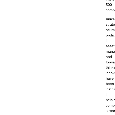
500
comp
Anike
strate
acum
profi
in
asset
mana
and
forwa
think
innov
have
been
instr
in
helpi
comp
strea