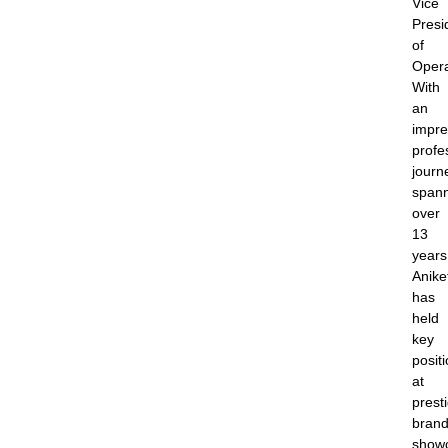
Vice
Presi
of
Opera
With
an
impre
profe
journ
span
over
13
years
Anike
has
held
key
posit
at
prest
brand
show