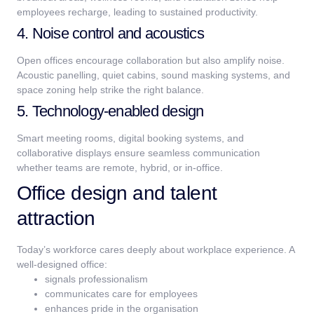
employees recharge, leading to sustained productivity.
4. Noise control and acoustics
Open offices encourage collaboration but also amplify noise.
Acoustic panelling, quiet cabins, sound masking systems, and
space zoning help strike the right balance.
5. Technology-enabled design
Smart meeting rooms, digital booking systems, and
collaborative displays ensure seamless communication
whether teams are remote, hybrid, or in-office.
Office design and talent
attraction
Today’s workforce cares deeply about workplace experience.
A
well-designed office:
signals professionalism
communicates care for employees
enhances pride in the organisation