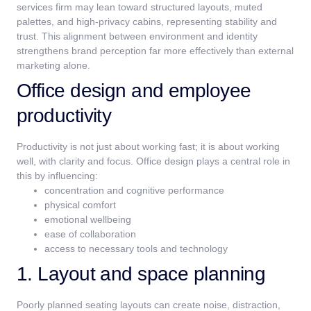
services firm may lean toward structured layouts, muted
palettes, and high-privacy cabins, representing stability and
trust.
This alignment between environment and identity
strengthens brand perception far more effectively than external
marketing alone.
Office design and employee
productivity
Productivity is not just about working fast; it is about working
well, with clarity and focus. Office design plays a central role in
this by influencing:
concentration and cognitive performance
physical comfort
emotional wellbeing
ease of collaboration
access to necessary tools and technology
1. Layout and space planning
Poorly planned seating layouts can create noise, distraction,