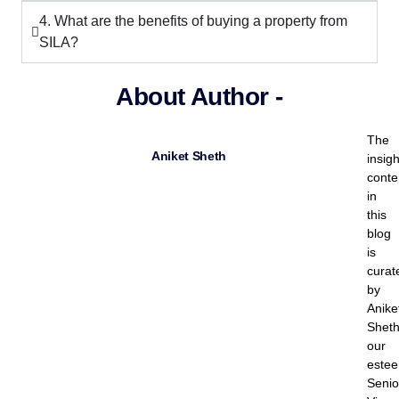
4. What are the benefits of buying a property from
SILA?
About Author -
The
Aniket Sheth
insigh
conte
in
this
blog
is
curat
by
Anike
Sheth
our
este
Senio