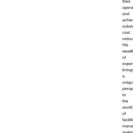
their
opera
and
achie
subst
cost
reduc
His
wealt
of
exper
bring
a
uniqu
persp
to
the
world
of
facilit
mana
maki