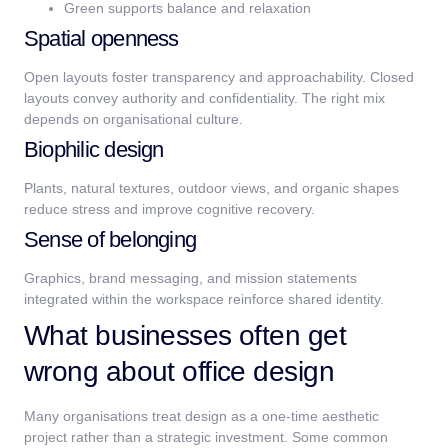
Green supports balance and relaxation
Spatial openness
Open layouts foster transparency and approachability. Closed
layouts convey authority and confidentiality. The right mix
depends on organisational culture.
Biophilic design
Plants, natural textures, outdoor views, and organic shapes
reduce stress and improve cognitive recovery.
Sense of belonging
Graphics, brand messaging, and mission statements
integrated within the workspace reinforce shared identity.
What businesses often get
wrong about office design
Many organisations treat design as a one-time aesthetic
project rather than a strategic investment. Some common