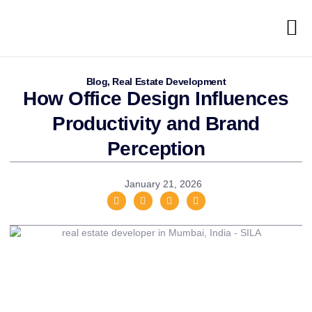
Blog
,
Real Estate Development
How Office Design Influences
Productivity and Brand
Perception
January 21, 2026