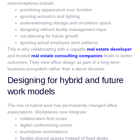
misconceptions include:
prioritising appearance over function
ignoring acoustics and lighting
underestimating storage and circulation space
designing without facility management input
not planning for future growth
ignoring actual employee work patterns
This is why collaborating with a capable
real estate developer
and trusted
real estate consulting companies
leads to better
outcomes. They view office design as part of a long-term
business ecosystem rather than a decor decision.
Designing for hybrid and future
work models
The rise of hybrid work has permanently changed office
expectations.
Workplaces now integrate:
collaboration-first zones
digital conferencing rooms
touchdown workstations
flexible shared spaces instead of fixed desks