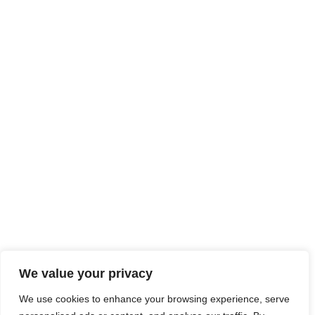
We value your privacy
We use cookies to enhance your browsing experience, serve