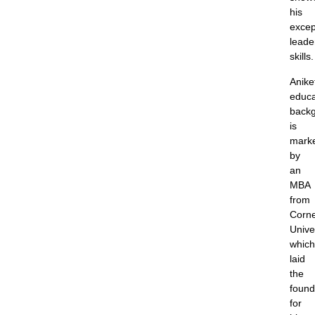
his
excep
leade
skills.
Anike
educa
back
is
mark
by
an
MBA
from
Corne
Univer
which
laid
the
found
for