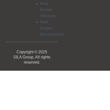
Real
Estate
Advisory
Real
Estate
Development
Copyright © 2025
SILA Group. All rights
reserved.