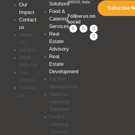
400030, India.
Solutions
Our
Subscribe 
Food &
Impact
Follow us on
Catering
Contact
social
Services
us
Real
About
Estate
Us
Advisory
Insights
Real
Work
Estate
With Us
Development
Our
Facility
Impact
Management
Contact
Material
us
Handling
Solutions
Food &
Catering
Services