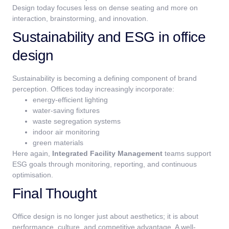
Design today focuses less on dense seating and more on
interaction, brainstorming, and innovation.
Sustainability and ESG in office
design
Sustainability is becoming a defining component of brand
perception.
Offices today increasingly incorporate:
energy-efficient lighting
water-saving fixtures
waste segregation systems
indoor air monitoring
green materials
Here again,
Integrated Facility Management
teams support
ESG goals through monitoring, reporting, and continuous
optimisation.
Final Thought
Office design is no longer just about aesthetics; it is about
performance, culture, and competitive advantage. A well-