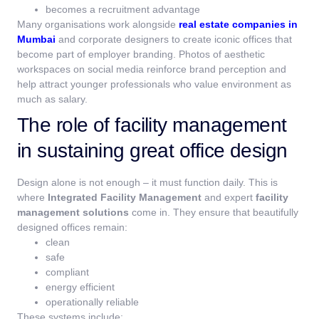
becomes a recruitment advantage
Many organisations work alongside
real estate companies in
Mumbai
and corporate designers to create iconic offices that
become part of employer branding. Photos of aesthetic
workspaces on social media reinforce brand perception and
help attract younger professionals who value environment as
much as salary.
The role of facility management
in sustaining great office design
Design alone is not enough – it must function daily.
This is
where
Integrated Facility Management
and expert
facility
management solutions
come in. They ensure that beautifully
designed offices remain:
clean
safe
compliant
energy efficient
operationally reliable
These systems include: