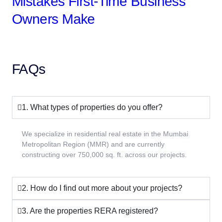
Mistakes First-Time Business
Owners Make
FAQs
1. What types of properties do you offer?
We specialize in residential real estate in the Mumbai
Metropolitan Region (MMR) and are currently
constructing over 750,000 sq. ft. across our projects.
2. How do I find out more about your projects?
3. Are the properties RERA registered?