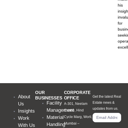
his
insigh
inval
for
busin
seeki
opera
excel
OUR
CORPORATE
About
Get the latest Real
BUSINESSES
OFFICE
Facility
Estate news &
Us
A-301, Neelam
updates from us.
Management
Insights
Centre, Hind
Material
Cycle Marg, Worli,
Work
Mumbai –
Handling
With Us