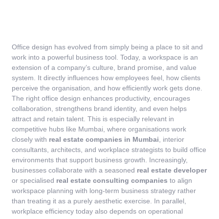
Office design has evolved from simply being a place to sit and
work into a powerful business tool. Today, a workspace is an
extension of a company’s culture, brand promise, and value
system. It directly influences how employees feel, how clients
perceive the organisation, and how efficiently work gets done.
The right office design enhances productivity, encourages
collaboration, strengthens brand identity, and even helps
attract and retain talent.
This is especially relevant in
competitive hubs like Mumbai, where organisations work
closely with
real estate companies in Mumbai
, interior
consultants, architects, and workplace strategists to build office
environments that support business growth. Increasingly,
businesses collaborate with a seasoned
real estate developer
or specialised
real estate consulting companies
to align
workspace planning with long-term business strategy rather
than treating it as a purely aesthetic exercise.
In parallel,
workplace efficiency today also depends on operational