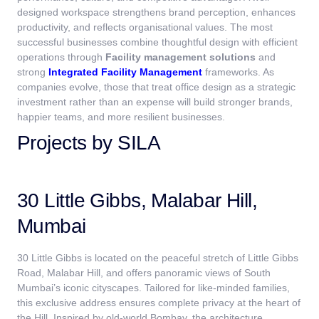
designed workspace strengthens brand perception, enhances
productivity, and reflects organisational values. The most
successful businesses combine thoughtful design with efficient
operations through
Facility management solutions
and
strong
Integrated Facility Management
frameworks.
As
companies evolve, those that treat office design as a strategic
investment rather than an expense will build stronger brands,
happier teams, and more resilient businesses.
Projects by SILA
30 Little Gibbs, Malabar Hill,
Mumbai
30 Little Gibbs is located on the peaceful stretch of Little Gibbs
Road, Malabar Hill, and offers panoramic views of South
Mumbai’s iconic cityscapes. Tailored for like-minded families,
this exclusive address ensures complete privacy at the heart of
the Hill. Inspired by old-world Bombay, the architecture