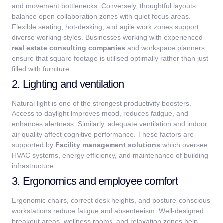
and movement bottlenecks. Conversely, thoughtful layouts
balance open collaboration zones with quiet focus areas.
Flexible seating, hot-desking, and agile work zones support
diverse working styles.
Businesses working with experienced
real estate consulting companies
and workspace planners
ensure that square footage is utilised optimally rather than just
filled with furniture.
2. Lighting and ventilation
Natural light is one of the strongest productivity boosters.
Access to daylight improves mood, reduces fatigue, and
enhances alertness. Similarly, adequate ventilation and indoor
air quality affect cognitive performance.
These factors are
supported by
Facility management solutions
which oversee
HVAC systems, energy efficiency, and maintenance of building
infrastructure.
3. Ergonomics and employee comfort
Ergonomic chairs, correct desk heights, and posture-conscious
workstations reduce fatigue and absenteeism. Well-designed
breakout areas, wellness rooms, and relaxation zones help