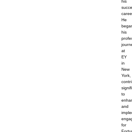
his
succe
caree
He
bega
his
profe
journ
at
EY
in
New
York,
contr
signif
to
enha
and
imple
enga
for
Fortu