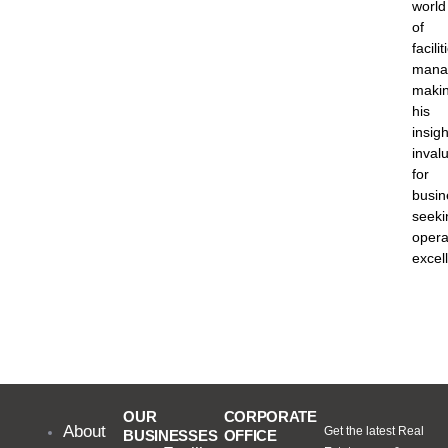
world
of
facilit
mana
maki
his
insigh
inval
for
busin
seeki
opera
excel
OUR
CORPORATE
About
Get the latest Real
BUSINESSES
OFFICE