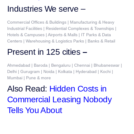
Industries We serve –
Commercial Offices & Buildings | Manufacturing & Heavy
Industrial Facilities | Residential Complexes & Townships |
Hotels & Campuses | Airports & Malls | IT Parks & Data
Centers | Warehousing & Logistics Parks | Banks & Retail
Present in 125 cities
–
Ahmedabad | Baroda | Bengaluru | Chennai | Bhubaneswar |
Delhi | Gurugram | Noida | Kolkata | Hyderabad | Kochi |
Mumbai | Pune & more
Also Read:
Hidden Costs in
Commercial Leasing Nobody
Tells You About