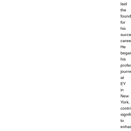
laid
the
found
for
his
succe
caree
He
bega
his
profe
journ
at
EY
in
New
York,
contr
signif
to
enha