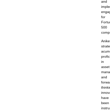
and
imple
enga
for
Fortu
500
comp
Anike
strate
acum
profi
in
asset
mana
and
forwa
think
innov
have
been
instr