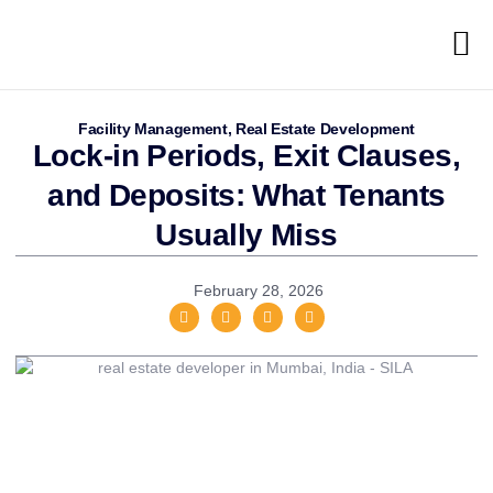
Facility Management
,
Real Estate Development
Lock-in Periods, Exit Clauses,
and Deposits: What Tenants
Usually Miss
February 28, 2026