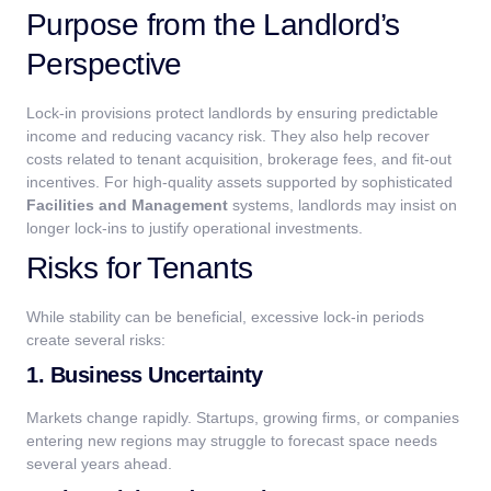
Purpose from the Landlord’s
Perspective
Lock-in provisions protect landlords by ensuring predictable
income and reducing vacancy risk. They also help recover
costs related to tenant acquisition, brokerage fees, and fit-out
incentives.
For high-quality assets supported by sophisticated
Facilities and Management
systems, landlords may insist on
longer lock-ins to justify operational investments.
Risks for Tenants
While stability can be beneficial, excessive lock-in periods
create several risks:
1. Business Uncertainty
Markets change rapidly. Startups, growing firms, or companies
entering new regions may struggle to forecast space needs
several years ahead.