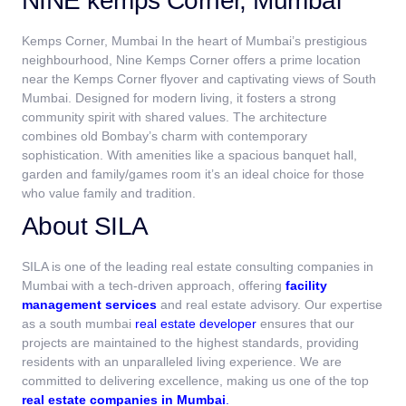
NINE kemps Corner, Mumbai
Kemps Corner, Mumbai In the heart of Mumbai’s prestigious
neighbourhood, Nine Kemps Corner offers a prime location
near the Kemps Corner flyover and captivating views of South
Mumbai. Designed for modern living, it fosters a strong
community spirit with shared values. The architecture
combines old Bombay’s charm with contemporary
sophistication. With amenities like a spacious banquet hall,
garden and family/games room it’s an ideal choice for those
who value family and tradition.
About SILA
SILA is one of the leading real estate consulting companies in
Mumbai
with a tech-driven approach, offering
facility
management services
and real estate advisory. Our expertise
as a south mumbai
real estate developer
ensures that our
projects are maintained to the highest standards, providing
residents with an unparalleled living experience. We are
committed to delivering excellence, making us one of the top
real estate companies in Mumbai
.