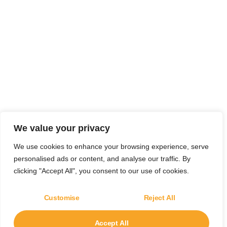
We value your privacy
We use cookies to enhance your browsing experience, serve
personalised ads or content, and analyse our traffic. By
clicking "Accept All", you consent to our use of cookies.
Customise
Reject All
Accept All