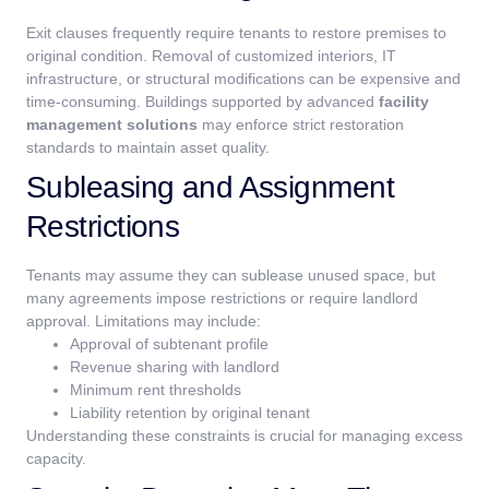
Exit clauses frequently require tenants to restore premises to
original condition. Removal of customized interiors, IT
infrastructure, or structural modifications can be expensive and
time-consuming.
Buildings supported by advanced
facility
management solutions
may enforce strict restoration
standards to maintain asset quality.
Subleasing and Assignment
Restrictions
Tenants may assume they can sublease unused space, but
many agreements impose restrictions or require landlord
approval.
Limitations may include:
Approval of subtenant profile
Revenue sharing with landlord
Minimum rent thresholds
Liability retention by original tenant
Understanding these constraints is crucial for managing excess
capacity.