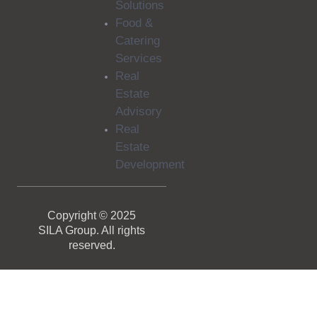
Solutions
Food &
Catering
Services
Real
Estate
Advisory
Real
Estate
Development
Copyright © 2025
SILA Group. All rights
reserved.