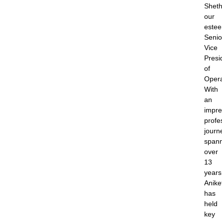
Sheth
our
este
Senio
Vice
Presi
of
Opera
With
an
impre
profe
journ
span
over
13
years
Anike
has
held
key