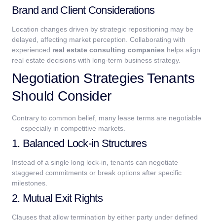
Brand and Client Considerations
Location changes driven by strategic repositioning may be
delayed, affecting market perception.
Collaborating with
experienced
real estate consulting companies
helps align
real estate decisions with long-term business strategy.
Negotiation Strategies Tenants
Should Consider
Contrary to common belief, many lease terms are negotiable
— especially in competitive markets.
1. Balanced Lock-in Structures
Instead of a single long lock-in, tenants can negotiate
staggered commitments or break options after specific
milestones.
2. Mutual Exit Rights
Clauses that allow termination by either party under defined