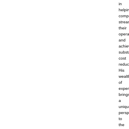
in
helpi
comp
strea
their
opera
and
achie
subst
cost
reduc
His
wealt
of
exper
bring
a
uniqu
persp
to
the