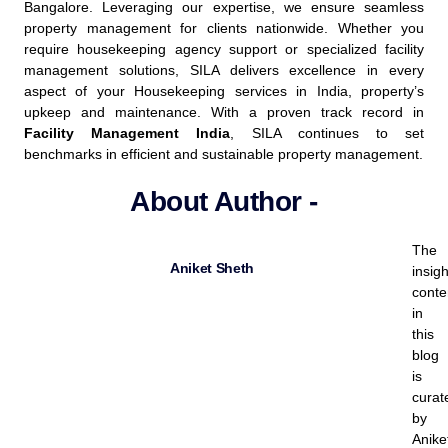
Bangalore. Leveraging our expertise, we ensure seamless
property management for clients nationwide. Whether you
require housekeeping agency support or specialized facility
management solutions, SILA delivers excellence in every
aspect of your Housekeeping services in India, property’s
upkeep and maintenance.
With a proven track record in
Facility Management India
, SILA continues to set
benchmarks in efficient and sustainable property management.
About Author -
The
Aniket Sheth
insigh
conte
in
this
blog
is
curat
by
Anike