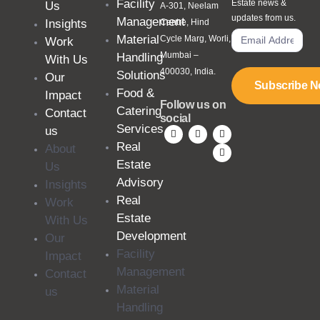
Facility
Estate news &
Us
A-301, Neelam
updates from us.
Management
Insights
Centre, Hind
Material
Cycle Marg, Worli,
Work
Mumbai –
Handling
With Us
400030, India.
Solutions
Our
Subscribe 
Food &
Impact
Follow us on
Catering
Contact
social
Services
us
Real
About
Estate
Us
Advisory
Insights
Real
Work
Estate
With Us
Development
Our
Facility
Impact
Management
Contact
Material
us
Handling