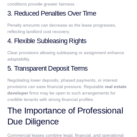
conditions provide greater fairness.
3. Reduced Penalties Over Time
Penalty amounts can decrease as the lease progresses,
reflecting landlord cost recovery.
4. Flexible Subleasing Rights
Clear provisions allowing subleasing or assignment enhance
adaptability.
5. Transparent Deposit Terms
Negotiating lower deposits, phased payments, or interest
provisions can ease financial pressure.
Reputable
real estate
developer
firms may be open to such arrangements for
credible tenants with strong financial profiles.
The Importance of Professional
Due Diligence
Commercial leases combine legal, financial, and operational