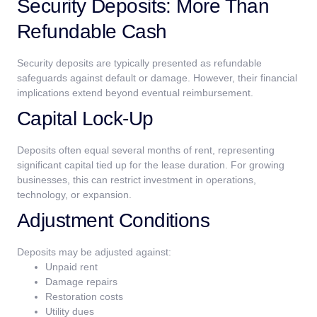
Security Deposits: More Than
Refundable Cash
Security deposits are typically presented as refundable
safeguards against default or damage. However, their financial
implications extend beyond eventual reimbursement.
Capital Lock-Up
Deposits often equal several months of rent, representing
significant capital tied up for the lease duration. For growing
businesses, this can restrict investment in operations,
technology, or expansion.
Adjustment Conditions
Deposits may be adjusted against:
Unpaid rent
Damage repairs
Restoration costs
Utility dues