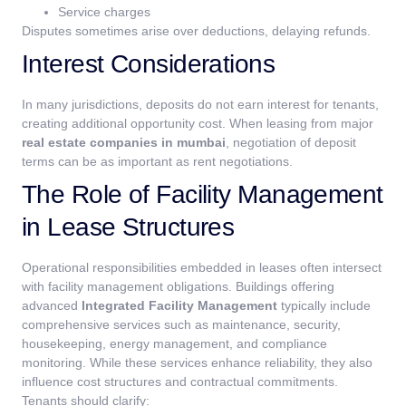
Service charges
Disputes sometimes arise over deductions, delaying refunds.
Interest Considerations
In many jurisdictions, deposits do not earn interest for tenants,
creating additional opportunity cost. When leasing from major
real estate companies in mumbai
, negotiation of deposit
terms can be as important as rent negotiations.
The Role of Facility Management
in Lease Structures
Operational responsibilities embedded in leases often intersect
with facility management obligations.
Buildings offering
advanced
Integrated Facility Management
typically include
comprehensive services such as maintenance, security,
housekeeping, energy management, and compliance
monitoring. While these services enhance reliability, they also
influence cost structures and contractual commitments.
Tenants should clarify: