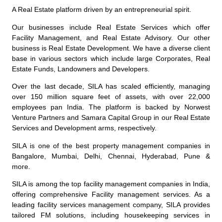
A Real Estate platform driven by an entrepreneurial spirit.
Our businesses include Real Estate Services which offer
Facility Management, and Real Estate Advisory. Our other
business is Real Estate Development. We have a diverse client
base in various sectors which include large Corporates, Real
Estate Funds, Landowners and Developers.
Over the last decade, SILA has scaled efficiently, managing
over 150 million square feet of assets, with over 22,000
employees pan India. The platform is backed by Norwest
Venture Partners and Samara Capital Group in our Real Estate
Services and Development arms, respectively.
SILA is one of the best property management companies in
Bangalore, Mumbai, Delhi, Chennai, Hyderabad, Pune &
more.
SILA is among the top
facility management companies
in India,
offering comprehensive
Facility management services
.
As a
leading facility services management company, SILA provides
tailored FM solutions, including housekeeping services in