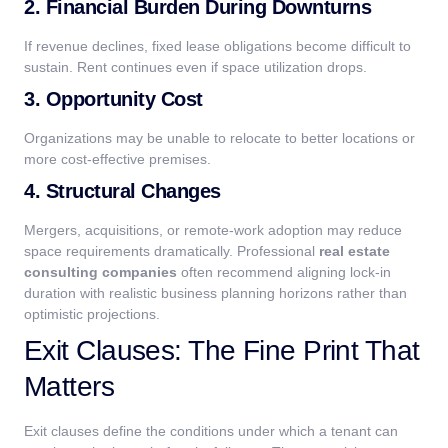
2. Financial Burden During Downturns
If revenue declines, fixed lease obligations become difficult to
sustain. Rent continues even if space utilization drops.
3. Opportunity Cost
Organizations may be unable to relocate to better locations or
more cost-effective premises.
4. Structural Changes
Mergers, acquisitions, or remote-work adoption may reduce
space requirements dramatically.
Professional
real estate
consulting companies
often recommend aligning lock-in
duration with realistic business planning horizons rather than
optimistic projections.
Exit Clauses: The Fine Print That
Matters
Exit clauses define the conditions under which a tenant can