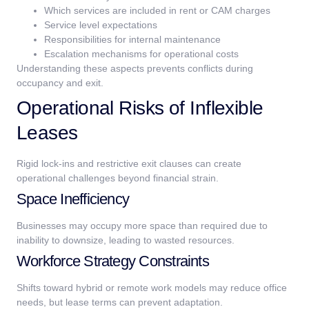
Which services are included in rent or CAM charges
Service level expectations
Responsibilities for internal maintenance
Escalation mechanisms for operational costs
Understanding these aspects prevents conflicts during
occupancy and exit.
Operational Risks of Inflexible
Leases
Rigid lock-ins and restrictive exit clauses can create
operational challenges beyond financial strain.
Space Inefficiency
Businesses may occupy more space than required due to
inability to downsize, leading to wasted resources.
Workforce Strategy Constraints
Shifts toward hybrid or remote work models may reduce office
needs, but lease terms can prevent adaptation.