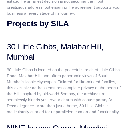
estate, the smartest decision is not securing the most
prestigious address, but ensuring the agreement supports your
business at every stage of its journey.
Projects by SILA
30 Little Gibbs, Malabar Hill,
Mumbai
30 Little Gibbs is located on the peaceful stretch of Little Gibbs
Road, Malabar Hill, and offers panoramic views of South
Mumbai’s iconic cityscapes. Tailored for like-minded families,
this exclusive address ensures complete privacy at the heart of
the Hill. Inspired by old-world Bombay, the architecture
seamlessly blends yesteryear charm with contemporary Art
Deco elegance. More than just a home, 30 Little Gibbs is
meticulously curated for unparalleled comfort and functionality.