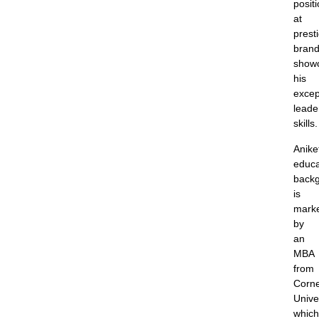
posit
at
prest
brand
show
his
excep
leade
skills.
Anike
educa
back
is
mark
by
an
MBA
from
Corne
Univer
which