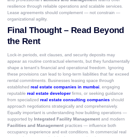
resilience through reliable operations and scalable services.
Lease agreements should complement — not constrain —
organizational agility.
Final Thought – Read Beyond
the Rent
Lock-in periods, exit clauses, and security deposits may
appear as routine contractual elements, but they fundamentally
shape a tenant’s financial and operational freedom. Ignoring
these provisions can lead to long-term liabilities that far exceed
rental commitments.
Businesses leasing space through
established
real estate companies in mumbai
, engaging
reputable
real estate developer
firms, or seeking guidance
from specialized
real estate consulting companies
should
approach negotiations strategically and comprehensively.
Equally important is understanding how building operations —
supported by
Integrated Facility Management
and modern
Facilities and Management
practices — influence both
occupancy experience and exit conditions.
In commercial real