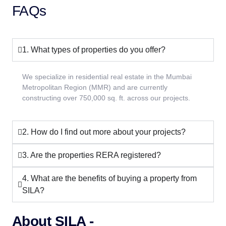
FAQs
1. What types of properties do you offer?
We specialize in residential real estate in the Mumbai
Metropolitan Region (MMR) and are currently
constructing over 750,000 sq. ft. across our projects.
2. How do I find out more about your projects?
3. Are the properties RERA registered?
4. What are the benefits of buying a property from
SILA?
About SILA -