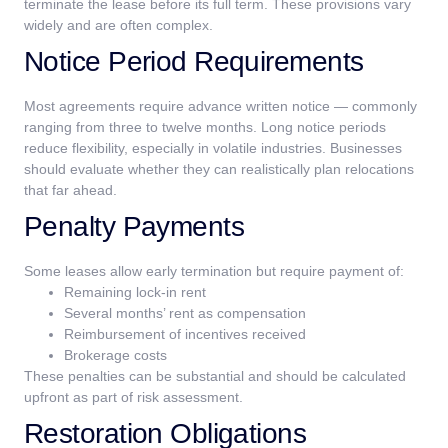
terminate the lease before its full term.
These provisions vary
widely and are often complex.
Notice Period Requirements
Most agreements require advance written notice — commonly
ranging from three to twelve months.
Long notice periods
reduce flexibility, especially in volatile industries. Businesses
should evaluate whether they can realistically plan relocations
that far ahead.
Penalty Payments
Some leases allow early termination but require payment of:
Remaining lock-in rent
Several months’ rent as compensation
Reimbursement of incentives received
Brokerage costs
These penalties can be substantial and should be calculated
upfront as part of risk assessment.
Restoration Obligations