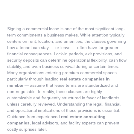
Signing a commercial lease is one of the most significant long-
term commitments a business makes. While attention typically
centers on rent, location, and amenities, the clauses governing
how a tenant can stay — or leave — often have far greater
financial consequences. Lock-in periods, exit provisions, and
security deposits can determine operational flexibility, cash flow
stability, and even business survival during uncertain times.
Many organizations entering premium commercial spaces —
particularly through leading
real estate companies in
mumbai
— assume that lease terms are standardized and
non-negotiable. In reality, these clauses are highly
customizable and frequently structured in favor of landlords
unless carefully reviewed.
Understanding the legal, financial,
and operational implications of these provisions is essential.
Guidance from experienced
real estate consulting
companies
, legal advisors, and facility experts can prevent
costly surprises later.