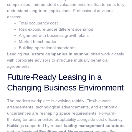
complexities. Independent evaluation ensures that tenants fully
understand long-term implications.
Professional advisors
assess:
Total occupancy cost
Risk exposure under different scenarios
Alignment with business growth plans
Market benchmarks
Building operational standards
Leading
real estate companies in mumbai
often work closely
with corporate advisors to structure mutually beneficial
agreements.
Future-Ready Leasing in a
Changing Business Environment
The modern workplace is evolving rapidly. Flexible work
arrangements, technological advancements, and economic
uncertainties are reshaping space requirements.
Forward-
thinking tenants prioritize adaptability alongside cost efficiency.
Buildings supported by robust
facility management solutions
and professional
Facilities and Management
teams offer