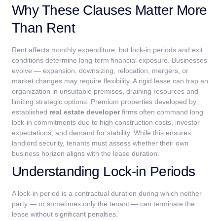
Why These Clauses Matter More
Than Rent
Rent affects monthly expenditure, but lock-in periods and exit
conditions determine long-term financial exposure. Businesses
evolve — expansion, downsizing, relocation, mergers, or
market changes may require flexibility. A rigid lease can trap an
organization in unsuitable premises, draining resources and
limiting strategic options.
Premium properties developed by
established
real estate developer
firms often command long
lock-in commitments due to high construction costs, investor
expectations, and demand for stability. While this ensures
landlord security, tenants must assess whether their own
business horizon aligns with the lease duration.
Understanding Lock-in Periods
A lock-in period is a contractual duration during which neither
party — or sometimes only the tenant — can terminate the
lease without significant penalties.