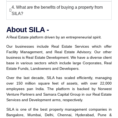
4. What are the benefits of buying a property from
SILA?
About SILA -
A Real Estate platform driven by an entrepreneurial spirit.
Our businesses include Real Estate Services which offer
Facility Management, and Real Estate Advisory. Our other
business is Real Estate Development. We have a diverse client
base in various sectors which include large Corporates, Real
Estate Funds, Landowners and Developers.
Over the last decade, SILA has scaled efficiently, managing
over 150 million square feet of assets, with over 22,000
employees pan India. The platform is backed by Norwest
Venture Partners and Samara Capital Group in our Real Estate
Services and Development arms, respectively.
SILA is one of the best property management companies in
Bangalore, Mumbai, Delhi, Chennai, Hyderabad, Pune &