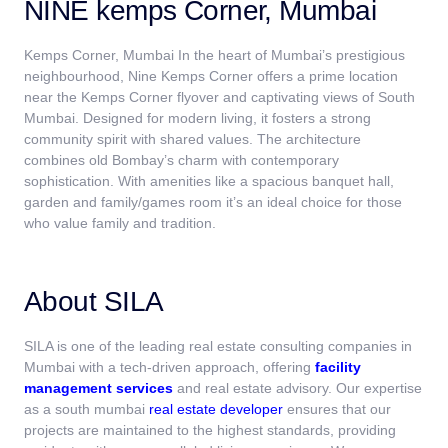
NINE kemps Corner, Mumbai
Kemps Corner, Mumbai In the heart of Mumbai’s prestigious
neighbourhood, Nine Kemps Corner offers a prime location
near the Kemps Corner flyover and captivating views of South
Mumbai. Designed for modern living, it fosters a strong
community spirit with shared values. The architecture
combines old Bombay’s charm with contemporary
sophistication. With amenities like a spacious banquet hall,
garden and family/games room it’s an ideal choice for those
who value family and tradition.
About SILA
SILA is one of the leading real estate consulting companies in
Mumbai
with a tech-driven approach, offering
facility
management services
and real estate advisory. Our expertise
as a south mumbai
real estate developer
ensures that our
projects are maintained to the highest standards, providing