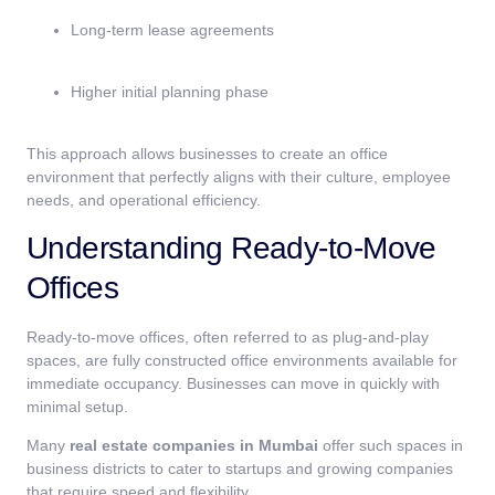
Long-term lease agreements
Higher initial planning phase
This approach allows businesses to create an office
environment that perfectly aligns with their culture, employee
needs, and operational efficiency.
Understanding Ready-to-Move
Offices
Ready-to-move offices, often referred to as plug-and-play
spaces, are fully constructed office environments available for
immediate occupancy. Businesses can move in quickly with
minimal setup.
Many
real estate companies in Mumbai
offer such spaces in
business districts to cater to startups and growing companies
that require speed and flexibility.