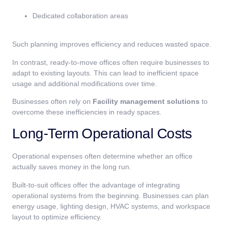
Dedicated collaboration areas
Such planning improves efficiency and reduces wasted space.
In contrast, ready-to-move offices often require businesses to
adapt to existing layouts. This can lead to inefficient space
usage and additional modifications over time.
Businesses often rely on
Facility management solutions
to
overcome these inefficiencies in ready spaces.
Long-Term Operational Costs
Operational expenses often determine whether an office
actually saves money in the long run.
Built-to-suit offices offer the advantage of integrating
operational systems from the beginning. Businesses can plan
energy usage, lighting design, HVAC systems, and workspace
layout to optimize efficiency.