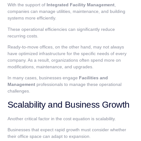
With the support of
Integrated Facility Management
,
companies can manage utilities, maintenance, and building
systems more efficiently.
These operational efficiencies can significantly reduce
recurring costs.
Ready-to-move offices, on the other hand, may not always
have optimized infrastructure for the specific needs of every
company. As a result, organizations often spend more on
modifications, maintenance, and upgrades.
In many cases, businesses engage
Facilities and
Management
professionals to manage these operational
challenges.
Scalability and Business Growth
Another critical factor in the cost equation is scalability.
Businesses that expect rapid growth must consider whether
their office space can adapt to expansion.