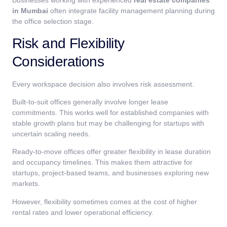
Businesses working with experienced
real estate companies
in Mumbai
often integrate facility management planning during
the office selection stage.
Risk and Flexibility
Considerations
Every workspace decision also involves risk assessment.
Built-to-suit offices generally involve longer lease
commitments. This works well for established companies with
stable growth plans but may be challenging for startups with
uncertain scaling needs.
Ready-to-move offices offer greater flexibility in lease duration
and occupancy timelines. This makes them attractive for
startups, project-based teams, and businesses exploring new
markets.
However, flexibility sometimes comes at the cost of higher
rental rates and lower operational efficiency.