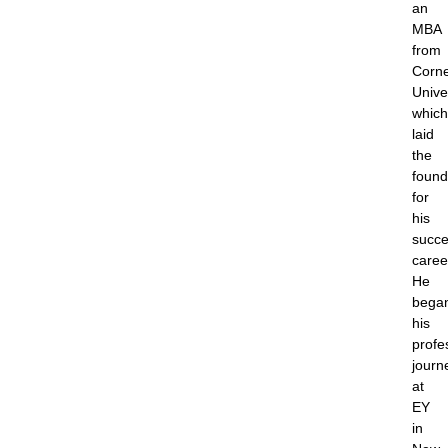
an
MBA
from
Corne
Univer
which
laid
the
found
for
his
succe
caree
He
bega
his
profe
journ
at
EY
in