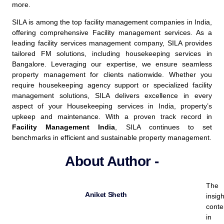
more.
SILA is among the top
facility management companies
in India,
offering comprehensive
Facility management services
.
As a
leading facility services management company, SILA provides
tailored FM solutions, including housekeeping services in
Bangalore. Leveraging our expertise, we ensure seamless
property management for clients nationwide. Whether you
require housekeeping agency support or specialized facility
management solutions, SILA delivers excellence in every
aspect of your Housekeeping services in India, property’s
upkeep and maintenance.
With a proven track record in
Facility Management India
, SILA continues to set
benchmarks in efficient and sustainable property management.
About Author -
The
Aniket Sheth
insigh
conte
in