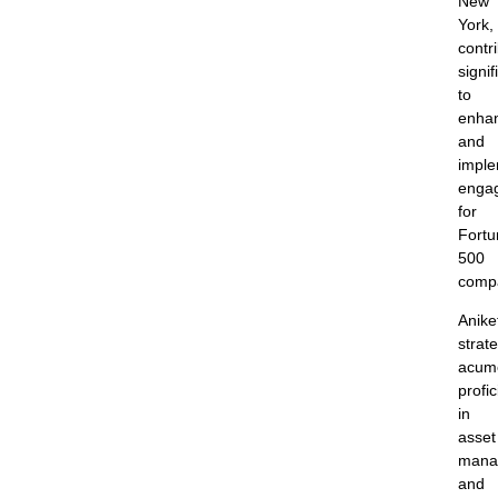
New
York,
contr
signif
to
enha
and
imple
enga
for
Fortu
500
comp
Anike
strate
acum
profi
in
asset
mana
and