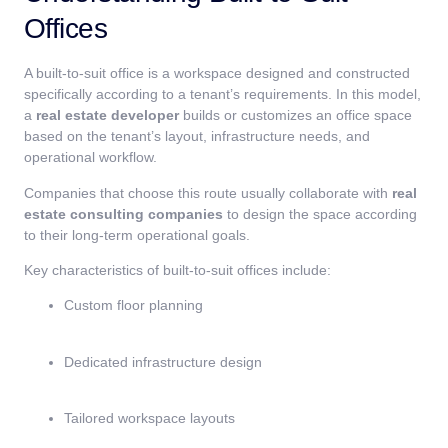
Offices
A built-to-suit office is a workspace designed and constructed
specifically according to a tenant’s requirements. In this model,
a
real estate developer
builds or customizes an office space
based on the tenant’s layout, infrastructure needs, and
operational workflow.
Companies that choose this route usually collaborate with
real
estate consulting companies
to design the space according
to their long-term operational goals.
Key characteristics of built-to-suit offices include:
Custom floor planning
Dedicated infrastructure design
Tailored workspace layouts