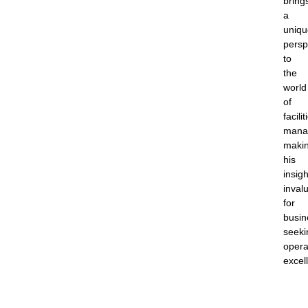
bring
a
uniqu
persp
to
the
world
of
facilit
mana
maki
his
insigh
inval
for
busin
seeki
opera
excel