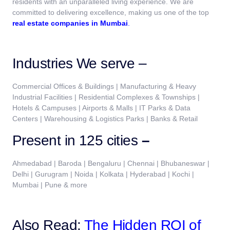
residents with an unparalleled living experience. We are
committed to delivering excellence, making us one of the top
real estate companies in Mumbai
.
Industries We serve –
Commercial Offices & Buildings | Manufacturing & Heavy
Industrial Facilities | Residential Complexes & Townships |
Hotels & Campuses | Airports & Malls | IT Parks & Data
Centers | Warehousing & Logistics Parks | Banks & Retail
Present in 125 cities
–
Ahmedabad | Baroda | Bengaluru | Chennai | Bhubaneswar |
Delhi | Gurugram | Noida | Kolkata | Hyderabad | Kochi |
Mumbai | Pune & more
Also Read:
The Hidden ROI of