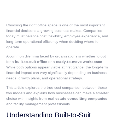
Choosing the right office space is one of the most important
financial decisions a growing business makes. Companies
today must balance cost, flexibility, employee experience, and
long-term operational efficiency when deciding where to
operate.
A common dilemma faced by organizations is whether to opt
for a
built-to-suit office
or a
ready-to-move workspace
.
While both options appear viable at first glance, the long-term
financial impact can vary significantly depending on business
needs, growth plans, and operational strategy.
This article explores the true cost comparison between these
two models and explains how businesses can make a smarter
choice with insights from
real estate consulting companies
and facility management professionals.
Understanding Built-to-Suit