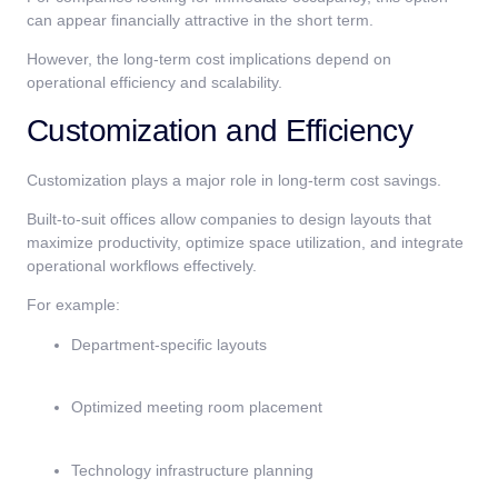
can appear financially attractive in the short term.
However, the long-term cost implications depend on
operational efficiency and scalability.
Customization and Efficiency
Customization plays a major role in long-term cost savings.
Built-to-suit offices allow companies to design layouts that
maximize productivity, optimize space utilization, and integrate
operational workflows effectively.
For example:
Department-specific layouts
Optimized meeting room placement
Technology infrastructure planning