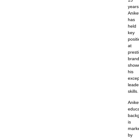
13
years
Anike
has
held
key
posit
at
prest
brand
show
his
excep
leade
skills.
Anike
educa
back
is
mark
by