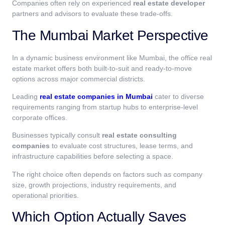
Companies often rely on experienced
real estate developer
partners and advisors to evaluate these trade-offs.
The Mumbai Market Perspective
In a dynamic business environment like Mumbai, the office real
estate market offers both built-to-suit and ready-to-move
options across major commercial districts.
Leading
real estate companies in Mumbai
cater to diverse
requirements ranging from startup hubs to enterprise-level
corporate offices.
Businesses typically consult
real estate consulting
companies
to evaluate cost structures, lease terms, and
infrastructure capabilities before selecting a space.
The right choice often depends on factors such as company
size, growth projections, industry requirements, and
operational priorities.
Which Option Actually Saves