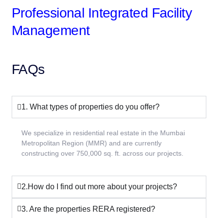
Professional Integrated Facility
Management
FAQs
1. What types of properties do you offer?
We specialize in residential real estate in the Mumbai
Metropolitan Region (MMR) and are currently
constructing over 750,000 sq. ft. across our projects.
2.How do I find out more about your projects?
3. Are the properties RERA registered?