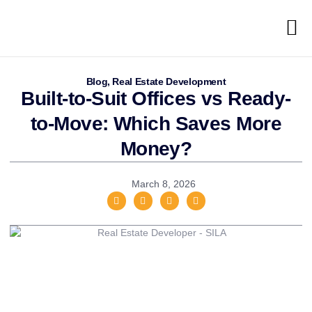
Blog
,
Real Estate Development
Built-to-Suit Offices vs Ready-
to-Move: Which Saves More
Money?
March 8, 2026