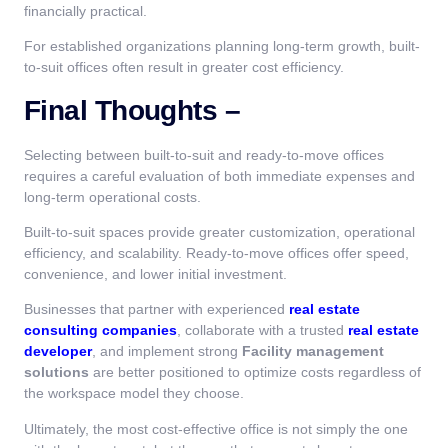
financially practical.
For established organizations planning long-term growth, built-
to-suit offices often result in greater cost efficiency.
Final Thoughts –
Selecting between built-to-suit and ready-to-move offices
requires a careful evaluation of both immediate expenses and
long-term operational costs.
Built-to-suit spaces provide greater customization, operational
efficiency, and scalability. Ready-to-move offices offer speed,
convenience, and lower initial investment.
Businesses that partner with experienced
real estate
consulting companies
, collaborate with a trusted
real estate
developer
, and implement strong
Facility management
solutions
are better positioned to optimize costs regardless of
the workspace model they choose.
Ultimately, the most cost-effective office is not simply the one