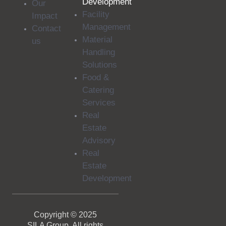
Development
Our
Facility
Impact
Management
Contact
Material
us
Handling
Solutions
Food &
Catering
Services
Real
Estate
Advisory
Real
Estate
Development
Copyright © 2025
SILA Group. All rights