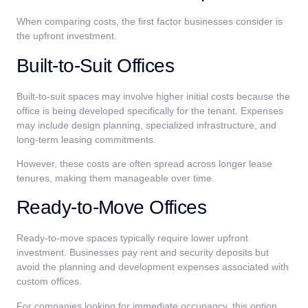
When comparing costs, the first factor businesses consider is
the upfront investment.
Built-to-Suit Offices
Built-to-suit spaces may involve higher initial costs because the
office is being developed specifically for the tenant. Expenses
may include design planning, specialized infrastructure, and
long-term leasing commitments.
However, these costs are often spread across longer lease
tenures, making them manageable over time.
Ready-to-Move Offices
Ready-to-move spaces typically require lower upfront
investment. Businesses pay rent and security deposits but
avoid the planning and development expenses associated with
custom offices.
For companies looking for immediate occupancy, this option