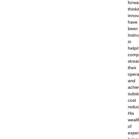
forwa
think
innov
have
been
instr
in
helpi
comp
strea
their
opera
and
achie
subst
cost
reduc
His
wealt
of
exper