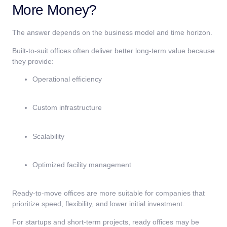
More Money?
The answer depends on the business model and time horizon.
Built-to-suit offices often deliver better long-term value because
they provide:
Operational efficiency
Custom infrastructure
Scalability
Optimized facility management
Ready-to-move offices are more suitable for companies that
prioritize speed, flexibility, and lower initial investment.
For startups and short-term projects, ready offices may be