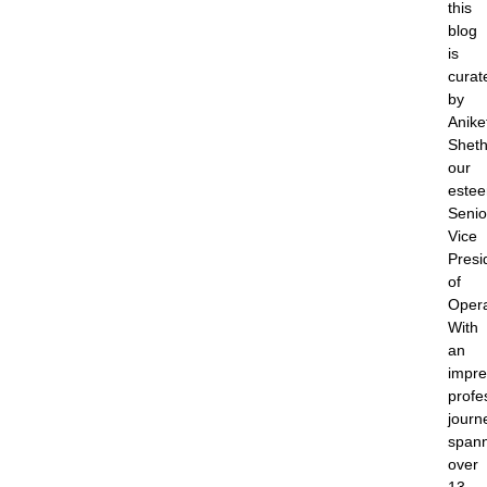
this
blog
is
curat
by
Anike
Sheth
our
este
Senio
Vice
Presi
of
Opera
With
an
impre
profe
journ
span
over