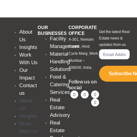
OUR
CORPORATE
About
Get the latest Real
BUSINESSES
OFFICE
Facility
Estate news &
Us
A-301, Neelam
updates from us.
Management
Insights
Centre, Hind
Material
Cycle Marg, Worli,
Work
Mumbai –
Handling
With Us
400030, India.
Solutions
Our
Subscribe 
Food &
Impact
Follow us on
Catering
Contact
social
Services
us
Real
About
Estate
Us
Advisory
Insights
Real
Work
Estate
With Us