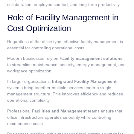
collaboration, employee comfort, and long-term productivity.
Role of Facility Management in
Cost Optimization
Regardless of the office type, effective facility management is
essential for controlling operational costs.
Modern businesses rely on
Facility management solutions
to streamline maintenance, security, energy management, and
workspace optimization.
In larger organizations,
Integrated Facility Management
systems bring together multiple services under a single
management structure. This improves efficiency and reduces
operational complexity.
Professional
Facilities and Management
teams ensure that
office infrastructure operates smoothly while controlling
maintenance costs.