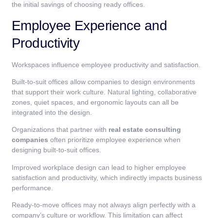
the initial savings of choosing ready offices.
Employee Experience and
Productivity
Workspaces influence employee productivity and satisfaction.
Built-to-suit offices allow companies to design environments
that support their work culture. Natural lighting, collaborative
zones, quiet spaces, and ergonomic layouts can all be
integrated into the design.
Organizations that partner with
real estate consulting
companies
often prioritize employee experience when
designing built-to-suit offices.
Improved workplace design can lead to higher employee
satisfaction and productivity, which indirectly impacts business
performance.
Ready-to-move offices may not always align perfectly with a
company’s culture or workflow. This limitation can affect