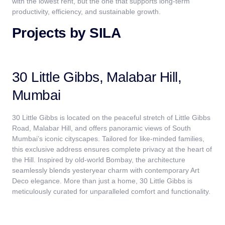
with the lowest rent, but the one that supports long-term
productivity, efficiency, and sustainable growth.
Projects by SILA
30 Little Gibbs, Malabar Hill,
Mumbai
30 Little Gibbs is located on the peaceful stretch of Little Gibbs
Road, Malabar Hill, and offers panoramic views of South
Mumbai’s iconic cityscapes. Tailored for like-minded families,
this exclusive address ensures complete privacy at the heart of
the Hill. Inspired by old-world Bombay, the architecture
seamlessly blends yesteryear charm with contemporary Art
Deco elegance. More than just a home, 30 Little Gibbs is
meticulously curated for unparalleled comfort and functionality.