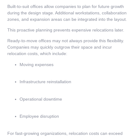
Built-to-suit offices allow companies to plan for future growth
during the design stage. Additional workstations, collaboration
zones, and expansion areas can be integrated into the layout.
This proactive planning prevents expensive relocations later.
Ready-to-move offices may not always provide this flexibility.
Companies may quickly outgrow their space and incur
relocation costs, which include:
Moving expenses
Infrastructure reinstallation
Operational downtime
Employee disruption
For fast-growing organizations, relocation costs can exceed