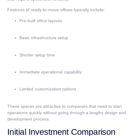
Features of ready-to-move offices typically include:
Pre-built office layouts
Basic infrastructure setup
Shorter setup time
Immediate operational capability
Limited customization options
These spaces are attractive to companies that need to start
operations quickly without going through a lengthy design and
development process.
Initial Investment Comparison