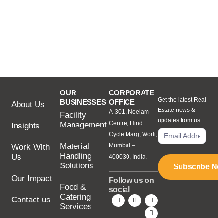
OUR
CORPORATE
Get the latest Real
BUSINESSES
OFFICE
About Us
Estate news &
A-301, Neelam
Facility
updates from us.
Centre, Hind
Management
Insights
Cycle Marg, Worli,
Material
Mumbai –
Work With
Handling
Us
400030, India.
Solutions
Subscribe 
Our Impact
Follow us on
Food &
social
Catering
Contact us
Services