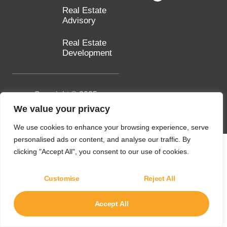
Real Estate
Advisory
Real Estate
Development
Copyright © 2025
SILA Group. All rights
We value your privacy
reserved.
We use cookies to enhance your browsing experience, serve
personalised ads or content, and analyse our traffic. By
clicking "Accept All", you consent to our use of cookies.
Customise
Reject All
Accept All