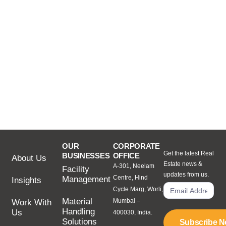
OUR
CORPORATE
Get the latest Real
BUSINESSES
OFFICE
About Us
Estate news &
A-301, Neelam
Facility
updates from us.
Centre, Hind
Management
Insights
Cycle Marg, Worli,
Material
Mumbai –
Work With
Handling
Us
400030, India.
Solutions
Subscribe 