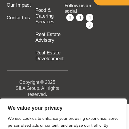
Our Impact
Follow us on
Food &
social
Catering
Contact us
Services
Real Estate
Advisory
Real Estate
Development
Copyright © 2025
SILA Group. All rights
reserved.
We value your privacy
We use cookies to enhance your browsing experience, serve
personalised ads or content, and analyse our traffic. By