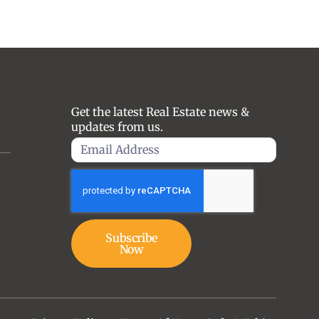
Get the latest Real Estate news &
updates from us.
Subscribe
Now