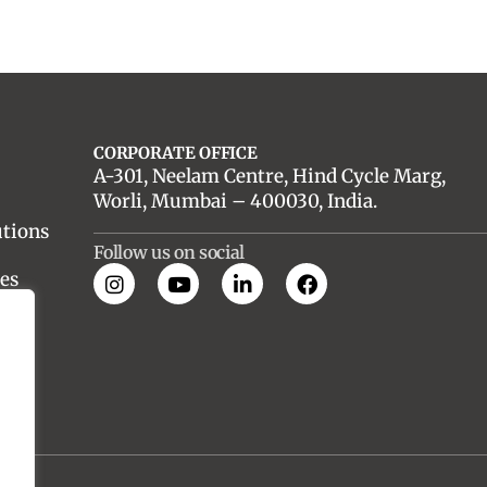
CORPORATE OFFICE
A-301, Neelam Centre, Hind Cycle Marg,
Worli, Mumbai – 400030, India.
utions
Follow us on social
es
nt