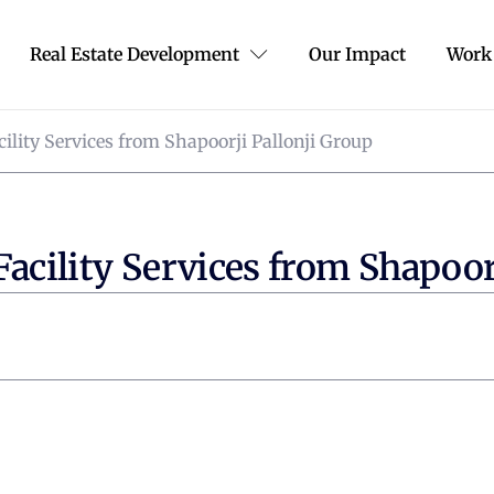
Real Estate Development
Our Impact
Work
cility Services from Shapoorji Pallonji Group
Facility Services from Shapoor