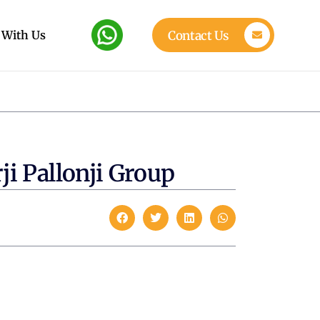
 With Us
Contact Us
ji Pallonji Group