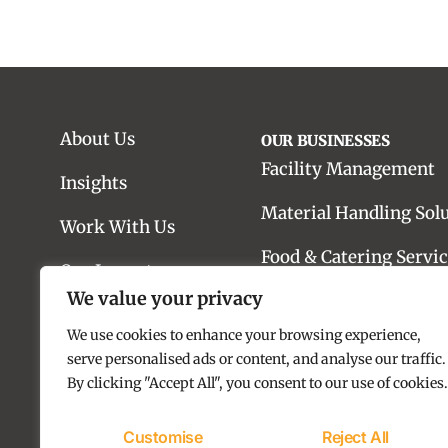
About Us
OUR BUSINESSES
Facility Management
Insights
Material Handling Sol
Work With Us
Food & Catering Servic
Our Impact
We value your privacy
Real Estate Advisory
Contact us
We use cookies to enhance your browsing experience,
Real Estate Developme
serve personalised ads or content, and analyse our traffic.
By clicking "Accept All", you consent to our use of cookies.
Customise
Reject All
Copyright © 2025 SILA Group. All rights reserved.