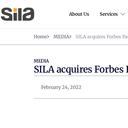
About Us
Services
Home
MEDIA
SILA acquires Forbes Fa
MEDIA
SILA acquires Forbes 
February 24, 2022